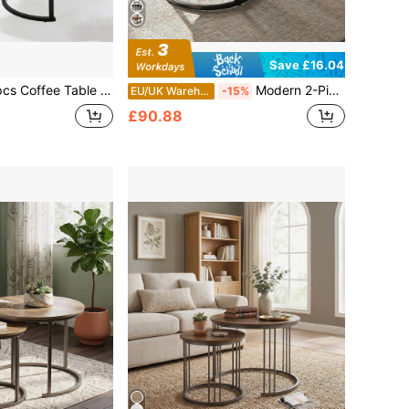
Save £16.04
able Set, Round Nesting Coffee Table Set - Industrial Wood Grain Side Tables For Living Room Bedroom Balcony
Modern 2-Piece Side Table Set – Round & Square Glass-Topped Tables With Sleek Metal Frames | 2-Tier Coffee Table With Open Storage Shelf | Versatile Living Room Or Bedroom Accent Furniture | Minimalist Design, Sturdy Construction, Easy Assembly | Cle
EU/UK Warehouse
-15%
£90.88