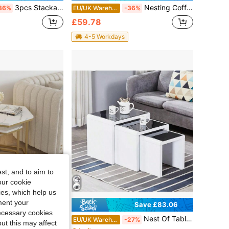
3pcs Stackable Marble Effect MDF Top Side End Nested Tables Sofa Nesting Tables Metal Frame For Living Room Space Saving
Nesting Coffee Tables Set Of 2 Round Stacking Sofa Side Tables For Living Room
36%
EU/UK Warehouse
-36%
£59.78
4-5 Workdays
st, and to aim to
our cookie
kies, which help us
ment your
Save £83.06
Save £11.02
necessary cookies
2pcs Hexagonal Stackable Side Tables – Marble-Effect MDF Top With Slim Metal Legs, Compact Design For Bedroom, Living Room Or Small Spaces
Nest Of Tables Set Of 3 Nesting Tables High Gloss Coffee Tables Stackable Design MDF Wood End Side Tables For Living Room Office Or Lounge
15%
EU/UK Warehouse
-27%
ut this may affect