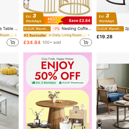
Save £2.84
 Tables For Living Room, Bedroom, Balcony
Nesting Coffee Table Set Of 2, Round Table, Morden End Side Table Night Stand For Bedroom Dining Room
2pcs Coffee T
EU/UK Warehouse
-7%
EU/UK Warehouse
in White Living Room Furniture
in Daily Living Room Furniture
#2 Bestseller
£19.28
£34.84
100+ sold