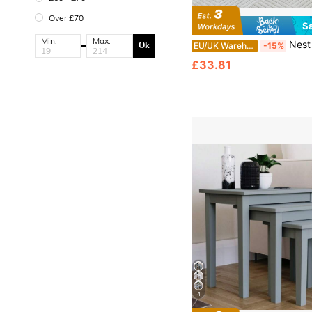
Over £70
S
Min:
Max:
Nest Of Tables Set Of 3 Nested End Tables, Nesting Coffee Tab
EU/UK Warehouse
-15%
Ok
£33.81
4