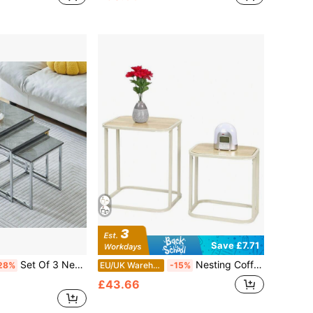
Save £7.71
Set Of 3 Nesting Coffee Tables For Living Room, Nest Of 3 Nested Tables Sofa Side Table Coffee Table End Tables Space Saving
Nesting Coffee Tables Set Of 2 – Modern Metal Frame With Smooth MDF Tops, Compact Design For Small Spaces, Fits Beside Sofa Or Bed, Versatile For Coffee, Tea, Books, Or Decor – Easy To Slide And Store Together
28%
EU/UK Warehouse
-15%
£43.66