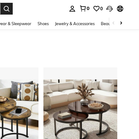
0
0
. Press Enter to select.
ear & Sleepwear
Shoes
Jewelry & Accessories
Beauty & Health