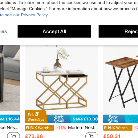
£60.75
£62.41
unctions. To learn more about the cookies we use and to adjust your op
 select “Manage Cookies.” For more information about how we process 
to see our Privacy Policy.
ies
Accept All
Reject
ve £16.44
Save £13.00
le Design, Natural Wood & Matte Black Finish, Compact Round Side Tables For Small Spaces, Easy-To-Move Lightweight Furniture Set
Modern Nesting Side Tables Set Of 2 – Sleek Marble-Look Tops, Sturdy Steel Frame, Smooth MDF Surface, Non-Slip Foot Pads Included. Compact & Stackable Design For Easy Storage And Flexible Placement In Living Room, Bedroom, Or Home Office. Clean Black
EU/UK Warehouse
-15%
EU/UK Warehouse
-
£73.66
£50.31