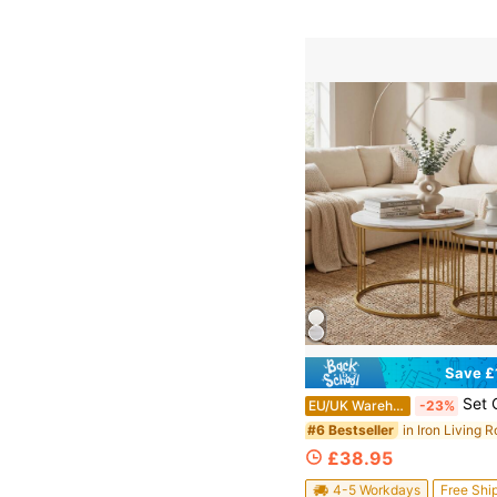
Save £
Set Of 2 Round Nesting Coffee Tables, Stackable End Side Tables 
EU/UK Warehouse
-23%
#6 Bestseller
£38.95
4-5 Workdays
Free Shi