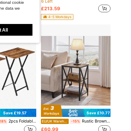
6 Left
tional cookie
£213.59
the data we
4-5 Workdays
 All
Save £19.57
Save £10.77
2pcs Foldable Table Set, Side Table, Easy To Assemble And Store, Suitable For Small Spaces, Living Room, Rustic Brown
Rustic Brown Wooden Side Table – 61.5 Cm Tall X-Frame Sofa Table With 3-Tier Open Shelving For Living Room, Bedroom, Home Office Or Entryway | Compact Console Table With Natural Wood Grain Texture & Sturdy Iron Frame | Easy-To-Assemble Modern Rustic
28%
EU/UK Warehouse
-15%
£60.99