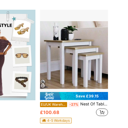
Save £39.15
Nest Of Tables, Nesting Tables Set Of 3 End Table Hallway Side Coffee Table Multi-Purpose Tables For Living Room
EU/UK Warehouse
-27%
£100.68
4-5 Workdays