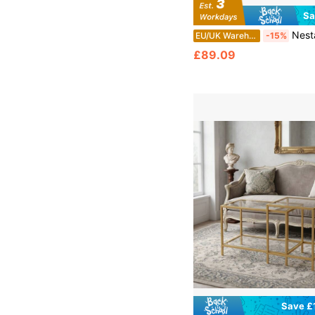
Sa
Nestable Wooden Accent Tables Set – 3-Piece Modular Side Table Collection For Living Ro
EU/UK Warehouse
-15%
£89.09
Save £