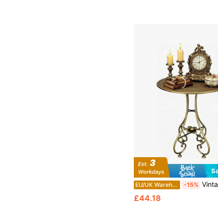
S
Vintage-Inspired Metal Round Coffee Table – Nordic Bronze Finish, Mid-Century Modern Minimalist D
EU/UK Warehouse
-15%
£44.18