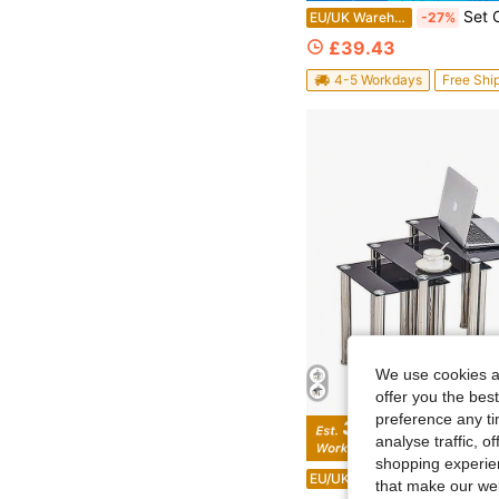
Set Of 2 Round Nesting Coffee Tables, Stackable End Side Tables W
EU/UK Warehouse
-27%
£39.43
4-5 Workdays
Free Shi
We use cookies an
offer you the best
preference any tim
analyse traffic, 
Sa
shopping experien
Modern 3-Piece Nesting Table Set – Rectangular Coffee Table, Sofa Side Table & Compact End Table W
EU/UK Warehouse
-15%
that make our web