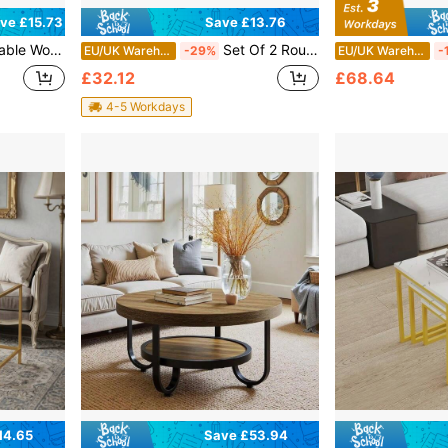
Save £13.76
ve £15.73
om, Hallway, Or Bedroom Use | Compact Round And Square Designs With Natural Finish | Easy-To-Assemble Stackable Tables For Small Spaces
Set Of 2 Round Nesting Coffee Tables, Modern Stackable End Side Tables, Living Room Furniture For Small Spaces Apartment Bedroom Office Balcony
EU/UK Warehouse
-29%
EU/UK Warehouse
-
£32.12
£68.64
4-5 Workdays
14.65
Save £53.94