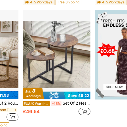
4-5 Workdays
Free Shipping
4-5 Workdays
11.93
Save £8.22
With Metal Frame, Small Space Furniture For Living Room Bedroom Balcony Office Apartment, 23.6/15.7 IN Diameter
Set Of 2 Nesting End Tables – Industrial-Inspired Stackable Side Tables With Rustic Brown Wood Tops & Matte Black Metal Frames | Compact Space-Saving Design For Living Room, Bedroom Or Small Areas | Sturdy Construction For Lamps, Potted Plants & Deco
EU/UK Warehouse
-15%
in Iron Living Room Furniture
£46.54
pping