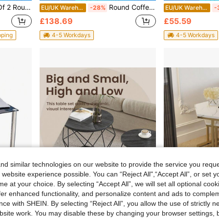
ith Metal Frame, Small Space Furniture For Living Room Bedroom Balcony Office Apartment, 60/40 Cm Diameter
Round Coffee Table, 2-Tier Modern Wood Circle Center Table With Storage Shelf And Metal Frame, 31.5" Farmhouse Accent Cocktail Table For Living Room, Small Space, Brown&Black
EU/UK Warehouse
-28%
EU/UK Warehouse
-
£138.69
£55.59
pping
4-5 Workdays
4-5 Workdays
d similar technologies on our website to provide the service you reque
 website experience possible. You can “Reject All",“Accept All”, or set y
e at your choice. By selecting “Accept All”, we will set all optional coo
offer enhanced functionality, and personalize content and ads to comple
ve £10.12
Save £10.73
ce with SHEIN. By selecting “Reject All”, you allow the use of strictly 
ith Sleek Legs; Space-Saving Design For Living Room, Bedroom Or Tight Corners; Smooth Glass Tops, Stable Metal Frame, Easy To Slide And Store; Id
Modern Round Coffee Table Set – 2-Piece Living Room Side & End Tables With Removable Top And Sleek Steel Frame, Ink Black Finish
EU/UK Warehouse
-15%
EU/UK Warehouse
-
site work. You may disable these by changing your browser settings, b