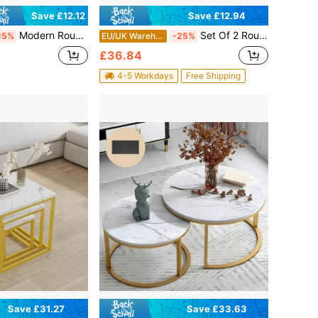
Save £12.94
Save £12.12
Modern Round Coffee Table Set – 2-Piece Living Room Side Tables With Hollow Metal Frame & Wooden Top, Compact Sofa Table Design Featuring Open Shelf Storage Space, Lightweight Yet Sturdy Construction, Easy-To-Style Neutral Home Decor Essential For
Set Of 2 Round Nesting Coffee Tables, Modern Stackable End Side Tables With Metal Frame, 23.6/15.7 IN Diameter Small Space Furniture For Living Room Bedroom Apartment Balcony Office
15%
EU/UK Warehouse
-25%
£36.84
4-5 Workdays
Free Shipping
Save £31.27
Save £33.63