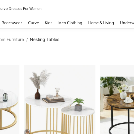
urve Dresses For Women
and down arrow keys to navigate search Recently Searched and Search Discovery
Beachwear
Curve
Kids
Men Clothing
Home & Living
Underw
om Furniture
Nesting Tables
/