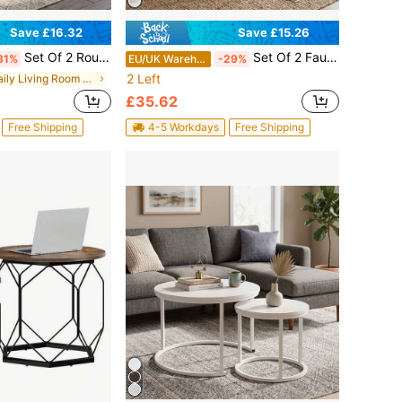
Save £16.32
Save £15.26
Set Of 2 Round Nesting Coffee Tables, Stackable End Side Tables With Metal Frame, Small Space Furniture For Living Room Bedroom Balcony Office Apartment, 23.6/15.7 IN Diameter
Set Of 2 Faux Marble Nesting Coffee Tables, Stackable End Side Tables Nightstand, Modern Living Room Furniture For Bedroom Dining Room Small Spaces
31%
EU/UK Warehouse
-29%
2 Left
in Daily Living Room Furniture
£35.62
Free Shipping
4-5 Workdays
Free Shipping