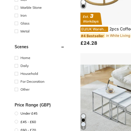
Marble Stone
Iron
Glass
2pcs Coffee Table Set, Round Nesting Coffee Table Set, Side
EU/UK Warehouse
Metal
#4 Bestseller
£24.28
Scenes
Home
Daily
Household
For Decoration
Other
Price Range (GBP)
Under £45
£45 - £60
4
£60 - £70