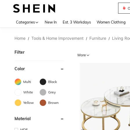
C
Use up 
Categories
New In
Est. 3 Workdays
Women Clothing
Home
Tools & Home Improvement
Furniture
Living Ro
/
/
/
Filter
More
Color
Multi
Black
White
Grey
Yellow
Brown
Material
MDF