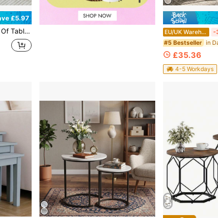
ave £5.97
les, Side Table With Metal Frame For Living Room Reception, Bedside Tables, Stacking Side Tables
EU/UK Warehouse
-
#5 Bestseller
£35.36
4-5 Workdays