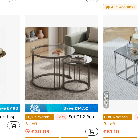
4-5 Workdays
6
Save £14.52
ave £7.80
esign, Compact Accent Table For Living Room, Home Office, Or Tea Corner; Easy Assembly, Lightweight & Space-Saving; Smooth Rounded Edges, Sturdy Metal Fr
Set Of 2 Round Nesting Coffee Tables, Stackable End Side Tables With Metal Frame, Small Space Furniture For Living Room Bedroom Balcony Office Apartment, 23.6/15.7 IN Diameter
EU/UK Warehouse
-27%
EU/UK Warehouse
-
6 Left
8 Left
£39.06
£61.19