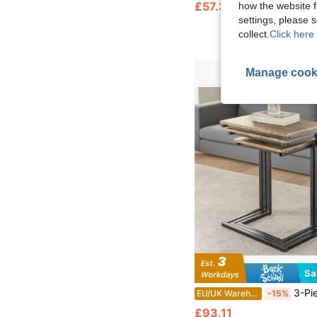
£57.32
how the website f
settings, please
collect.
Click here 
Manage cook
Sa
3-Piece Nesting Table Set – Modern Living Room Coffee Tables With Space-Saving Stackab
EU/UK Warehouse
-15%
£93.11