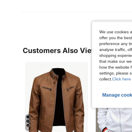
We use cookies an
offer you the best
preference any tim
Customers Also Viewed
analyse traffic, 
shopping experien
that make our web
how the website f
settings, please
collect.
Click here 
Manage cook
4