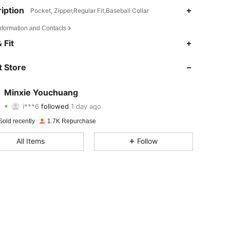
iption
Pocket, Zipper,Regular Fit,Baseball Collar
Information and Contacts
4.79
33
653
 Fit
4.79
33
653
 Store
4.79
33
653
Minxie Youchuang
i***6
followed
1 day ago
4.79
33
653
Rating
items
Followers
Sold recently
1.7K Repurchase
4.79
33
653
All Items
Follow
4.79
33
653
4.79
33
653
4.79
33
653
4.79
33
653