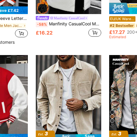
ave £7.42
iped Trim Zip Up Jacket, For Fall
Manfinity CasualCool
EU/UK Warehouse
Manfinity CasualCool Men's Winter Casual White And Black Stand Collar Fashion Vest Coat,Diamond Textured Patchwork Padded Sleeveless Jacket For Hiking,Streetwear Zip Up
-58%
in White Men Jackets and Coats
#2 Bestseller
£17.27
200+
£16.22
Estimated
stomers
13
12
Save