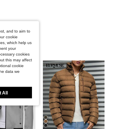
st, and to aim to
our cookie
kies, which help us
ment your
necessary cookies
ut this may affect
tional cookie
the data we
 All