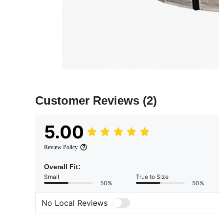
Customer Reviews
(2)
5.00
Review Policy
Overall Fit:
Small
True to Size
50%
50%
No Local Reviews