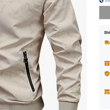
Siz
Sorry, t
Shi