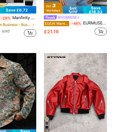
Save
Save £6.72
£18.33
Manfinity Homme Men 1pc Zip Up Bomber Jacket, Fall
EURMUSE
-28%
EURMUSE Men Color Combination Regular Padded Coat
EU/UK Warehouse
-46%
in Business - Business Commuting Men Jackets and C
 sold
£21.16
Save
4