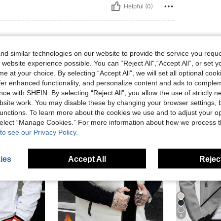
Helpful (0)
d similar technologies on our website to provide the service you reque
 website experience possible. You can “Reject All",“Accept All”, or set y
e at your choice. By selecting “Accept All”, we will set all optional coo
offer enhanced functionality, and personalize content and ads to comple
ce with SHEIN. By selecting “Reject All”, you allow the use of strictly 
site work. You may disable these by changing your browser settings, b
unctions. To learn more about the cookies we use and to adjust your op
 select “Manage Cookies.” For more information about how we process 
to see our Privacy Policy.
ies
Accept All
Reject
5