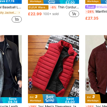
ave £7.78
£2.00
 Sports, Versatile Outerwear, Medium Thickness, Suitable For Autumn Wear, Christmas Colors
Thin Corduroy Men's Casual Shacket With Dual Patch Pockets, Daily Casual Fashion Minimalist Long Sleeve Shirt For Outings, Commuting And Streetwear
Manfin
EU/UK Warehouse
-8%
Manfinity CasualCool Men's Woven
-28%
in Varsity Jackets Men Outerwear
£22.99
100+ sold
£27.35
6
11
Save
Save
£9.78
£4.00
in PU Leather Men Jackets and Coats
ce Lining, Spring/Autumn New Arrival
1pc Men's Sleeveless Jacket, Stand Collar, Warm And Fashionable, Suitable For Autumn And Winter, For Fall
1pc Men's Solid Color Lightweight Suede Fleece Fli
-29%
-25%