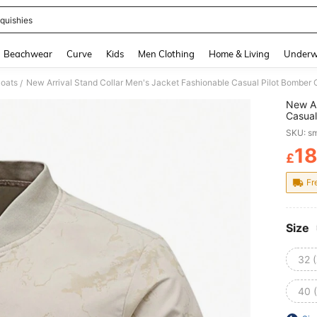
quishies
and down arrow keys to navigate search Recently Searched and Search Discovery
Beachwear
Curve
Kids
Men Clothing
Home & Living
Underw
oats
New Arrival Stand Collar Men's Jacket Fashionable Casual Pilot Bomber C
/
New Ar
Casual
SKU: s
1
£
PR
Fr
Size
32 
40 (