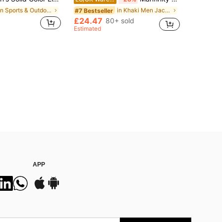
in Sports & Outdoor - Gym Commuting Men Jackets an
in Khaki Men Jackets and Coats
#7 Bestseller
£24.47
80+ sold
Estimated
APP