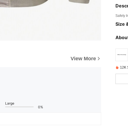
Descr
Safety 
Size &
About
View More
12K 
Large
0%