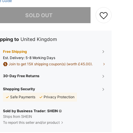
e Guide
he item is sold out.
SOLD OUT
pping to
United Kingdom
Free Shipping
​Est. Delivery:
5-8 Working Days
Join to get 15X shipping coupon(s) (worth £45.00).
30-Day Free Returns
Shopping Security
Safe Payments
Privacy Protection
Sold by Business Trader: SHEIN
Ships from SHEIN
To report this seller and/or product