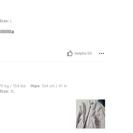
Size:
L
lllllllla
Helpful (0)
lbs, Hips: 104 cm / 41 in, Waist: 90 cm / 35 in, Bust: 105 cm / 41 in, Color: Beige, S
0 kg / 154 lbs
Hips:
104 cm / 41 in
Size:
XL