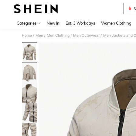
S
Use up 
Categories
New In
Est. 3 Workdays
Women Clothing
Home
Men
Men Clothing
Men Outerwear
Men Jackets and C
/
/
/
/