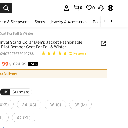
0
0
. Press Enter to select.
ear & Sleepwear
Shoes
Jewelry & Accessories
Beauty & Health
oat For Fall & Winter
rival Stand Collar Men's Jacket Fashionable
 Pilot Bomber Coat For Fall & Winter
m2407227675010788
(2 Reviews)
8
.99
£24.99
-24%
ICE AND AVAILABILITY
ee Delivery
UK
Standard
(XXS)
34 (XS)
36 (S)
38 (M)
L)
42 (XL)