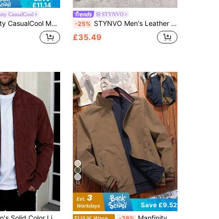
£11.14
ity CasualCool
STYNVO
 Jacket Outerwear, Multi-Color Versatile, 4th Of July , Vacation, Gift
STYNVO Men's Leather Jacket Street Style INS Versatile American Retro Casual Outerwear Zipper Design Couple Matching Autumn/Winter Leather Coat
-25%
£35.49
12
Save £9.52
ght Jacket, Full Zip Stand Collar Casual Outerwear, Retro Faux Leather Jacket, Autumn/Winter/Spring Men's Jacket
Manfinity Homme Men's Long Sleeve Solid Color Zippered Stand Collar Casual Outdoor Windbreaker Jacket, Autumn
EU/UK Warehouse
-28%