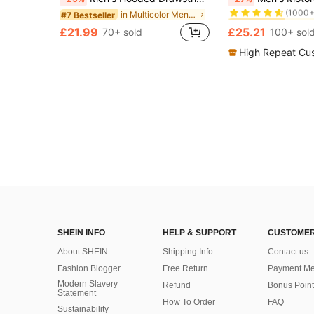
(1000+
in Multicolor Men Jackets and Coats
#7 Bestseller
#1 Bestseller
#1 Bestseller
(1000+
(1000+
£21.99
£25.21
70+ sold
100+ sol
#1 Bestseller
(1000+
High Repeat Cu
SHEIN INFO
HELP & SUPPORT
CUSTOMER
About SHEIN
Shipping Info
Contact us
Fashion Blogger
Free Return
Payment Me
Modern Slavery
Refund
Bonus Point
Statement
How To Order
FAQ
Sustainability