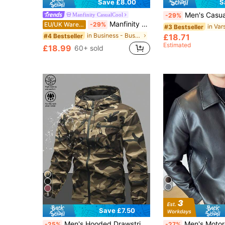
Save £8.00
S
Men's Casual Baseball Long Sleeve Jacket, Loose Fit, Color Block Design, Suitable For Outdoor
Manfinity CasualCool
-29%
Manfinity CasualCool Men's Casual Solid Color Long Sleeve Zip-Up Jacket For Autumn/Winter, For Fall
EU/UK Warehouse
-29%
#3 Bestseller
in Business - Business Commuting Men Jackets and C
#4 Bestseller
£18.71
Estimated
£18.99
60+ sold
8
Save £7.50
#1 Bestseller
Men's Hooded Drawstring Soft Shell Windbreaker Jacket, Sports & Casual, Front Large Pocket, Zipper Side Pockets, Suitable For Daily Wear, Versatile & Popular Jacket
Men's Motorcycle Leather Jacket, Flee
-25%
-27%