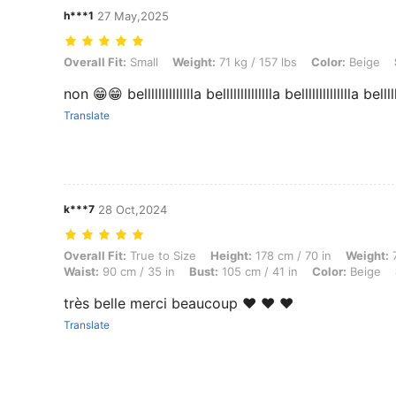
h***1
27 May,2025
Overall Fit: Small, Weight: 71 kg / 157 lbs, Color: Beige, Size: L
Overall Fit:
Small
Weight:
71 kg / 157 lbs
Color:
Beige
non 😁😁 belllllllllllllla belllllllllllllla belllllllllllllla bellllll
Translate
k***7
28 Oct,2024
Overall Fit: True to Size, Height: 178 cm / 70 in, Weight: 70 kg / 154 
Overall Fit:
True to Size
Height:
178 cm / 70 in
Weight:
7
Waist:
90 cm / 35 in
Bust:
105 cm / 41 in
Color:
Beige
très belle merci beaucoup ❤️ ❤️ ❤️
Translate