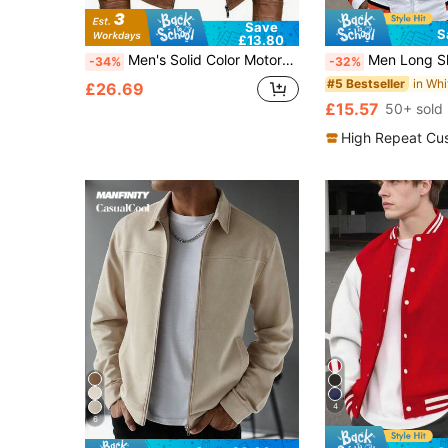
Save
S
£13.80
Men's Solid Color Motorcycle Leather Jacket, Outdoor Sports, Couple Style, Spring/Autumn
Men Long Sleeve Letter Graphic Str
-34%
-32%
#5 Bestseller
£26.69
£15.57
50+ sold
High Repeat Cu
4
6