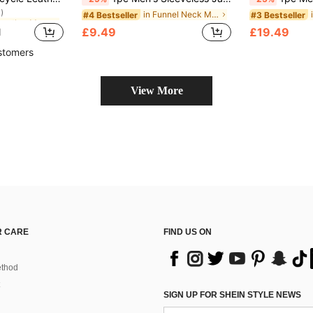
)
in PU Leather Men Jackets and Coats
in PU Leather Men Jackets and Coats
in Funnel Neck Men Jackets and Coats
#4 Bestseller
#3 Bestseller
)
)
£9.49
£19.49
d
in PU Leather Men Jackets and Coats
)
stomers
View More
 CARE
FIND US ON
thod
SIGN UP FOR SHEIN STYLE NEWS