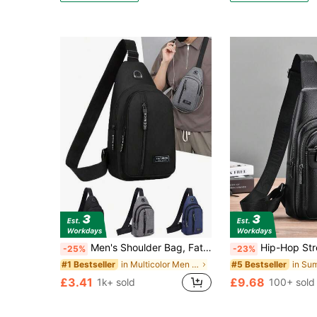
Men's Shoulder Bag, Father's Day Gift, Multi-Function Hiking Chest Bag, Lightweight Shoulder Backpack, Fun Gift Side Bag Hiking Accessory ,Fathers Day Gift ,City Bag
Hip-Hop Streetwear Chest Rig Bag Nylon Chest Bags Multi-Function Vest Backpack Funny Gifts Travel Christmas Holiday Thanksgiving Gifts For Men Vacation Hiking Men Gifts Laptop Winter Large Capacity Multi
-25%
-23%
in Multicolor Men Waist Bags
#1 Bestseller
#5 Bestseller
£3.41
£9.68
1k+ sold
100+ sold