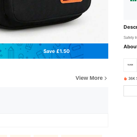
Descr
Safety 
About
Save £1.50
View More
36K 