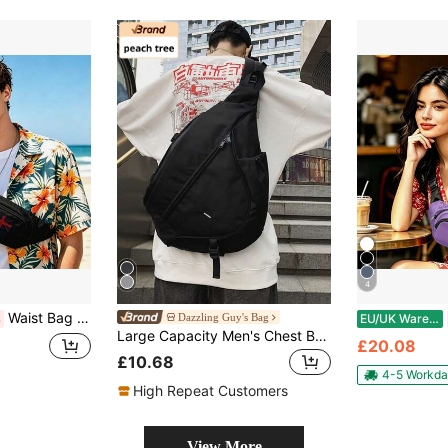
4
Waist Bag Multifunction Zipper Travel Running Hiking Outdoor Sports Lightweight Convenient Fashionable Durable Bag For Men And Women
Dazzling Guy's Bag
%
EU/UK Warehouse
Large Capacity Men's Chest Bag, Casual Hip Hop Travel Messenger Bag, Nylon Storage Shoulder Pack, Waist Bag, Business Casual Valentine's Gift Black Bag, College Backpack, Shoulder Bag, Multi-Functional Casual Hiking Travel Large Capacity Outdoor Portable Casual Gift, Elegant Holiday Thanksgiving Christmas Gift For Men, Peach Tree Belts New Life Items For Students Men Essentials Side Bag Graduation School Supplies Small Bag For Men Body Bag For Men Belt Bag For Men Hiking Accessories, Thigh Bag, Camping, Easter, Camping
£20.08
£10.68
4-5 Workda
High Repeat Customers
View More