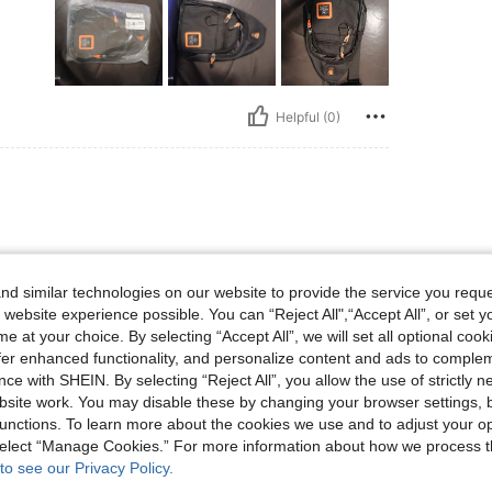
Helpful (0)
d similar technologies on our website to provide the service you reque
 website experience possible. You can “Reject All",“Accept All”, or set y
e at your choice. By selecting “Accept All”, we will set all optional coo
Helpful (0)
offer enhanced functionality, and personalize content and ads to comple
ce with SHEIN. By selecting “Reject All”, you allow the use of strictly 
site work. You may disable these by changing your browser settings, b
eviews
unctions. To learn more about the cookies we use and to adjust your op
 select “Manage Cookies.” For more information about how we process 
to see our Privacy Policy.