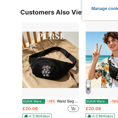
Manage cook
Customers Also Viewed
4
Waist Bag Multifunctional Zipper Sports Travel Running Hiking Lightweight Pack Unisex Outdoor
EU/UK Warehouse
-19%
EU/UK Warehouse
-19
£20.08
£20.08
4-5 Workdays
4-5 Workdays