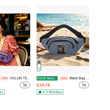
VOLUN TEERS Waist Bag Multifunctional Zipper Travel Running Hiking Waterproof Lightweight Fashion Sports Bag For All Occasions
Waist Bag Multifunctional Zipper For Travel Running Hiking Versatile Fanny Pack Lightweight Unisex Sporty Outdoor Accessory
-19%
EU/UK Warehouse
-20%
£20.18
ys
4-5 Workdays