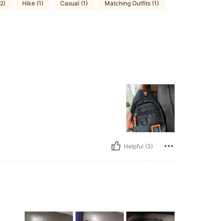
(2)
Hike (1)
Casual (1)
Matching Outfits (1)
Helpful (3)