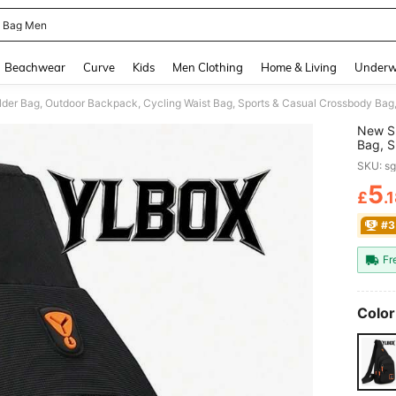
g Bag Men
and down arrow keys to navigate search Recently Searched and Search Discovery
Beachwear
Curve
Kids
Men Clothing
Home & Living
Underw
New Sh
Bag, S
Phone 
SKU: s
Campin
5
£
.
PR
#3
Fr
Color