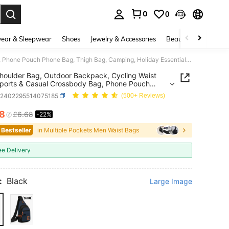
0
0
. Press Enter to select.
ear & Sleepwear
Shoes
Jewelry & Accessories
Beauty & Health
New Shoulder Bag, Outdoor Backpack, Cycling Waist Bag, Sports & Casual Crossbody Bag, Phone Pouch Phone Bag, Thigh Bag, Camping, Holiday Essential, Camping, Hiking Bag ,City Bag
oulder Bag, Outdoor Backpack, Cycling Waist
ports & Casual Crossbody Bag, Phone Pouch
Bag, Thigh Bag, Camping, Holiday Essential,
g2402295514075185
(500+ Reviews)
g, Hiking Bag ,City Bag
18
£6.68
-22%
ICE AND AVAILABILITY
 Bestseller
in Multiple Pockets Men Waist Bags
ee Delivery
:
Black
Large Image