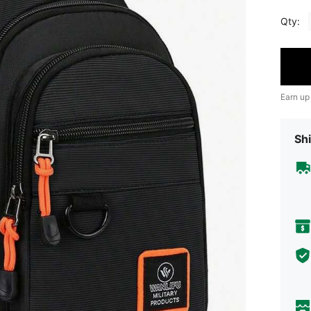
Qty:
Earn up
Shi