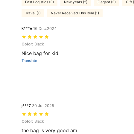
Fast Logistics (3)
New years (2)
Elegant (3)
Gift 
Travel (1)
Never Received This Item (1)
k***e
16 Dec,2024
Color: Black
Color:
Black
Nice bag for kid.
Translate
j***7
30 Jul,2025
Color: Black
Color:
Black
the bag is very good am