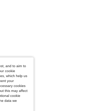
st, and to aim to
our cookie
kies, which help us
ment your
necessary cookies
ut this may affect
tional cookie
the data we