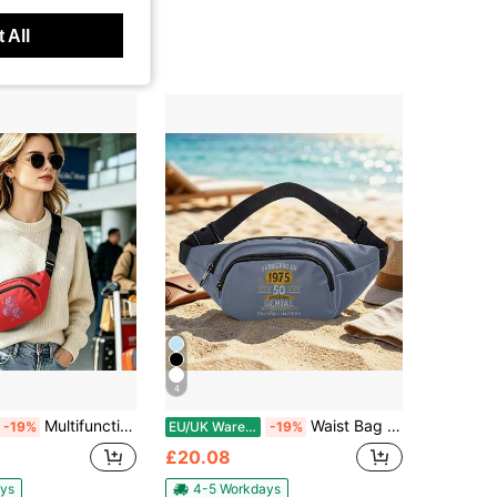
 All
4
Multifunctional Waist Bag With Zipper For Travel Running Hiking Lightweight Sports Fanny Pack Versatile Outdoor Utility Fashion Accessory Durable
Waist Bag Multi Functional Zipper Travel Running Hiking Versatile Lightweight Easy Carry Stylish Sports Belt Bag For Outdoor Fitness Adventure Hot
-19%
EU/UK Warehouse
-19%
£20.08
ys
4-5 Workdays