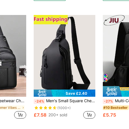
Save £2.40
-Functional Outdoor Portable Fashionable Casual Student Dad Gifts Boyfriend Gifts Chest Bag For Men Side Bags For Men Satchel Bag Leather Bag Hobo Bag, Camping, Holiday Essential, Camping
Men's Small Square Chest Bag, Messenger Bag, Waist Bag, Shoulder Bag, Running Bag, Cycling Bag, Fashion Solid Color Minimalist Cartoon, Astronaut, Graffiti Print Sporty Street Business Casual Bag Funny Gifts Chest Bag Side Bags Satchel Bag Leather Bag Hobo Bag Travel Essentials Holiday Essentials Fanny Pack Summer The Sporty Life Bag Pack Pouch Belt Bag Festival Phone Bag , Valentines Gifts, Thigh Bag, Camping, Running Belt, Camping, Hiking Bag
Multi-Compartment Outdoor Sports Nylon Men's Chest Bag, Multi-Function Waist Bag, Large Capacity Crossbody Bag, Lightweight One Shoulder Bag, Multi-
-24%
-27%
in Summer Vibes Men Waist Bags
#10 Bestseller
(1000+)
£7.58
£5.75
200+ sold