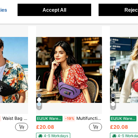
ies
Accept All
Reject
4
4
Waist Bag Multi Functional Zipper Travel Running Hiking Lightweight Durable Adjustable Belt Pack
Multifunctional Waist Bag With Zipper For Travel Running Hiking Outdoor Sports Lightweight Convenient
%
EU/UK Warehouse
-19%
EU/UK Warehouse
£20.08
£20.08
4-5 Workdays
4-5 Workda