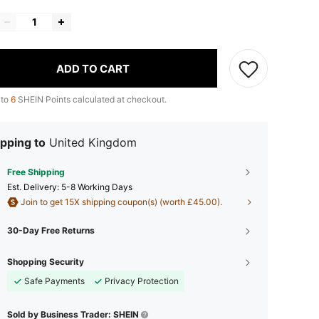
ADD TO CART
 to
6
SHEIN Points calculated at checkout.
pping to
United Kingdom
Free Shipping
​Est. Delivery:
5-8 Working Days
Join to get 15X shipping coupon(s) (worth £45.00).
30-Day Free Returns
Shopping Security
Safe Payments
Privacy Protection
Sold by Business Trader: SHEIN