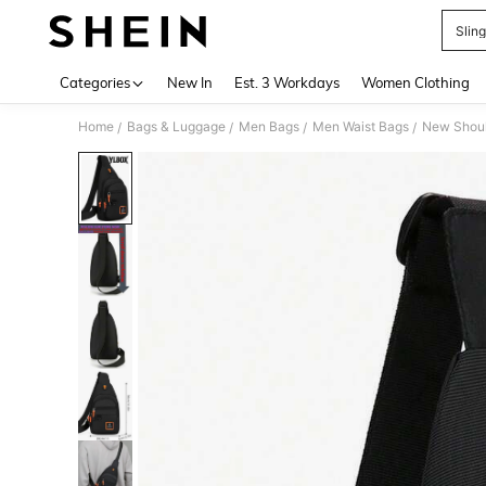
Slin
Use up 
Categories
New In
Est. 3 Workdays
Women Clothing
Home
Bags & Luggage
Men Bags
Men Waist Bags
/
/
/
/