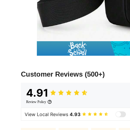
Customer Reviews
(500+)
4.91
Review Policy
View Local Reviews
4.93