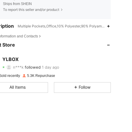
Ships from SHEIN
To report this seller and/or product
iption
Multiple Pockets,Office,10% Polyester,90% Polyamide
4.83
68
3.1K
Information and Contacts
4.83
68
3.1K
 Store
4.83
68
3.1K
YLBOX
n***k
followed
1 day ago
4.83
68
3.1K
Rating
items
Followers
Sold recently
5.3K Repurchase
4.83
68
3.1K
All Items
Follow
4.83
68
3.1K
4.83
68
3.1K
4.83
68
3.1K