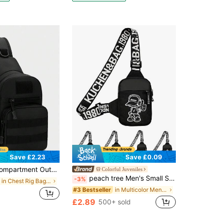
Save £2.23
Save £0.09
Pocket Travel Bag, Convenient Phone Storage Bag, Suitable For Students, Middle School Students, High School Students, Campus, Travel, Vacation, Business Trip, Daily Commute, Shopping, Office, Dating, Outdoor, Fitness, Running, Cycling, Exercise, Hiking And Camping, Holiday Gift, Fishing Equipment Bag, Side Bag, Waist Bag
Colorful Juveniles
peach tree Men's Small Square Chest Bag, Messenger Bag, Waist Bag, Shoulder Bag, Running Bag, Cycling Bag, Fashion Solid Color Minimalist Cartoon, Y2k Bag
-3%
in Chest Rig Bag Men Waist Bags
in Multicolor Men Waist Bags
#3 Bestseller
£2.89
500+ sold