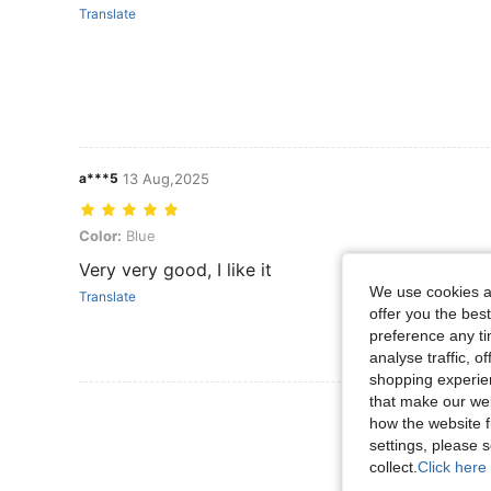
Translate
a***5
13 Aug,2025
Color: Blue
Color:
Blue
Very very good, I like it
We use cookies an
Translate
offer you the best
preference any tim
analyse traffic, 
shopping experien
that make our web
View More R
how the website f
settings, please
collect.
Click here 