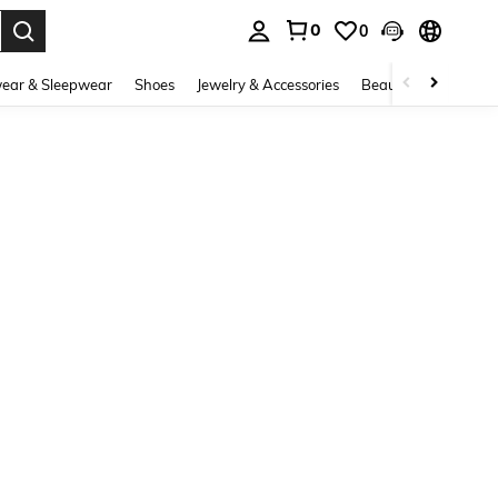
0
0
. Press Enter to select.
ear & Sleepwear
Shoes
Jewelry & Accessories
Beauty & Health