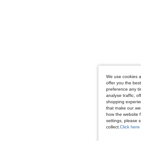
We use cookies an
offer you the best
preference any tim
analyse traffic, 
shopping experien
that make our web
how the website f
settings, please
collect.
Click here 