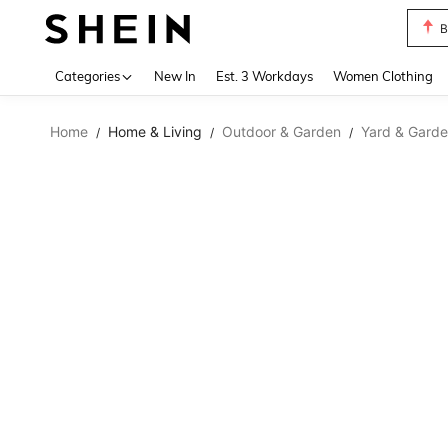
B
Use up 
Categories
New In
Est. 3 Workdays
Women Clothing
Home
Home & Living
Outdoor & Garden
Yard & Garde
/
/
/