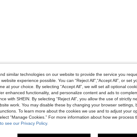
d similar technologies on our website to provide the service you reque
 website experience possible. You can “Reject All",“Accept All”, or set y
e at your choice. By selecting “Accept All”, we will set all optional coo
offer enhanced functionality, and personalize content and ads to comple
ce with SHEIN. By selecting “Reject All”, you allow the use of strictly 
site work. You may disable these by changing your browser settings, b
unctions. To learn more about the cookies we use and to adjust your op
 select “Manage Cookies.” For more information about how we process 
to see our Privacy Policy.