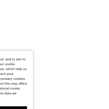
st, and to aim to
our cookie
kies, which help us
ment your
necessary cookies
ut this may affect
tional cookie
the data we