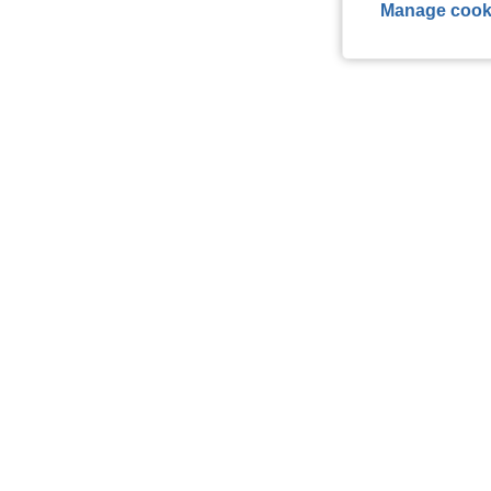
Manage cook