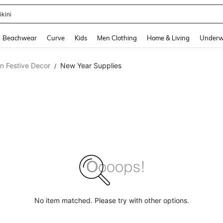
ikini
and down arrow keys to navigate search Recently Searched and Search Discovery
Beachwear
Curve
Kids
Men Clothing
Home & Living
Underw
n Festive Decor
New Year Supplies
/
No item matched. Please try with other options.