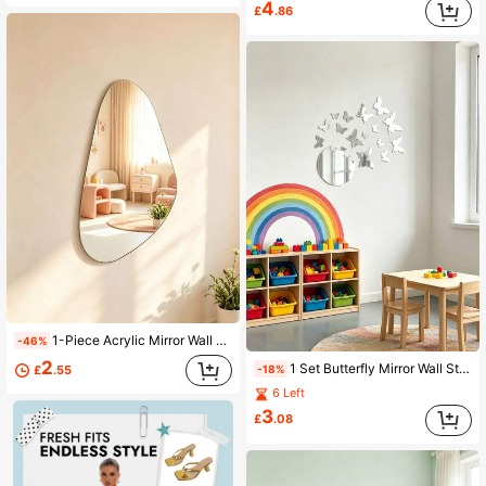
4
£
.86
1-Piece Acrylic Mirror Wall Sticker, Asymmetrical Single-Side Wall-Mounted Acrylic Mirror, Kids Room Decor, Home Decor Mirror, Wall Beautification
-46%
2
1 Set Butterfly Mirror Wall Stickers - Acrylic Kids Room Wall Decor, Room Decoration, Baby Supplies, Girls Room Decor, Bedroom Decoration
£
.55
-18%
6 Left
3
£
.08