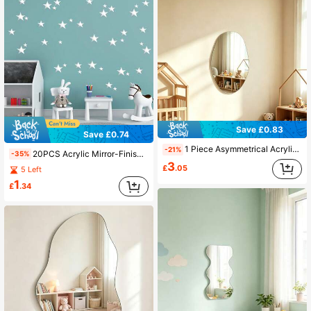
Save £0.83
Save £0.74
1 Piece Asymmetrical Acrylic Wall Mirror, Modern Decorative Acrylic Wall Sticker, Mirror Wall Home Decor, Decor Mirror For Kids Room
-21%
20PCS Acrylic Mirror-Finish Star Wall Decals, 3 Sizes, 3D Wall Decals, Perfect For Nurseries, Kids' Rooms, And Home DIY Decor (Silver Stars)
-35%
3
£
.05
5 Left
1
£
.34