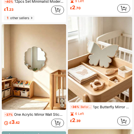
9 Left
12pcs Set Minimalist Modern Style Hexagon Acrylic Mirror DIY Home Decor
-40%
2
£
.70
1
£
.23
1
other sellers
1pc Butterfly Mirror Ornament, Can Be Used As Hanging Decoration, Suitable For Baby Room, Newborn Essentials, Room Decor, Girls Room Decor, Newborn Must-Have Items
-36%
Before 23:59
6 Left
One Acrylic Mirror Wall Sticker With Flower Pattern, Wall Decoration. Decorative Mirror For Kids' Room, Household Supplies.
-37%
2
£
.39
3
£
.42