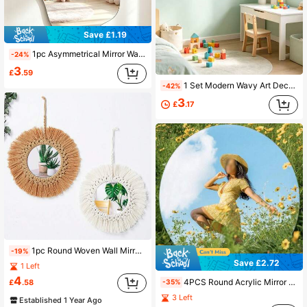
Save £1.19
1pc Asymmetrical Mirror Wall Sticker, 2mm Thick Acrylic Material, Suitable For Bedroom, Living Room, Bathroom And Kitchen
-24%
3
£
.59
1 Set Modern Wavy Art Decorative Mirror Wall Stickers, Self-Adhesive Acrylic Mirror Wall Decals, Decor Mirrors For Kids Room, Home Decor Supplies
-42%
3
£
.17
1pc Round Woven Wall Mirror For Nursery, Handmade Boho Style Wall Decor Mirror For Living Room, Bedroom, Apartment
-19%
Save £2.72
1 Left
4
4PCS Round Acrylic Mirror Decals; Non-Glass Round Mirror Decals; Removable Decorations Suitable For Living Rooms Bedrooms And Offices
£
.58
-35%
3 Left
Established 1 Year Ago