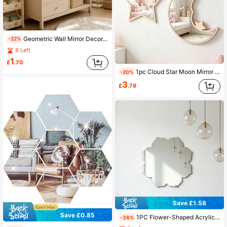
Geometric Wall Mirror Decor, Black Metal Frame, Modern Art Hanging Mirror, Suitable For Nursery, Children's Room Wall Decoration
-22%
8 Left
1
£
.70
1pc Cloud Star Moon Mirror Wall Decor, Suitable For Nursery, Newborn Essentials, Room Decor, Girls Room Decor, Newborn Essentials
-20%
3
£
.78
Save £1.58
Save £0.85
1PC Flower-Shaped Acrylic Mirror Wall Decal Home Decor Living Room Room Decoration
-36%