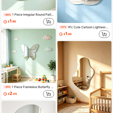
1 Piece Irregular Round Pattern Mirror Wall Sticker, Acrylic Material, Easy Installation, Kids Room Decorative Mirror, Home Decor, Wall Art
-40%
1
£
.96
1Pc Cute Cartoon Lightweight Cloud Shaped Mirror Wall Sticker, Self-Adhesive Acrylic Mirror, Home Decor, Children Room Decorative Mirror, Wall Art
-37%
1
£
.85
1 Piece Frameless Butterfly Decorative Mirror, Acrylic Material, Shatterproof Mirror Surface, Kids Room Decor Mirror, Home Decor Mirror, Wall Art
-35%
2
£
.05