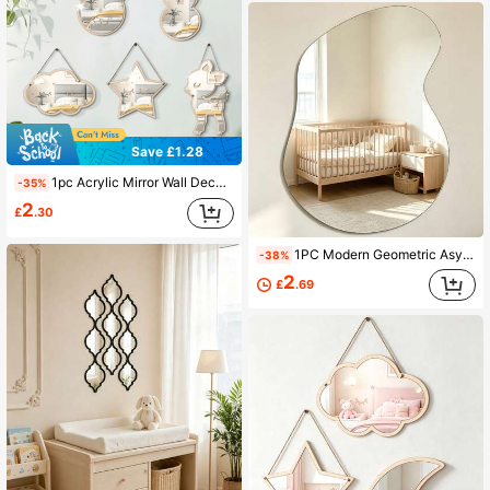
Save £1.28
1pc Acrylic Mirror Wall Decor And Poplar Wood Animal Nursery Decoration: Instantly Create Fashionable Kids Room Decor
-35%
2
£
.30
1PC Modern Geometric Asymmetrical Mirrored Decorative Wall Decals Home Decor Living Room Room Decoration Stuff
-38%
2
£
.69