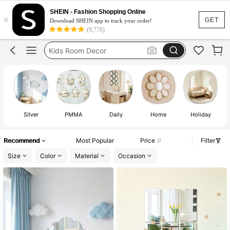
Mirror
SHEIN - Fashion Shopping Online
×
Girls Bedroom
GET
Download SHEIN app to track your order!
(9,778)
Kids Room Decor
Kids Bedroom
Girls Bedroom Decor Ideas
Mirror
Silver
PMMA
Daily
Home
Holiday
Recommend
Most Popular
Price
Filter
Size
Color
Material
Occasion