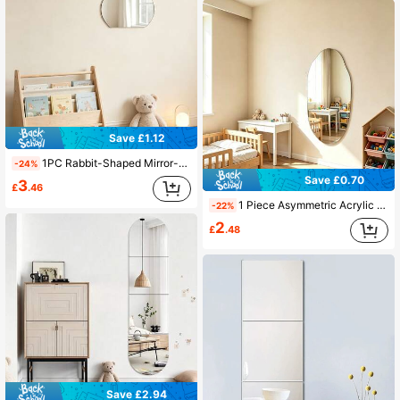
Save £1.12
1PC Rabbit-Shaped Mirror-Effect Wall Decal Made Of 2mm Thick Acrylic; Suitable For Bedrooms, Living Rooms, Bathrooms, And Kitchens
-24%
Save £0.70
3
£
.46
1 Piece Asymmetric Acrylic Mirror Wall Sticker, Irregular Shaped Acrylic Mirror, Unique Design, Home Decor, Decorative Mirror For Kids Room
-22%
2
£
.48
Save £2.94