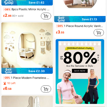
Save £1.62
8pcs Plastic Mirror Acrylic Lens Mini Square Mirror Safety Glass Tile Small Mirror, Suitable For Classroom Office Home DIY Craft Material Wall Decor Room Decoration Aesthetic
-36%
2
£
.86
80+ sold
Save £1.13
1 Piece Round Acrylic Vanity Mirror, Decor For Nursery And Kids Rooms, Beautiful And Practical, An Exquisite Gift, Household Decorative Mirror
-24%
3
£
.55
Save £2.30
1 Piece Modern Frameless Acrylic Self-Adhesive Mirror, 2mm Thickness, No Power Required, Plastic Wall Mount, Nursery Decor Mirror
-25%
10 Left
6
£
.58