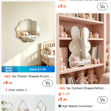
3
£
.18
Save £1.43
1pc Flower-Shaped Acrylic Self-Adhesive Wall Mirror, Frameless, No Drilling Required, Decorative For Bedrooms, Bathrooms, Nurseries & Kids' Rooms
-24%
4
£
.35
1pc Cartoon Shaped Mirror, Made Of Special Acrylic, Bear And Rabbit Pattern, Shatterproof And Durable, Suitable For Children's Bedroom Decor, Baby Gift, Party Decoration
-19%
1
other sellers
4 Left
5
£
.48
High Repeat Customers