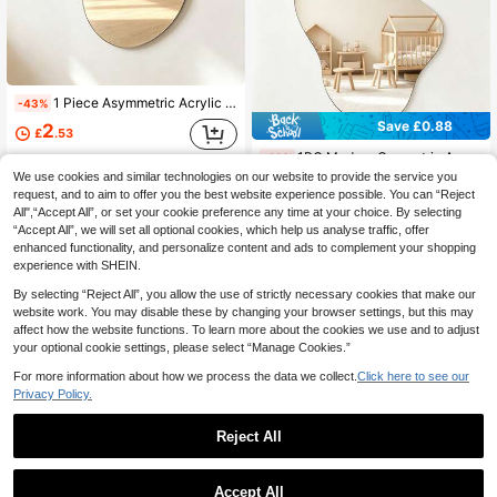
1 Piece Asymmetric Acrylic Mirror Wall Sticker, Wavy Mirror, Asymmetrical Design, Decorative Mirror For Kids Room, Home Decor
-43%
Save £0.88
2
£
.53
1PC Modern Geometric Asymmetrical Mirrored Wall Decal Home Decor Living Room Room Decoration Stuff
-23%
We use cookies and similar technologies on our website to provide the service you
2
£
.80
request, and to aim to offer you the best website experience possible. You can “Reject
All",“Accept All”, or set your cookie preference any time at your choice. By selecting
“Accept All”, we will set all optional cookies, which help us analyse traffic, offer
enhanced functionality, and personalize content and ads to complement your shopping
experience with SHEIN.
By selecting “Reject All”, you allow the use of strictly necessary cookies that make our
website work. You may disable these by changing your browser settings, but this may
affect how the website functions. To learn more about the cookies we use and to adjust
your optional cookie settings, please select “Manage Cookies.”
For more information about how we process the data we collect.
Click here to see our
Privacy Policy.
Reject All
1
0
Accept All