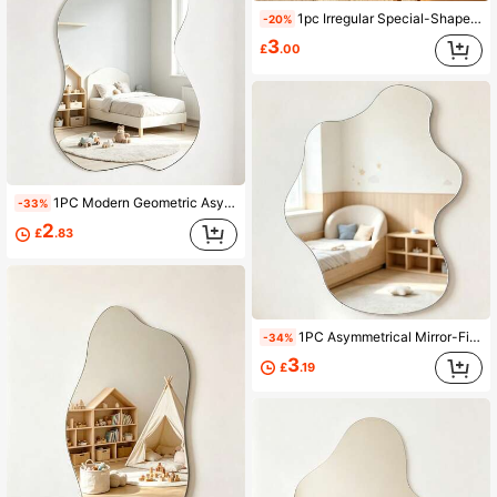
1pc Irregular Special-Shaped Mirror Decorative Wall Sticker, 2mm Thickened Acrylic Decorative Mirror Sticker, Kids Room Decor, Home Decorative Mirror
-20%
3
£
.00
1PC Modern Geometric Asymmetrical Decorative Mirror, Acrylic Mirror Sticker, Wall Art, Wall Decal, Home Decor, Bedroom Accessories, Room Decor
-33%
2
£
.83
1PC Asymmetrical Mirror-Finish Wall Decal 2 Mm Thick Acrylic Mirror Decal Suitable For Bedrooms Living Rooms Bathrooms And Kitchens Mirror Wall
-34%
3
£
.19