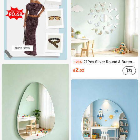
21Pcs Silver Round & Butterfly Acrylic Mirror Wall Stickers, 20 Butterflies + Round Mirrors, Kids Room Home Decor Mirrors
-25%
2
£
.52