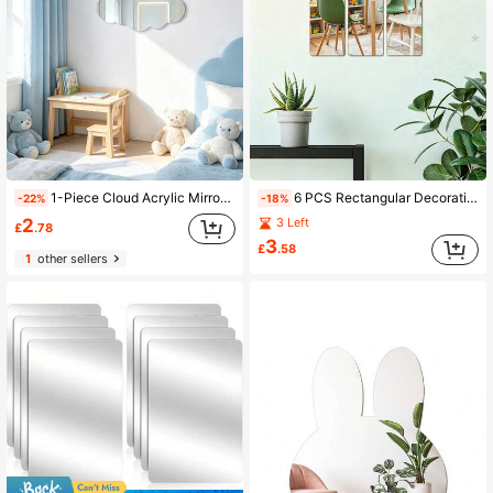
1-Piece Cloud Acrylic Mirror Wall Sticker, 2mm Thick Acrylic Material, Home Decor, Kids Room Decor Mirror, Wall Beautification Art
6 PCS Rectangular Decorative Mirror Wall Stickers, 2mm Thickened Acrylic Material, Ideal For Kids Room Decor, Home Wall Art And Wall Beautification
-22%
-18%
2
3 Left
£
.78
3
£
.58
1
other sellers