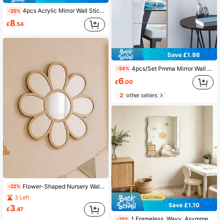
4pcs Acrylic Mirror Wall Stickers Home Decor Living Room Mirror Bedroom Mirror Wall Decoration Living Room Bedroom Bathroom Decor
-25%
8
£
.54
Save £1.98
4pcs/Set Pmma Mirror Wall Stickers, Classic Square Room Decoration Stickers
-24%
6
£
.00
2
other sellers
Flower-Shaped Nursery Wall Mirror Decor, Daisy Acrylic Decorative Mirror, Suitable For Baby Room, Children's Bedroom And Nursery Wall Decoration
-22%
3 Left
Save £1.10
3
£
.47
1 Frameless, Wavy, Asymmetric-Shaped Mirror For Wall Decoration; Full-Length Mirror; Frameless Acrylic Mirror Sticker For Living Room Decor
-25%