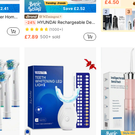
£4.50
2.41
Save £2.52
2
3
For Men, Women, Family, Friends, Lovers Daily Gift (Non-Medical Device)
WZmingrui
HYUNDAI Rechargeable Dental Flosser, Portable Handheld Wireless Teeth Cleaner, Electric Oral Irrigator, 3 Modes, 4 Nozzles, Suitable For Home Oral Care
-24%
(1000+)
£7.89
500+ sold