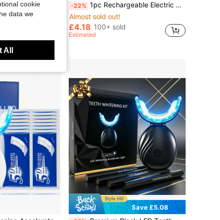
tional cookie
nd Calculus. Dental Tool With5 Adjustable Modes And 4 Replaceable Cleaning Heads,Suitable For Daily Teeth Cleaning At Home/Dormitory
1pc Rechargeable Electric Toothbrush With 6 Gear Adjustments And 4 Brush Heads
-22%
the data we
Almost sold out!
in Gift Power Dental Flossers
£4.18
ld
100+ sold
Estimated
 All
Save £5.08