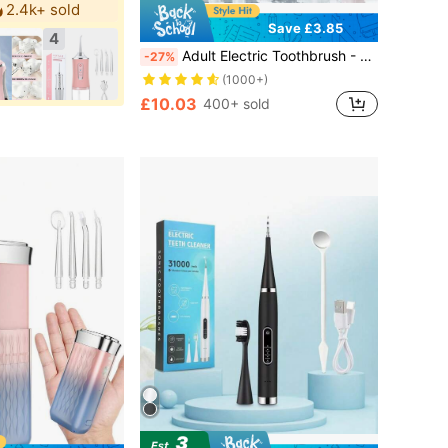
2.4k+ sold
Save £3.85
4
Adult Electric Toothbrush - Rechargeable Toothbrush With 4 Brush Heads, Smart Pressure Sensor, Deep Cleaning Technology, Up To 50 Days Battery Life
-27%
(1000+)
£10.03
400+ sold