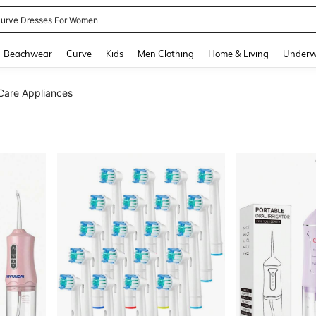
urve Dresses For Women
and down arrow keys to navigate search Recently Searched and Search Discovery
Beachwear
Curve
Kids
Men Clothing
Home & Living
Underw
Care Appliances