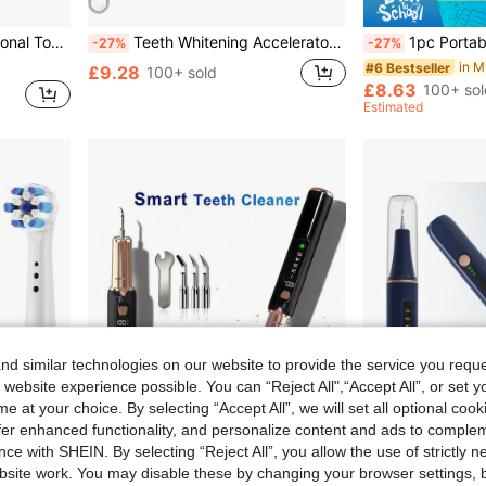
8000, 7000, 3000, 6000, 300, 9600, 2000 And 4000.
Teeth Whitening Accelerator, Teeth Whitening Care Tool, Wireless LED Teeth Whitening Light, 400mAh, Suitable For Home Use And Portable
1pc Portable Oral Irrigator, Cordless Electric Water Flosser With 3 Modes And 4 Nozzles
-27%
-27%
#6 Bestseller
£9.28
100+ sold
£8.63
100+ sol
Estimated
d similar technologies on our website to provide the service you reque
 website experience possible. You can “Reject All",“Accept All”, or set y
e at your choice. By selecting “Accept All”, we will set all optional coo
offer enhanced functionality, and personalize content and ads to comple
ce with SHEIN. By selecting “Reject All”, you allow the use of strictly 
1.83
Save £6.48
site work. You may disable these by changing your browser settings, b