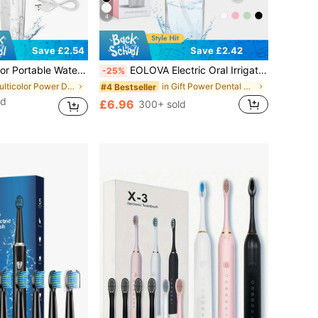
4
Save £2.42
Save £2.54
odes Cordless Dental Water Jet For Cleaning Teeth Suitable For Travel And Home Purple
EOLOVA Electric Oral Irrigator Set, Wireless Water Flosser With 4 Nozzles, 360° Rotating Tip, Unisex, Daily Teeth & Gum Care, Great Gift
-25%
in Multicolor Power Dental Flossers
in Gift Power Dental Flossers
#4 Bestseller
ld
£6.96
300+ sold