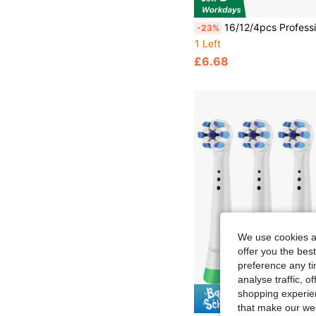
16/12/4pcs Professional Toothbrush Replacement Heads, Suitable For Models Including Pro 1000, 500, 1500, 100, 7500, DB4010, 360, 400, 
-23%
1 Left
£6.68
We use cookies an
offer you the best
preference any tim
analyse traffic, 
shopping experien
Save £
that make our web