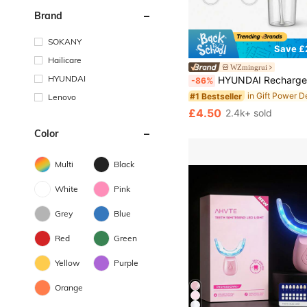
Brand
SOKANY
Save £
Hailicare
WZmingrui
HYUNDAI
HYUNDAI Rechargeable Water Flosser, Portable Handheld Wireless Dental Cleaner, Electric Oral Irrigator, 3 M
-86%
#1 Bestseller
Lenovo
£4.50
2.4k+ sold
Color
Multi
Black
White
Pink
Grey
Blue
Red
Green
Yellow
Purple
Orange