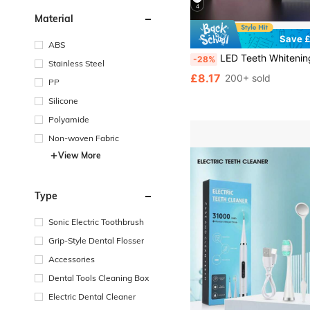
4
Material
Save £
ABS
LED Teeth Whitening Accelerator - 200mAh Battery, Wireless Blue Light For Convenient Use, Professional
-28%
Stainless Steel
£8.17
200+ sold
PP
Silicone
Polyamide
Non-woven Fabric
View More
Type
Sonic Electric Toothbrush
Grip-Style Dental Flosser
Accessories
Dental Tools Cleaning Box
Electric Dental Cleaner