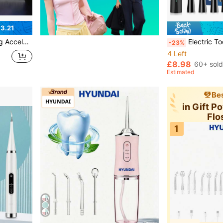
3.21
 Teeth Whitening Tool And Accessories
Electric Toothbrush For Adults , Toothbrush Wit
-23%
4 Left
£8.98
60+ sold
Estimated
Bes
in Gift P
Flo
1