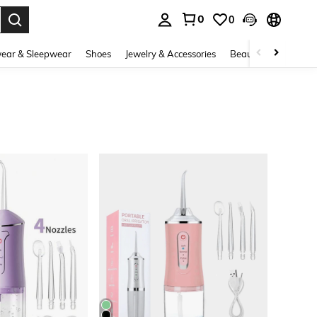
0
0
. Press Enter to select.
ear & Sleepwear
Shoes
Jewelry & Accessories
Beauty & Health