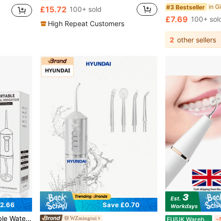
#3 Bestseller
£15.72
100+ sold
£7.69
100+ sol
High Repeat Customers
2
other sellers
2.66
Save £0.70
in Multicolor Power Dental Flossers
ral Irrigator For Home And Travel Teeth Dental Cleaning
WZmingrui
EU/UK Warehouse
-