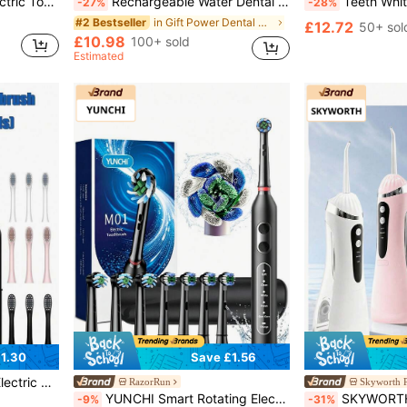
nd Pets, Especially For Sensitive Gums, Includes Tartar Remover, Dental Cleaning Kit
Rechargeable Water Dental Flosser Oral Irrigator With 3 Modes Cordless Teeth Cleaner Pick 4 Tips, 380mL Large Tank Rechargeable Portable Powerful Battery Power For Home Oral Care Multi-Color Festivals Gift Options
Teeth Whitening Accelerator, Teeth Whitening Care To
-27%
-28%
in Gift Power Dental Flossers
#2 Bestseller
£12.72
50+ sol
£10.98
100+ sold
Estimated
1.30
Save £1.56
s & 4 Brush Heads
RazorRun
Skyworth P
YUNCHI Smart Rotating Electric Toothbrush - High-Frequency Vibration Cleaning, 5 Adjustable Modes, 2-Minute Timer, Removes Plaque, Freshens Breath, 60-Day Battery Life, USB Charging, Comes With 8 Replacement Brush Heads And Travel Case
SKYWORTH Portable Water Flosser, 3 Intensity Modes, Professional Ele
-9%
-31%