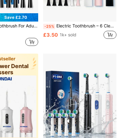
Save £2.70
h 8 Brush Head, Teeth Whitening, Duration 60 Days, 5 Modes For Home, Travel
Electric Toothbrush – 6 Cleaning Modes, IPX7 Waterproof And USB Rechargeable | Smart Timer, 300mAH Battery, Gentle Bristles And Multiple Color Options For Whitening Teeth, Healthy Gum And Superior Oral Care With 30-Day Battery Life And Replaceable Brush Heads
-25%
£3.50
1k+ sold
tseller
ower Dental
ssers