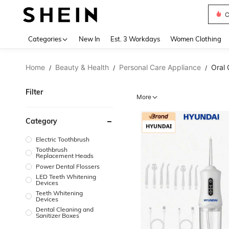
C
Use up 
Categories
New In
Est. 3 Workdays
Women Clothing
Home
Beauty & Health
Personal Care Appliance
Oral 
/
/
/
Filter
More
Category
Electric Toothbrush
Toothbrush
Replacement Heads
Power Dental Flossers
LED Teeth Whitening
Devices
Teeth Whitening
Devices
Dental Cleaning and
Sanitizer Boxes