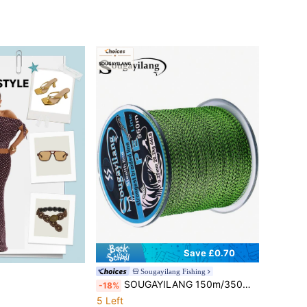
Save £0.70
Sougayilang Fishing
SOUGAYILANG 150m/350m/550m 4-Strand Super Strong Braided Fishing Line Spotted Camouflage PE Line Invisible Multi-Filament Carp Fishing Line
-18%
5 Left