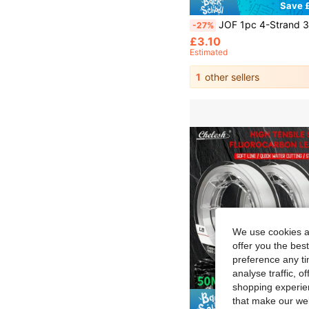
Save £
JOF 1pc 4-Strand 300m/500m/1000m PE Fishing Line, Super Strong Tensile, Wear-Resistant, Ultra Smooth, Long Throwing Distanc
-27%
£3.10
Estimated
1
other sellers
We use cookies an
offer you the best
preference any tim
analyse traffic, 
shopping experien
that make our web
Save £