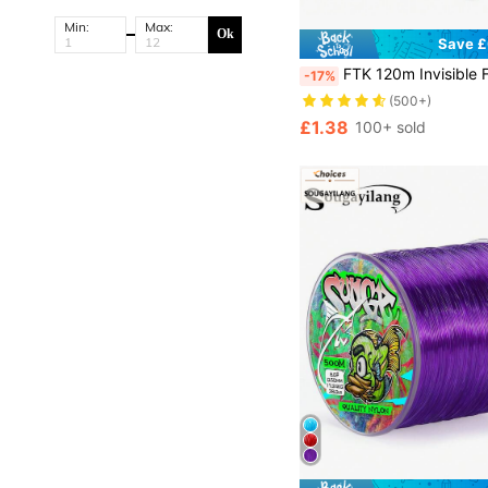
Min:
Max:
Ok
Save £
FTK 120m Invisible Fishing Line Speckle Fluorocarbon Coating Line 0.20mm-0.50mm 4.13LB
-17%
(500+)
£1.38
100+ sold