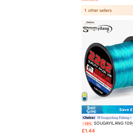
1
other sellers
Save £
Sougayilang Fishing
SOUGAYILANG 109yds Nano-Coating Treatment Nylon Fishing Line Superior Abrasion Resistant Monofilament Car
-19%
£1.44