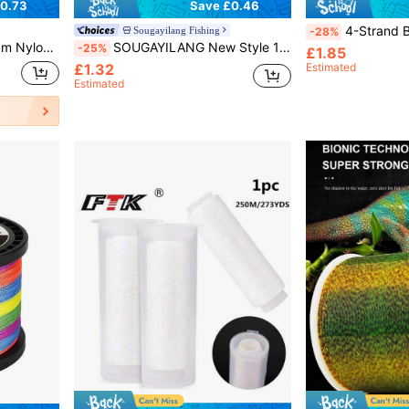
0.73
Save £0.46
4-Strand Braided Fishing Line - Super Strong - Abrasion Re
Sougayilang Fishing
-28%
 Nylon Line For Carp Fish Wire Fishing
SOUGAYILANG New Style 100m-500m High Quality Nylon Fishing Line Dia: 0.14MM-0.50MM 7LB-38LB Low Water Absorption High Abrasion Resisitance For Carp Fish Wire
-25%
£1.85
£1.32
Estimated
Estimated