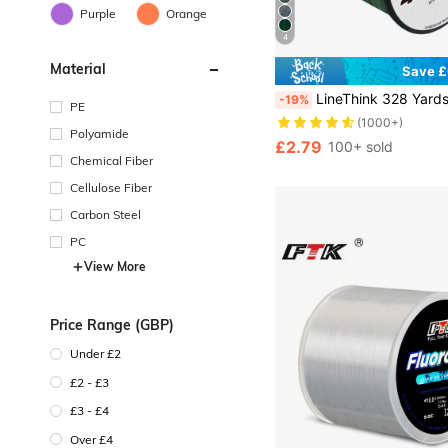
Purple
Orange
4
Material
Save £
LineThink 328 Yards/300M 4-Strand Durable PE X4 Braided Fishing Line, 10-100 Lbs Tensile Strength, Smooth Casting, Super Tough, Abrasion Resistant, Suitable
-19%
PE
(1000+)
Polyamide
£2.79
100+ sold
Chemical Fiber
Cellulose Fiber
Carbon Steel
PC
View More
Price Range (GBP)
Under £2
£2 - £3
£3 - £4
Over £4