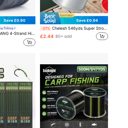
Save £0.60
Save £0.94
Chelesh 546yds Super Strong Nylon Monofilament Fishing Line, Available In Olive Green, Gray, Transparent, Fuchsia, Parallel Winding Craft, High Strength, Good Water Cutting Performance, Multiple Strengths Available, Father's Day Fishing Gift, Jewelry Making DIY
ng Fishing
-27%
gh Strength, Abrasion Resistant, Durable - Available In 120 Yards, 360 Yards, And 600 Yards Lengths
£2.44
80+ sold