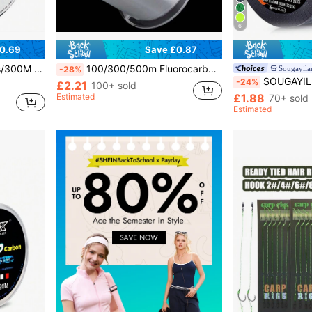
6
0.69
Save £0.87
 For Sea Fishing, Surf Fishing, Lure Fishing Gear Essential
100/300/500m Fluorocarbon Fishing Line - Super Nylon Carbon Fiber Soft Line, Transparent White, High Sensitivity And Durability, Suitable For Sinking And Fly Fishing, Freshwater And Saltwater Fishing, Sinking Fishing | Spool Design | Premium Fishing Gear
Sougayila
-28%
SOUGAYILANG 4-Strand High-Quality PE Braided Fishing Line - Hi
-24%
£2.21
100+ sold
Estimated
£1.88
70+ sold
Estimated