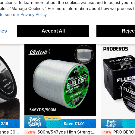
unctions. To learn more about the cookies we use and to adjust your op
ean, Lake, River, Reservoir And Stream, Holiday & Fishing Gift
SeaKnight 100m/50m Double Layer Fluorocarbon Coated Fi
Sougayilang Fishing
-28%
 select “Manage Cookies.” For more information about how we process 
SOUGAYILANG 550m/150m Nylon Fishing Line 0.18-0.45mm 5.19-31.26LB Super Strong Transparent Durable Monofilament Fishing Line Thread Fishing Goods
-29%
to see our Privacy Policy.
£2.14
Estimated
£1.33
ies
Accept All
Reject
2.15
Save £1.01
ce Throwing Line, Fishing Accessories Random Delivery
500m/547yds High Strength Superior Quality Nylon Fishing Line, Single Strand Transparent Fishing Line, Suitable For Sea Fishing, Freshwater Taiwanese Fishing Method, Multiple Strengths Available, Comes With Multi-Purpose Exquisite Package Box, Outdoor Fishing Supplies
PRO BEROS PROBEROS 500M Fluorocarbon Fishing 
-26%
-18%