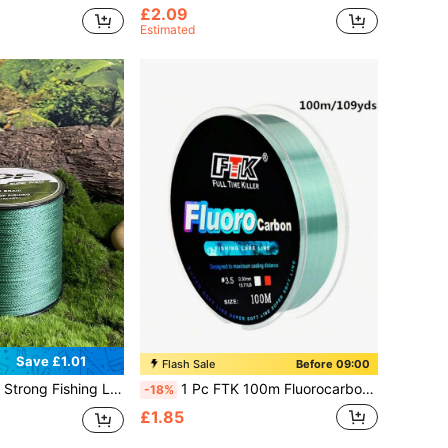
£2.09
Estimated
Save £1.01
Flash Sale
Before 09:00
ilament PE Anti-Abrasion Braided Line For Smooth Long Casting, Available In 8-80LB Options Random Delivery
1 Pc FTK 100m Fluorocarbon Coated Nylon Monofilament Pink Fishing Line - Strong, Sensitive And Abrasion Resistant
-18%
£1.85