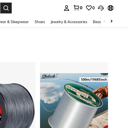
0
0
. Press Enter to select.
ear & Sleepwear
Shoes
Jewelry & Accessories
Beauty & Health