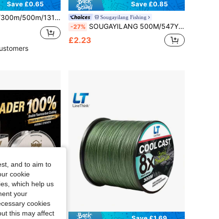
Save £0.65
Save £0.85
Abrasion Resistant Nylon Monofilament Line For Carp Fishing | Moss Green, Ideal For Mother's Day, Father's Day, Easter
Sougayilang Fishing
SOUGAYILANG 500M/547YDS Nylon Fishing Line 11-36.3LB Fishing Line Nylon Line
-27%
£2.23
ustomers
st, and to aim to
our cookie
kies, which help us
ment your
necessary cookies
ut this may affect
Save £0.84
Save £1.69