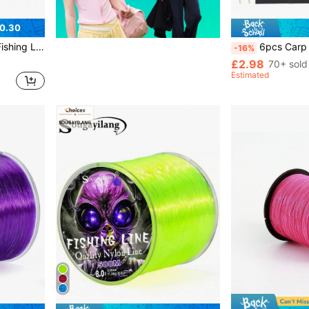
0.30
-34.32LB Super Strong Spotted Line
6pcs Carp Fishing Accessories Hair Rigs With Barbed Fish
-16%
£2.98
70+ sold
Estimated