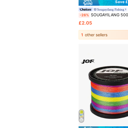
Save £
Sougayilang Fishing
SOUGAYILANG 500m Nylon Fishing Line 7-38LB 0.14mm-0.5mm Super Strong Fluorocarbon Monofilament Quality
-26%
£2.05
1
other sellers