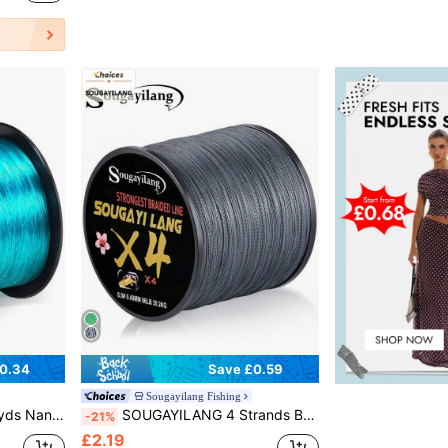
0.34
Save £0.59
Sougayilang Fishing
p Fishing Line Outdoor Fishing Accessories
SOUGAYILANG 4 Strands Braided PE Fishing Line 109yds 18-66LB Abrasion Resistant Fishing Wire String Fishing Line For Saltwater & Freshwater
-21%
£2.19