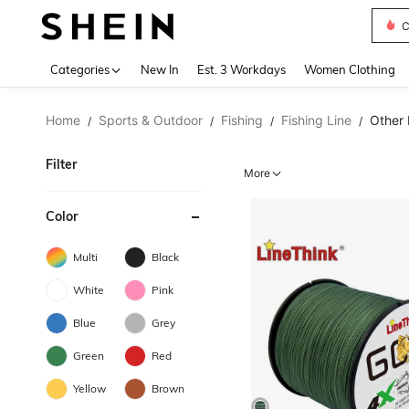
C
Use up 
Categories
New In
Est. 3 Workdays
Women Clothing
Home
Sports & Outdoor
Fishing
Fishing Line
Other 
/
/
/
/
Filter
More
Color
Multi
Black
White
Pink
Blue
Grey
Green
Red
Yellow
Brown