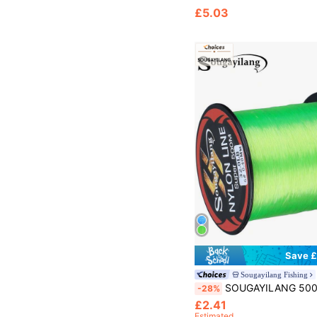
£5.03
Save £
Sougayilang Fishing
SOUGAYILANG 500M/547YDS Nylon Fishing Line 11-36.3LB Fis
-28%
£2.41
Estimated