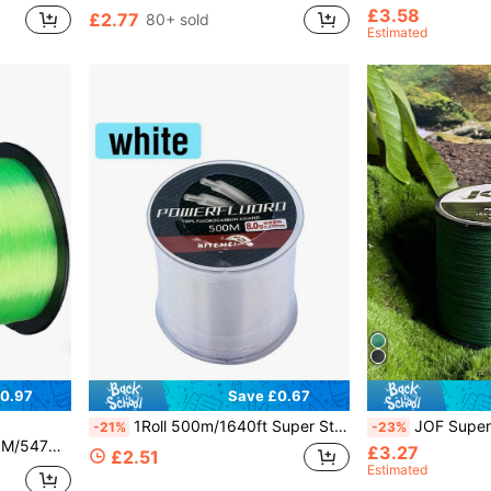
£3.58
£2.77
80+ sold
Estimated
0.97
Save £0.67
1Roll 500m/1640ft Super Strong Fishing Line Japan Monofilament Nylon Fishing Line 2-35LB Fluorocarbon Coating Fishing Line
JOF Super Strong Fishing Line-300YDS/500YDS/1000YDS 4-Strand Multif
-21%
-23%
hing Line Nylon Line
£3.27
£2.51
Estimated