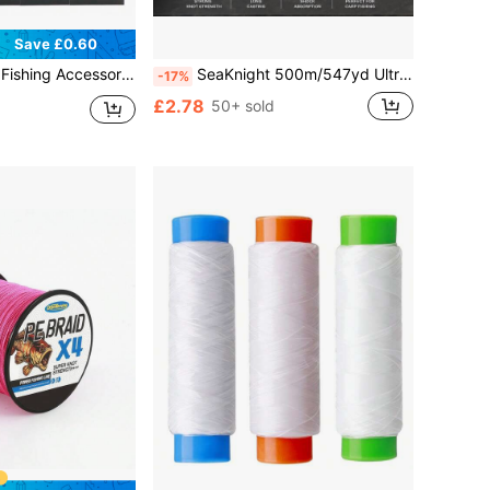
Save £0.60
ing Hook Line Ready Tied Carp Boilie Fishing Quick Change Hooklink Connector Fish Tackle
SeaKnight 500m/547yd Ultra Strong Carp Fishing Line, 0.26mm-0.40mm 4.54kg-11.34kg Nylon Monofilament Fishing Line, Multiple Strengths Available, Underwater Invisible, Essential For Carp Fishing
-17%
£2.78
50+ sold