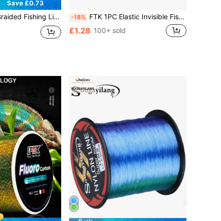
Save £0.73
sistant - Non-Stretch, Thickened Multi-Strand PE Braided Line, Fishing Tackle (Random Color)
FTK 1PC Elastic Invisible Fishing Line 0.2mm 250M/273Yard Per Spool Elastic Invisible Fishing Line Keeps The Bait On The Hook!
-18%
£1.28
100+ sold