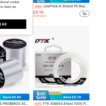
tional cookie
shing Line, Double Layer Fluorocarbon Coated Monofilament Main Line, Main Line 3-100lb
LineThink 8-Strand PE Braided Fishing Line, 300m Ultra-Strong Multi-Strand Fishing Line
-24%
the data we
£5.19
Estimated
 All
Save £0.80
Save £0.79
Line: Nylon Carbon Fiber Soft Leader ForSinking Lines & Fly Fishing
FTK 50M/54.6Yard 100% Fluorocarbon Fishing Line Monofilament Leader Line
-27%