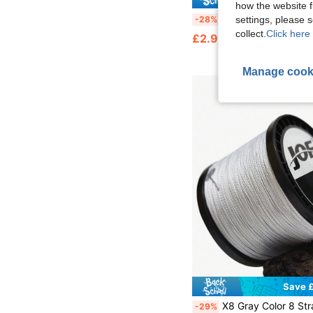
how the website f
Chelesh 50m/1969inch/55yds 100% Fluorocarbon Fishing Line, Lure Leader Line, Abrasion & Bite Resistant, Diameter 0.14mm-0.45mm, Tensile Strength 4LB-30LB, Suitable For Boat, Oc
-28%
settings, please
collect.
Click here 
£2.92
Manage cook
Save £
X8 Gray Color 8 Strands 300M/500M/1000M Fishing Line, Abrasion Resistant Braided Fishing Sub Line Main Line, Sea Fishing Long Distan
-29%