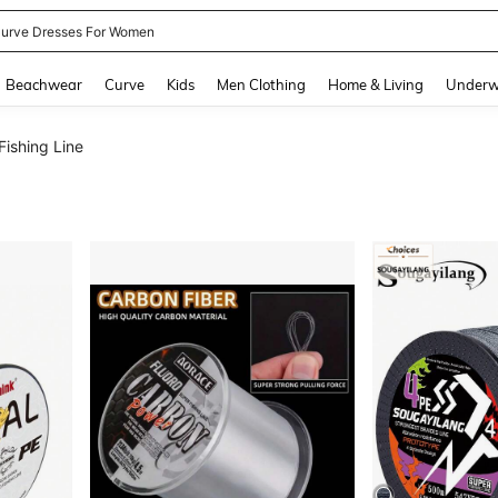
urve Dresses For Women
and down arrow keys to navigate search Recently Searched and Search Discovery
Beachwear
Curve
Kids
Men Clothing
Home & Living
Underw
Fishing Line