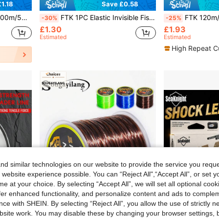
1.18
Save £0.58
e, 8-80lbs PE Fishing Line, Random Sticker
FTK 1PC Elastic Invisible Fishing Line With Box 0.2mm 250M/273Yard Per Spool Elastic Invisible Fishing Line Keeps The Bait On The Hook!
FTK 120m/300m/500m/131yd 5-Color Invisible Camouflage Nylon Fishing Line, 
-30%
-25%
£1.30
£1.93
Estimated
Estimated
High Repeat C
d similar technologies on our website to provide the service you reque
 website experience possible. You can “Reject All",“Accept All”, or set y
e at your choice. By selecting “Accept All”, we will set all optional coo
offer enhanced functionality, and personalize content and ads to comple
ce with SHEIN. By selecting “Reject All”, you allow the use of strictly 
site work. You may disable these by changing your browser settings, b
1.16
Save £0.55