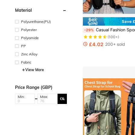
Material
Save £
Polyurethane(PU)
Casual Fashion Sports Equipment Bag, Outdoor Sports Running Fitness Vest Bag With Multiple Pockets For Phone, Keys Storage, Hiking Backpack With Water Bottle Holder, Fishing 
Polyester
-29%
(100+)
Polyamide
£4.02
200+ sold
PP
Zinc Alloy
Fabric
View More
Price Range (GBP)
Min:
Max:
Ok