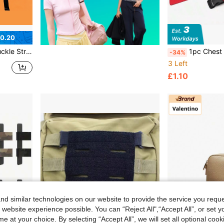
0.20
ing Clip Universal Fit For Most Backpacks Lightweight Wear Resistant Easy Install
1pc Chest Strap, Outdoor Camping
-34%
3 Left
£1.10
d similar technologies on our website to provide the service you reque
 website experience possible. You can “Reject All",“Accept All”, or set y
e at your choice. By selecting “Accept All”, we will set all optional coo