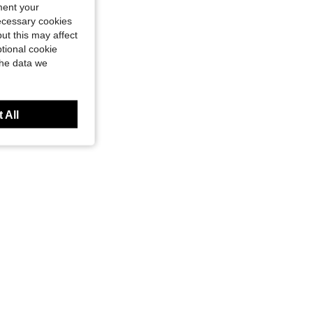
ment your
necessary cookies
ut this may affect
tional cookie
BRANDS
Valentino Women's Lightweight Sturdy Waterproof Commuting Daily Weekend VBS5A809-991
63%
the data we
 All