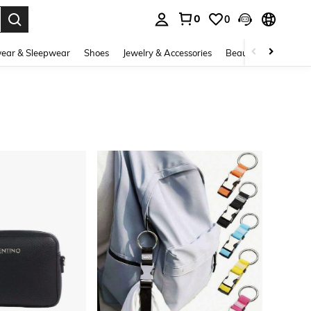
0
0
. Press Enter to select.
ear & Sleepwear
Shoes
Jewelry & Accessories
Beauty & Health