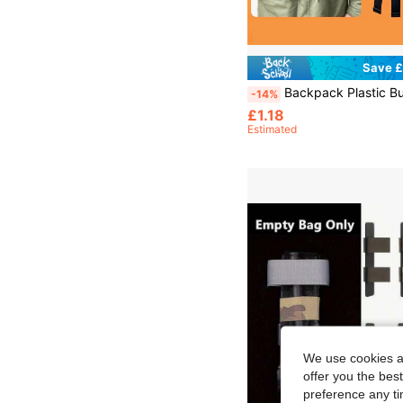
Save £
Backpack Plastic Buckle Strap Adjustable Non-Slip Buckle Accessory For Outdoor Hiking Camping Travel Durable Secure Fastening Belt For Backpacks Bags Luggage Suitcase Replacement Buckle Straps Sturdy Fix
-14%
£1.18
Estimated
We use cookies an
offer you the best
preference any tim