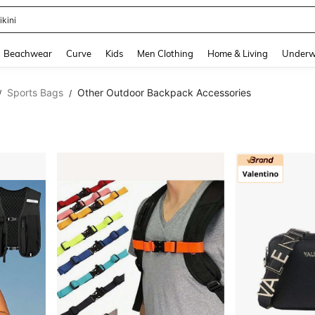
ikini
and down arrow keys to navigate search Recently Searched and Search Discovery
Beachwear
Curve
Kids
Men Clothing
Home & Living
Underw
Sports Bags
Other Outdoor Backpack Accessories
/
/