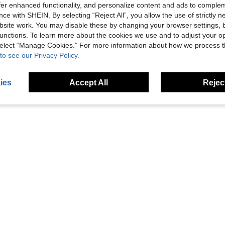
offer enhanced functionality, and personalize content and ads to comple
ce with SHEIN. By selecting “Reject All”, you allow the use of strictly 
site work. You may disable these by changing your browser settings, b
t, Outdoor Backpack Accessory
1pc Square Laser Cut MOLLE Compatible Plain Nylon Strong Adhesive Tactical Gear Loop Patch Base
unctions. To learn more about the cookies we use and to adjust your op
SHEIN - 
-17%
EU/UK Warehouse
-
 select “Manage Cookies.” For more information about how we process 
3 Left
8 Left
to see our Privacy Policy.
£2.38
£47.17
ies
Accept All
Reject
1
Total 1 Pages