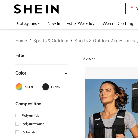
B
Use up 
Categories
New In
Est. 3 Workdays
Women Clothing
Home
Sports & Outdoor
Sports & Outdoor Accessories
/
/
Filter
More
Color
Multi
Black
Composition
Polyamide
Polyurethane
Polyester