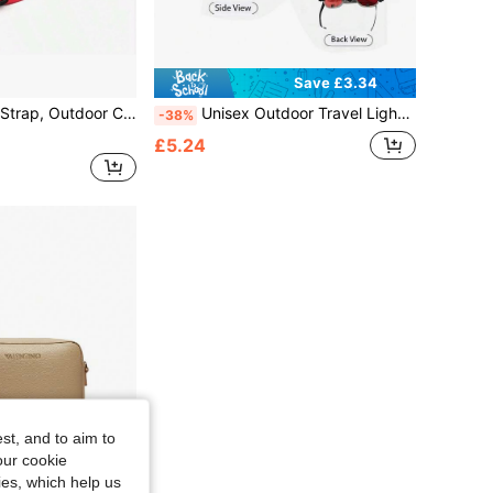
Save £3.34
 Strap, Adjustable Backpack Shoulder Strap Anti-Slip
Unisex Outdoor Travel Lightweight Backpack, Hiking Trail Marathon Hydration Pack
-38%
£5.24
st, and to aim to
our cookie
kies, which help us