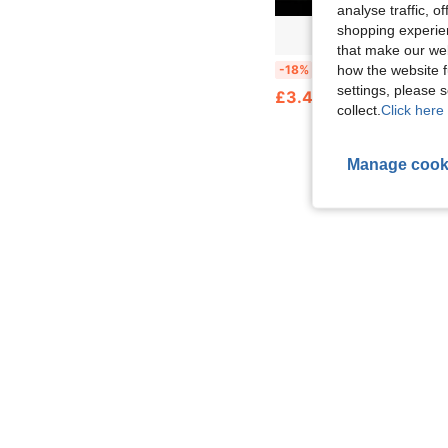
analyse traffic, 
shopping experien
that make our web
1pc Tourniquet Holder, Multi-Functional Fixing Clip, Tactical MOLLE Moun
how the website f
-18%
settings, please
£3.48
collect.
Click here 
Manage cook