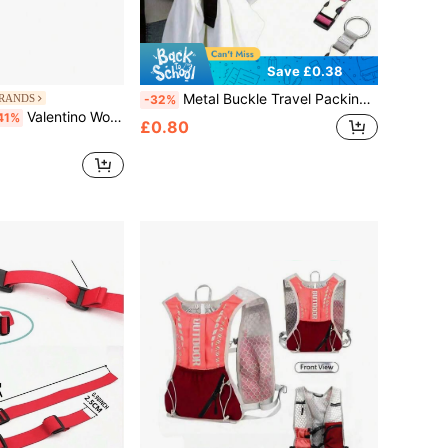
Save £0.38
Metal Buckle Travel Packing Strap - Portable Anti-Theft Luggage Organizer Strap. This Portable Travel Luggage Strap Features A Quick-Release Buckle, Making It An Essential Travel Accessory. It Is Highly Versatile And Adjustable, Suitable For Various Sizes Of Handbags, Backpacks And Bags; It Is Also Practical For School Environments To Organize School Supplies And Personal Items.
BRANDS
-32%
Valentino Women's Portable Multi-Pocket Zippered Commuting Daily Weekend Black VBS5A809-001
41%
£0.80