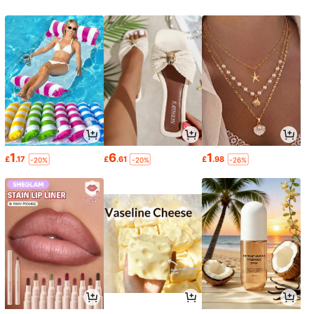
1
6
1
£
.17
£
.61
£
.98
-20%
-20%
-26%