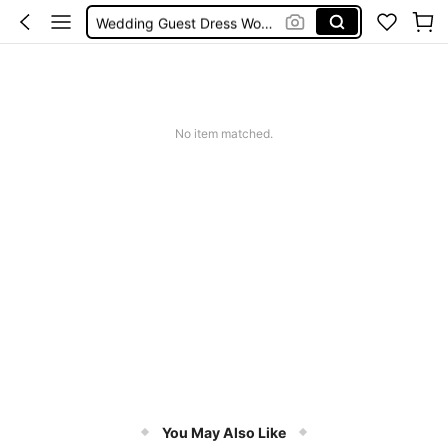
Wedding Guest Dress Women
Shorts
Shorts For Women
Squishies
No item matched.
You May Also Like