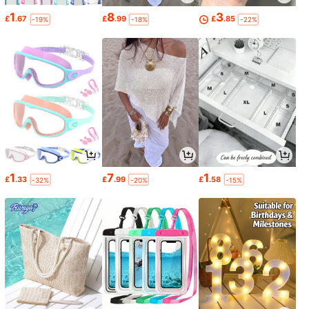
1
8
3
£
.67
£
.99
£
.85
-19%
-18%
-22%
1
7
1
£
.33
£
.99
£
.58
-32%
-20%
-15%