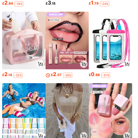
2
3
1
£
.84
£
.18
£
.79
-18%
-24%
2
2
0
£
.14
£
.57
£
.88
-32%
-26%
-31%