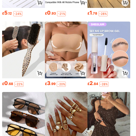
5
0
1
£
.12
£
.93
£
.78
-24%
-21%
-28%
0
3
2
£
.68
£
.99
£
.84
-22%
-20%
-28%