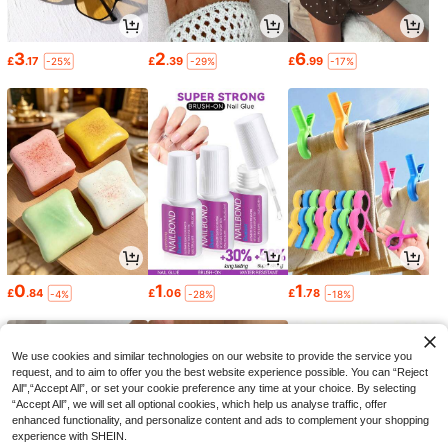
3
2
6
£
.17
£
.39
£
.99
-25%
-29%
-17%
0
1
1
£
.84
£
.06
£
.78
-4%
-28%
-18%
We use cookies and similar technologies on our website to provide the service you
request, and to aim to offer you the best website experience possible. You can “Reject
All",“Accept All”, or set your cookie preference any time at your choice. By selecting
“Accept All”, we will set all optional cookies, which help us analyse traffic, offer
enhanced functionality, and personalize content and ads to complement your shopping
experience with SHEIN.