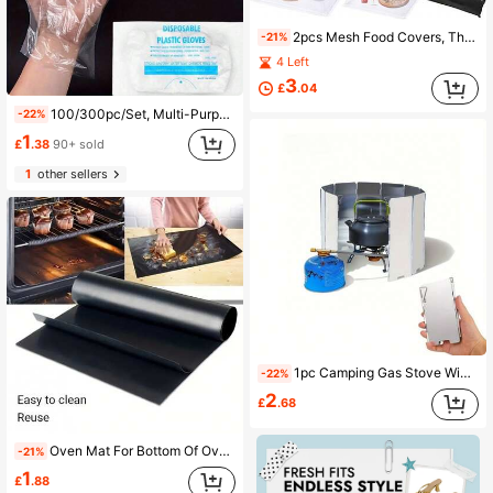
2pcs Mesh Food Covers, Thickened Mesh With Metal Rim Craftsmanship, Minimalist Home Style, Breathable Dust-Proof Fly-Proof Insect-Proof, Kitchen Dining Table Food Cover, Washable And Foldable Storage
-21%
4 Left
3
£
.04
100/300pc/Set, Multi-Purpose Disposable Gloves, Suitable For Cooking, Food Preparation, And Food Service, Catering Gloves, For Home And Restaurant Use, Hair Dyeing Gloves, Cleaning Supplies, Household Gadgets, Christmas Supplies
-22%
1
£
.38
90+ sold
1
other sellers
1pc Camping Gas Stove Wind Shield, Outdoor Gas Stove Windscreen, Wild Travel Accessory
-22%
2
£
.68
Oven Mat For Bottom Of Oven Heavy Duty Reusable Kitchen Oven Cover Mat Suitable For Microwave Oven Drip Liner
-21%
1
£
.88