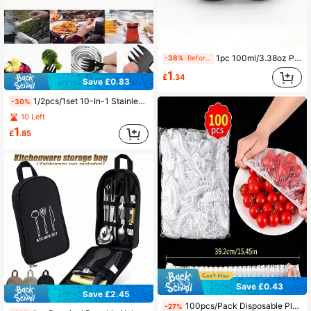
1pc 100ml/3.38oz Protein Powder Pill Bottle, Portable Water Bottle For Fitness Outdoor Climbing,Mini Portable Powder Drinkware With Keychain Buckle,Portable Keychain, Medicine Bottle, Small Medicine Box
-38%
Before 15:59
1
£
.34
Save £0.83
1/2pcs/1set 10-In-1 Stainless Steel Multi-Function Tool Spoon - Combines Bottle Opener, Serrated Knife, Wrench And Direction Indicator In One, Compact Design Suitable For Camping, Hiking, Picnic And Backpacking - Black Coating, Hiking Gear | Multi-Function Tool
-30%
10 Left
1
£
.85
Save £0.43
Save £2.45
100pcs/Pack Disposable Plastic Food Wrap Lids - Premium Kitchen Food Preservation Solution For Fruits, Rice And Leftovers - Durable, Leak-Proof, Multipurpose Sealing Covers - Ideal For Home And Restaurant Use
-27%