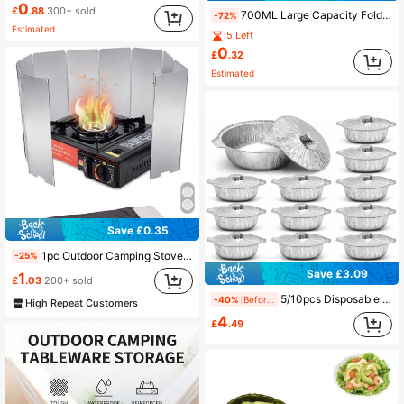
0
£
.88
300+ sold
700ML Large Capacity Foldable Water Bottle With Handle Leak Proof Sports Water Bottle Outdoor Portable Water Bottle Washable And Reusable For Outdoor Travel Gym Camping Men And Women Camping Essentials
-72%
Estimated
5 Left
0
£
.32
Estimated
Save £0.35
1pc Outdoor Camping Stove Windshield, Gas Stove Burner Wind Guard For Hiking, Picnic, Cooking
-25%
Save £3.09
1
£
.03
200+ sold
5/10pcs Disposable Round Aluminum Foil Pots With Lids, Thickened Material, Heat-Resistant & Leak-Proof, Portable Multi-Functional Disposable Cooking Containers, Suitable For Home Cooking, Camping, Picnic, Outdoor BBQ And More
-40%
Before 15:59
High Repeat Customers
4
£
.49