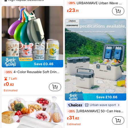
URBANWAVE Urban Wave Hard Shell Insulated Cooler Box, Long-Lasting Cold Storage, Portable Ice Bucket, Suitable For Outdoor Fishing, Picnic And Road Trip
-29%
23
£
.11
Save £0.46
4-Color Reusable Soft Drink Can Lids With Straws, Suitable For Beverages, Juices And Soft Drinks
-35%
7 Left
0
£
.82
Estimated
Save £10.66
Urban wave sport
[URBANWAVE] 50-Can Heavy Duty Cooler Box, Durable Wheeled Fridge, 48-Hour Deep Freeze Ice Retention, Portable Insulated Cooler For Fishing, Camping, Beach, Picnic And Road Trips
-25%
31
£
.62
Estimated