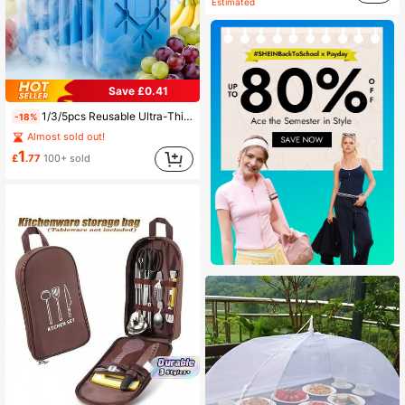
Estimated
Save £0.41
1/3/5pcs Reusable Ultra-Thin Long-Lasting Cooling Ice Packs, Suitable For Insulated Lunch Boxes, Breast Milk Storage And Freshness Preservation For Hours
-18%
Almost sold out!
1
£
.77
100+ sold