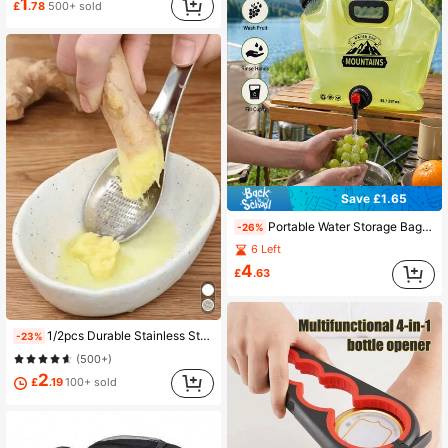
1
£
.78
500+ sold
Save £1.65
Portable Water Storage Bag With Faucet And Handle - Foldable Water Container, Suitable For Camping, Emergency And Travel, Foldable Hydration Pouch, Suitable For Hiking, Backpacking - Lightweight Portable Water Bottle With Handle, Home Backup Water
-26%
6 Left
4
£
.63
1/2pcs Durable Stainless Steel Kitchen Spoon, Ideal For Crushing Garlic And Ginger - Perfect For Efficient Manual Mashing Of Food And Quick Meal Preparation Camping
-23%
(500+)
2
£
.19
100+ sold