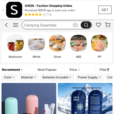
Camping
SHEIN - Fashion Shopping Online
×
Camping Accessories
GET
Download SHEIN app to track your order!
(9,778)
Camping Equipment
Camping Essentials
Cooler Box
Camping
Multicolor
White
Silver
ABS
PP
Recommend
Most Popular
Price
Filter
Color
Material
Batteries Included
Power Supply
Comp