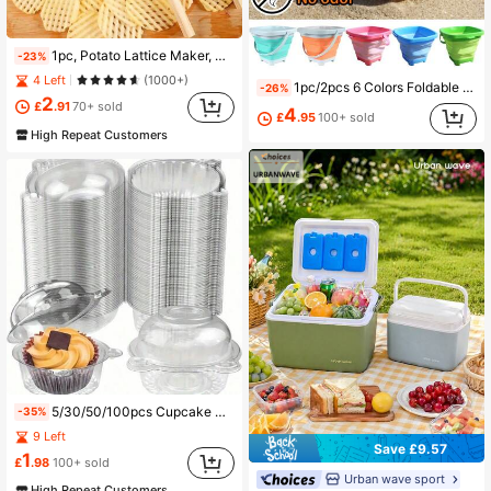
1pc, Potato Lattice Maker, Wooden Wavy Chopper, Potato Slicers, Vegetable Chopper, Multi-Functional Cucumber Slicers, Vegetable Slicer, Kitchen Gadgets
-23%
4 Left
(1000+)
1pc/2pcs 6 Colors Foldable Bucket, Foldable Sand Bucket, Colorful Foldable Beach Bucket, Beach Toy Sand Bucket, Suitable For Beach Fun, Summer Vacation, Outdoor Camping, Hiking, Fishing, Can Hold Water, Sand, Food Etc.
-26%
2
£
.91
70+ sold
4
£
.95
100+ sold
High Repeat Customers
5/30/50/100pcs Cupcake Boxes With Sealed Dome Lid, Suitable For Parties, Perfect For Valentine's Day Birthdays, Weddings, Anniversay, Mothes's Day And Festivals
-35%
9 Left
Save £9.57
1
£
.98
100+ sold
Urban wave sport
High Repeat Customers