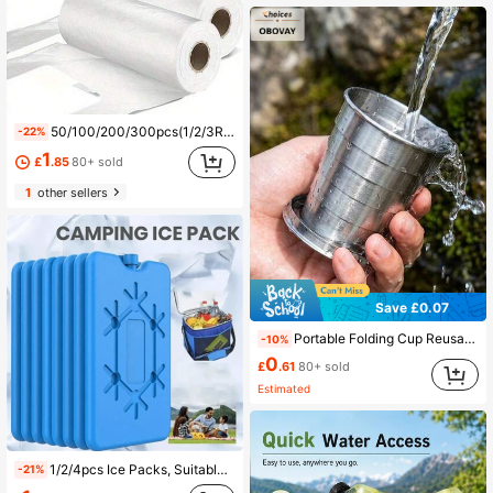
50/100/200/300pcs(1/2/3Rolls) Durable And Tear-Resistant Food Storage Bags For Fruits And Vegetables, Suitable For Outdoor Cooking And Kitchen Use
-22%
1
£
.85
80+ sold
1
other sellers
Save £0.07
Portable Folding Cup Reusable Drinking Ware Outdoor Water Cup At Camp Water Bottle Water Bottle For Women Travel Essentials Camping Gear Beach Must Haves Cruise Equipment Vacation Stuff Picnic Car Acessesories Hiking Summer Rv
-10%
0
£
.61
80+ sold
Estimated
1/2/4pcs Ice Packs, Suitable For Cooler Boxes, Lunch Boxes, Reusable Ultra-Thin Ice Packs, Keep Food Fresh And Cool!
-21%