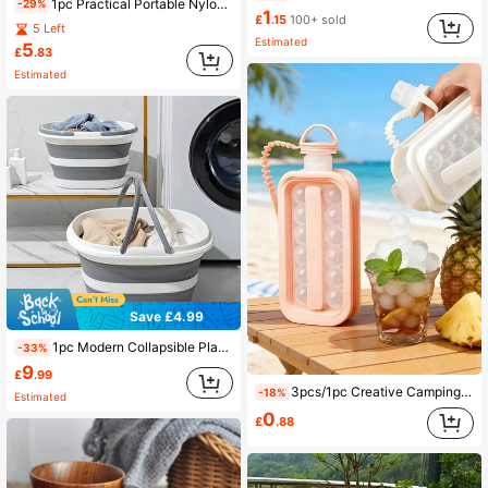
1pc Practical Portable Nylon Kitchen Utensil Storage Bag, Suitable For Camping, BBQ And Travel. Can Easily Organize Outdoor Knives, Spoons And Other Kitchen Tools (Storage Bag Only, Kitchen Utensils Not Included)
-29%
1
£
.15
100+ sold
5 Left
Estimated
5
£
.83
Estimated
Save £4.99
1pc Modern Collapsible Plastic Basin With Handle, Foldable Bucket, Stackable Laundry Basket, Space-Saving Storage Bin, Suitable For Camping, Fishing, Travel, Kitchen, Bathroom, Yard, Father's Day Gift, Summer Travel, Camping Gear, RV Essentials, Dorm Storage
-33%
9
£
.99
3pcs/1pc Creative Camping Hiking Folding Ice Ball Water Bottle, Multifunctional Picnic Camping Kitchen Gear, Graduation Season Ice Ball Mold, Hands-Free Ice Ball Release, Fitness Sports Camping Essential Cold Water Cup
-18%
Estimated
0
£
.88