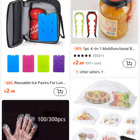
1pc 4-In-1 Multifunctional Bottle Opener For Outdoor Camping, Kitchen Can Opener, Pull Tab Opener, Anti-Slip & Easy Jar Lid Remover, Household Kitchen Tool
-21%
(500+)
2
£
.88
100+ sold
1
other sellers
Reusable Ice Packs For Lunch Box Or Cooler, Freely Combinable To Fit Different Spaces, Bring Coolness To Your Hot Summer, Durable Ice Packs For Camping Coolers
-22%
2
£
.48