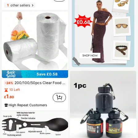
1
other sellers
Save £0.58
200/100/50pcs Clear Food Storage Bags - Uncoated Transparent Design For Freshness Preservation, Ideal For Supermarkets, Convenience Stores & Home Kitchen Use, Supermarket Essentials
-24%
10 Left
1
£
.80
High Repeat Customers