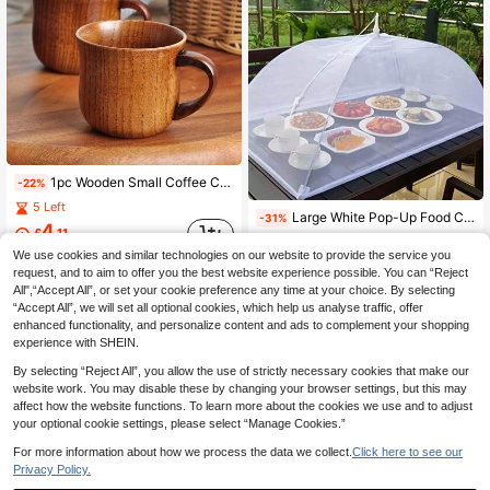
1pc Wooden Small Coffee Cup, Can Be Used As Espresso Cup, Tea , Tea Filter Cup, Tea Cup, Wooden Drinking Cup, Suitable For Tea, Water, Juice, Milk, Etc.
-22%
5 Left
Large White Pop-Up Food Cover Tent, Foldable And Washable Transparent Mesh Design, Portable Food Cover, Insect-Proof, Suitable For Outdoor Picnic, BBQ, Party, Camping, Breakfast Table Food Cover, Picnic Supplies
-31%
4
£
.11
1
£
.83
We use cookies and similar technologies on our website to provide the service you
request, and to aim to offer you the best website experience possible. You can “Reject
All",“Accept All”, or set your cookie preference any time at your choice. By selecting
“Accept All”, we will set all optional cookies, which help us analyse traffic, offer
enhanced functionality, and personalize content and ads to complement your shopping
experience with SHEIN.
By selecting “Reject All”, you allow the use of strictly necessary cookies that make our
website work. You may disable these by changing your browser settings, but this may
affect how the website functions. To learn more about the cookies we use and to adjust
your optional cookie settings, please select “Manage Cookies.”
For more information about how we process the data we collect.
Click here to see our
Privacy Policy.