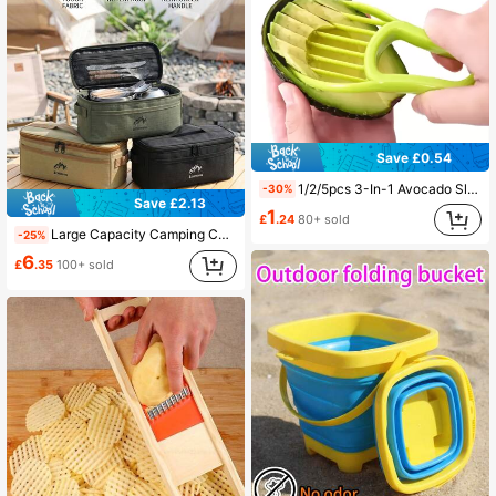
Save £0.54
1/2/5pcs 3-In-1 Avocado Slicer, Pitter & Peeler, Butter Knife, Fruit & Vegetable Cutting Tools, Plastic Kitchen Gadgets
-30%
Save £2.13
1
£
.24
80+ sold
Large Capacity Camping Cutlery Storage Bag, Reinforced Handle, Portable Design, Suitable For Outdoor Camping, Picnic, Hiking, Travel, Yard Activities
-25%
6
£
.35
100+ sold