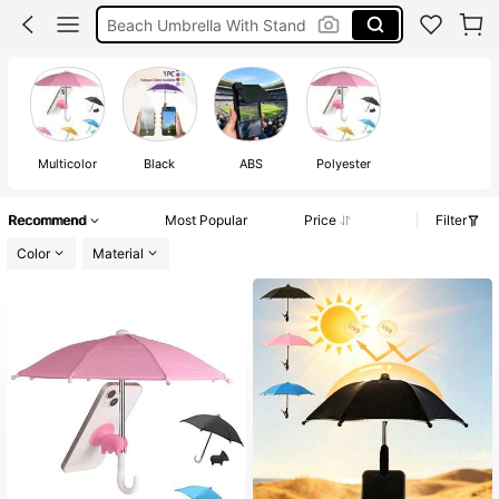
Beach Umbrella With Stand
Holiday
Phone Umbrella For Sun
Multicolor
Black
ABS
Polyester
Recommend
Most Popular
Price
Filter
Color
Material