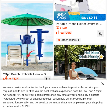
utdoor, Patio, Garden, Pool, Campin
g, Vacation, Summer Essential, Tabl
e Umbrella Windproof Reinforceme
nt Accessory, Beach Umbrella Stabi
lity Accessory, Anti-Shake Parasol
Sleeve, Wedding Season Graduatio
Save £0.36
n Season Back To School Season G
Portable Phone Holder Umbrella, W
ift
aterproof Anti-Glare Cute Umbrella
8 Left
With Phone Holder, UV Protection
1
£
.02
-26%
Mini Umbrella, Suitable For Light Ra
in, Universal Phone Sun Visor, Outd
9
other sellers
oor Anti-Glare Phone Sun Shade, Tr
avel Essential, Fitness & Learning A
ccessory, Vacation & Camping Nec
essity
2/1pc Beach Umbrella Hook + Outd
4
oor Umbrella Base Stand, Sturdy An
£
.19
-42%
d Durable Beach Umbrella Sand An
chor, 4-Prong Plastic Umbrella Hoo
1
other sellers
k, Suitable For Hanging Towels/Hat
We use cookies and similar technologies on our website to provide the service you
s/Clothes/Cameras/Fashion Glasse
request, and to aim to offer you the best website experience possible. You can “Reject
s/Bags, Suitable For Beach And Ca
All",“Accept All”, or set your cookie preference any time at your choice. By selecting
mping Trips
“Accept All”, we will set all optional cookies, which help us analyse traffic, offer
enhanced functionality, and personalize content and ads to complement your shopping
experience with SHEIN.