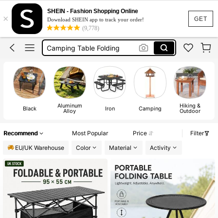
Camping Table
SHEIN - Fashion Shopping Online
×
Foldable Table
GET
Download SHEIN app to track your order!
(9,778)
Camping Equipment
Camping Table Folding
Folding Table
Camping Table
Aluminum
Hiking &
Black
Iron
Camping
Alloy
Outdoor
Recommend
Most Popular
Price
Filter
EU/UK Warehouse
Color
Material
Activity