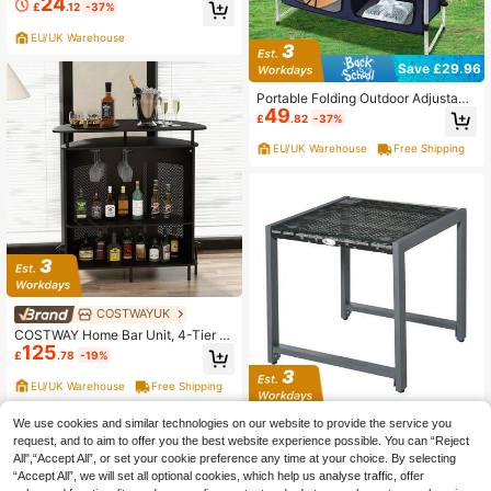
24
g Bag Portable Plastic Picnic Table
£
.12
-37%
Aluminum Alloy Legs Lightweight O
utdoor Table For Hiking Fishing BB
EU/UK Warehouse
Q (Green)
Save £29.96
Portable Folding Outdoor Adjustabl
49
e Height Aluminium Camping BBQ K
£
.82
-37%
itchen Table
EU/UK Warehouse
Free Shipping
COSTWAYUK
COSTWAY Home Bar Unit, 4-Tier B
125
ar Table With Storage Shelves & 3
£
.78
-19%
Stemware Holders, Curved Counter
top, Perforated Metal Front & Additi
EU/UK Warehouse
Free Shipping
onal Footrest, Industrial Bar Table F
or Kitchen, Living Room, Pub, Black
Outsunny Rattan End Table Side Co
We use cookies and similar technologies on our website to provide the service you
61
ffee Desk Outdoor Patio Wicker Sof
request, and to aim to offer you the best website experience possible. You can “Reject
£
.34
-53%
a Chat Garden Furniture
All",“Accept All”, or set your cookie preference any time at your choice. By selecting
EU/UK Warehouse
Free Shipping
“Accept All”, we will set all optional cookies, which help us analyse traffic, offer