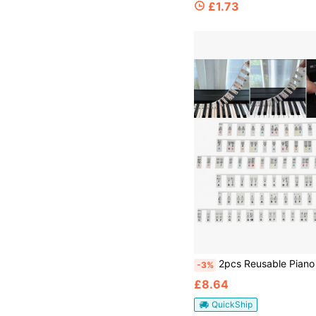
£1.73
2pcs Reusable Piano Keyboard Note Labels Removable Silicone
-3%
£8.64
QuickShip