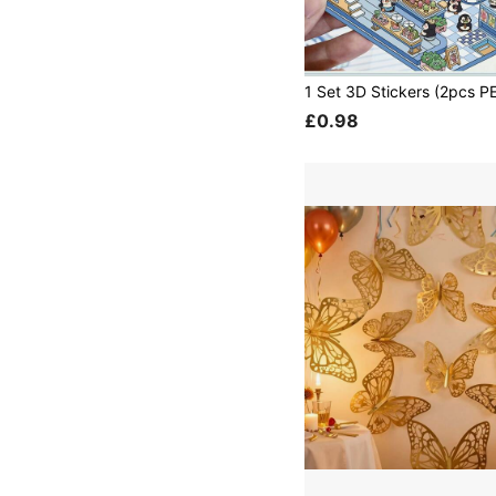
£0.98