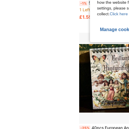
how the website f
500pcs/Roll Floral Thank You Stickers, Suitable For Notebooks, Guitars, Refrigerators, Skateboards, Planners, Envelop
-1%
settings, please
1 Left
collect.
Click here 
£1.55
Manage cook
40pcs European And American Vintage Character Material Paper, European And American, Vintage Character, Butterfly Pattern Art Journal Background Paper DIY Collage, Bookmark, Material Paper, Office Stationery, Materials, Diary Supplies, Decorative Paper Base Paper DIY Stickers, Photo Album Scrapbook Accessories, Photo Album Decoration, Handmade Greeting 
-25%