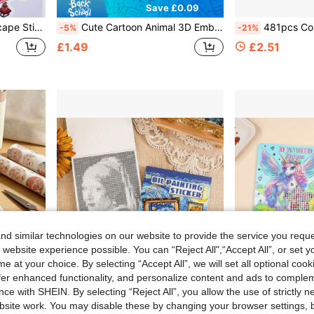
Save £0.09
e Stickers No Cutting Required, Handmade Scene Stickers
Cute Cartoon Animal 3D Embossed Stickers, Girly 3D Decorative Stickers, Phone Case Luggage Water Bottle DIY Stickers, Guka Material Pack, Creative Handmade DIY Stickers, 3D Stickers
481pcs Colorful Scrapbook Style Letter & Number Stickers, Vintage Collage Style, Multicolored Uppercase
-5%
-21%
£1.49
£2.51
d similar technologies on our website to provide the service you reque
 website experience possible. You can “Reject All",“Accept All”, or set y
e at your choice. By selecting “Accept All”, we will set all optional coo
offer enhanced functionality, and personalize content and ads to comple
ce with SHEIN. By selecting “Reject All”, you allow the use of strictly 
Save £0.43
site work. You may disable these by changing your browser settings, b