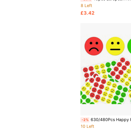
8 Left
£3.42
630/480Pcs Happy Face Self-Adhesive Doodle Stickers, Round Colorful Reward Labels, Waterproof Encouragement Stickers For Parents, Schools, Learning, Tr
-2%
10 Left