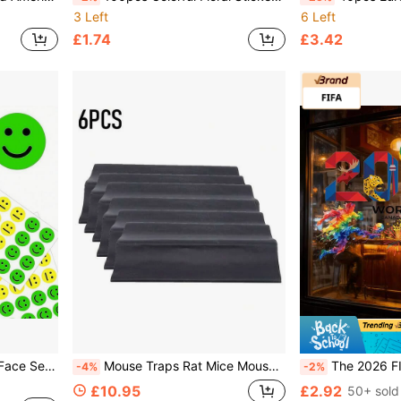
3 Left
6 Left
£1.74
£3.42
aining, Parties, Birthdays, Gift Decoration & Stationery
Mouse Traps Rat Mice Mouse Trap Board Snare Catcher Pad Pest Control
The 2026 FIFA World Cup School Badge Holder Credential Decorative Stickers For The 20
-4%
-2%
£10.95
£2.92
50+ sold