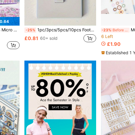
0.64
s Supplies,Back To School,School Supplies
1pc/3pcs/5pcs/10pcs Football Boy Switch Stickers, Decorative For Spring, Summer, Autumn, Winter, Bathroom, Wall, Car, Background, Bathtub, Window
Multi-Material Basi
-25%
-23%
Before 23:59
6 Left
£0.81
60+ sold
£1.90
Established 1 