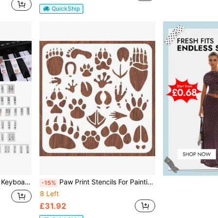
QuickShip
 Piano Stickers 88 Keys
Paw Print Stencils For Painting 11.8 Animal Footprint Wall Stencil Reusable Dog Cat Paw Stencils For Painting On Wood, Canvas, Walls, Fabric, Home Decoration Christmas Adults World Book Day
-15%
8 Left
£31.92