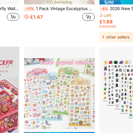
g And Holiday Balloon Room Decoration, Creating Unique Gifts
1 Pack Vintage Eucalyptus Plants & Flowers Waterproof Decorative Stickers (6pcs/Pack) Back To School Supplies, Vintage Botanical Floral DIY Scrapbooking Stickers, Lily Watercolor Rub-On Resin Plant Decals
2026 New 5D 3D Landscape Stickers, 3D Stress Relief Stickers, Miniature 5D World, Mini Cartoon Landscap
-17%
-5%
3 Left
£1.47
£1.88
Estimated
1
other sellers