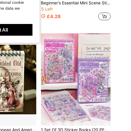
tional cookie
1 Set Diamond Painting Coloring Book 10 Coloring Pages + 10 Diamond Painting Pages + 1 Diamond Sticker, Unicorn, Cat, Fairy, Suitable For Various Drawings, Magic Tape Connection Between Diamond Stickers And Drawing Book, Convenient Storage
Beginner's Essential Mini Scene Sticker Book: 7 Simulated Room Scenes, Nanny-Level Positioning Guide Lines, Cute Stickers, 16 Pages Thick White Cardstock 3D Stickers, Immersive DIY Mini House Building Sticker Book
the data we
5 Left
£4.28
 All
fice Stationery, Materials, Diary Supplies, Decorative Paper Base Paper DIY Stickers, Photo Album Scrapbook Accessories, Photo Album Decoration, Handmade Greeting Cards, Diary Supplies, Scrapbook Decoration, Halloween, Christmas, Valentine's Day, Easter Planner Material Kit, Perfect Gift For Friends
1 Set Of 3D Sticker Books (20 PET Stickers +10 Scene Cardstock), Stackable Decorative Stickers, Cute Sticker Labels, Collage Paper, Scene Small Stickers, DIY Paper Book Kit, Cute Stickers,Suitable For Journaling Supplies