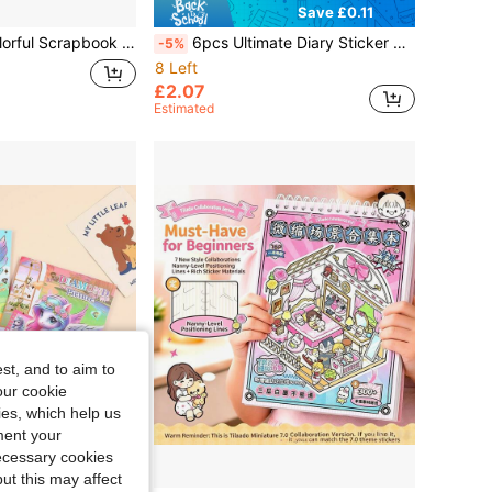
Save £0.11
 & Lowercase Letters & Numbers, Planner DIY Decoration, Photo Album Notebook Water Bottle Phone Case Decorative Stickers, Handmade Projects, Craft Enthusiasts
6pcs Ultimate Diary Sticker Set - Cute Stickers To Decorate Your Items (Perfect Gift For Teens!)
-5%
8 Left
£2.07
Estimated
st, and to aim to
our cookie
kies, which help us
ment your
necessary cookies
ut this may affect