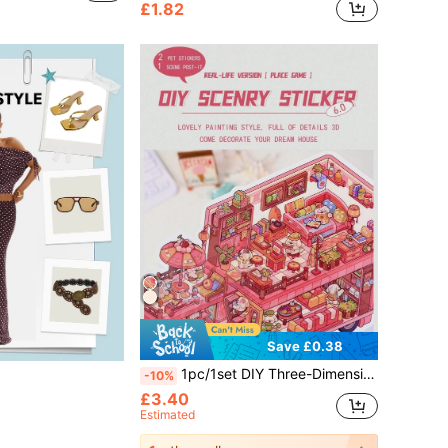
£1.82
Save £0.38
1pc/1set DIY Three-Dimensional Landscape Stickers Stickers Niche Decompression Fun Stickers, Creative 3D Three-Dimensional Miniature Scene Collage, Cute Decompression DIY Stickers Painting, Intellectual Model House, Miniature Scene Creative Storage DIY Stickers, 3D Layered House Stickers That Do Not Need To Be Cut, Educational Toys, Landscape Stickers, Notebook Stickers, Reusable, A Variety Of Sizes Available
-10%
£3.40
Estimated