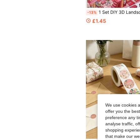
1 Set DIY 3D Landscape Stickers, Niche Stress Relief Fun Stickers, Creative 3D Miniature Scene Collage, Educational Model House, 3D Layered Hous
-13%
£1.45
We use cookies an
offer you the best
preference any tim
analyse traffic, 
shopping experien
that make our web