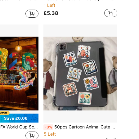
1 Left
£5.38
Save £0.06
26 FIFA World Cup Mascots Maple, Zayu, And Clutch, Suitable For Window Glass And Store Displays. A Perfect Gift For Fans
50pcs Cartoon Animal Cute Stickers, Creative Aesthetic Sticker Pack, Suitable For Phone, Diary, Suitcase, Laptop, Water Bottle, Etc., Exquisite Holiday And Birthday Gift, Travel Journal Decoration
-3%
5 Left