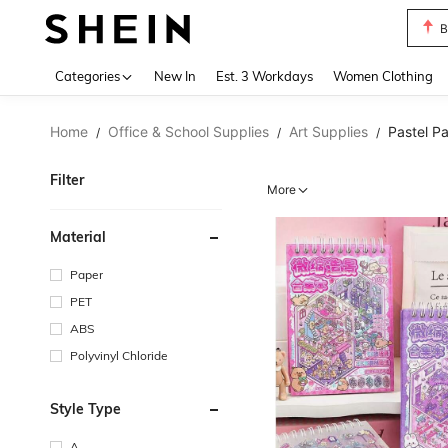
C
Use up 
Categories
New In
Est. 3 Workdays
Women Clothing
Home
Office & School Supplies
Art Supplies
Pastel P
/
/
/
Filter
More
Material
Paper
PET
ABS
Polyvinyl Chloride
Style Type
A