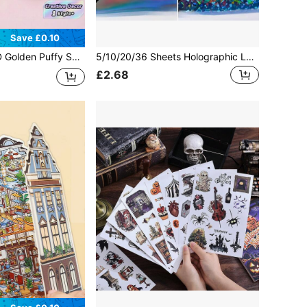
Save £0.10
pplies Back To School Card Making Journal Planner Home Office Classroom Decoration Creative Crafting Party Supplies Holiday Decor Scrapbook Supplies
5/10/20/36 Sheets Holographic Laminate Sheets A4 - Clear Self-Adhesive Sticker Paper, Transparent Waterproof Overlay For Stickers - AStr Patterns
£2.68