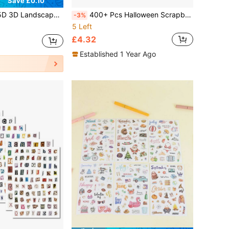
Save £0.10
e Stickers, Suitable For Party Supplies, Stress Relief Mini 5D Stickers, School Craft Class Photo Albums, Parent-Child DIY Craft Notebooks
400+ Pcs Halloween Scrapbook Stickers Tearable Paper Stickers, Different Patterns Decorative Material Aesthetic Stickers For Adults DIY Art Craft Notebooks Envelope Paper Journaling Supplies
-3%
5 Left
£4.32
Established 1 Year Ago