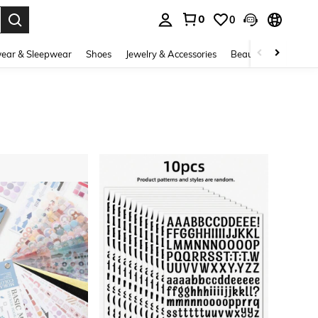
0
0
. Press Enter to select.
ear & Sleepwear
Shoes
Jewelry & Accessories
Beauty & Health