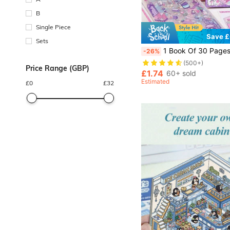
B
Single Piece
Save £
Sets
1 Book Of 30 Pages Micro Scenes Sticker, 10 Designs, 3D Pop-Up Visual, Educational DIY Scrapbook And Decoration Craft
-26%
(500+)
Price Range (GBP)
£1.74
60+ sold
Estimated
£
0
£
32