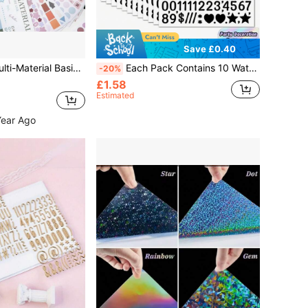
Save £0.40
c Sticker Book, Morandi Color Palette, Copperplate Paper Matte & Glossy, PET Dot Number & Letter Stickers, Scrapbook Collage DIY Decorative Stickers
Each Pack Contains 10 Waterproof English Letter Stickers, Featuring Multi-Colored Alphanumeric Symbols For DIY Use. Suitable For Parties, Holiday Decorations, Greeting Cards, Postcards, Notebooks, Skateboard Helmets, Etc. The Sticker Designs Are Randomized And Perfect For Back-To-School Season, Crafts, Scrapbooking, Diaries, And More.
-20%
£1.58
Estimated
Year Ago