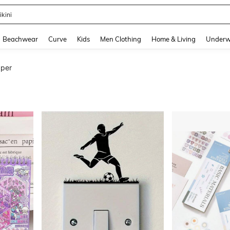
urve Dresses For Women
and down arrow keys to navigate search Recently Searched and Search Discovery
Beachwear
Curve
Kids
Men Clothing
Home & Living
Underw
aper