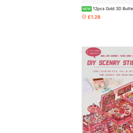
12pcs Gold 3D Butterfly Wall Decals Decoration Set, Perfect For Party Decor. Includes Silver And Colorful Butterfly Wall Decals, Ideal For Birthday, Weddin
NEW
£1.28