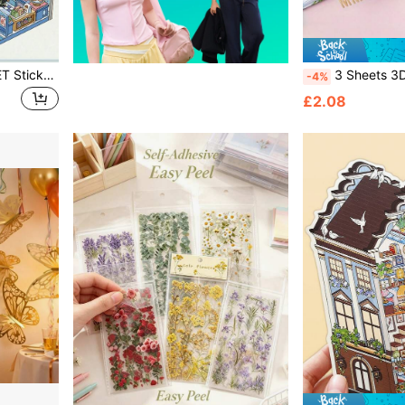
1 Set 3D Stickers (2pcs PET Stickers + 1pc Background Cardboard), Miniature Scene Stickers, 3D Landscaping Mini Stress Relief Craft Stickers, DIY Stickers, Cute Animal Stickers, Creative Handmade Prop Stickers
3 Sheets 3D Golden Puffy Self Adhesive Letter Number Stickers For DIY Crafts Scrapbooking Decorative School Su
-4%
£2.08