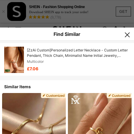
SHEIN - Fashion Shopping Online
×
GET
Download SHEIN app to track your order!
(9,778)
Find Similar
[ZzAi Custom]Personalized Letter Necklace - Custom Letter
Pendant, Thick Chain, Minimalist Name Initial Jewelry,
Unisex Gift
Multicolor
£7.06
Similar Items