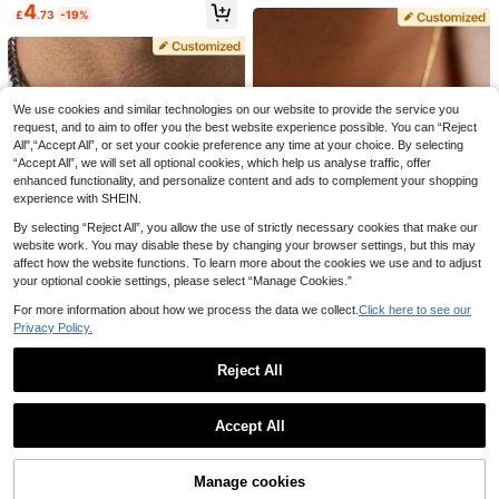
And Birthstone Necklace, Stainless
d Name And Image Pendant, Memo
5
4
£
.56
-25%
£
.73
-19%
Steel Necklace, Customizable Engr
rial Gift For Dog And Cat Lovers, Do
Custom Men Necklace With Family
aved Name, Minimalist Necklace, W
g Mom Jewelry
Name, Name Bead Chain Necklace,
6
omen's Necklace, Jewelry For Wom
£
.03
-27%
Dad Necklace From Daughter, Dad
en, Valentine's Day Gifts, Couple N
Gift, Personalized Gift, Christmas D
ecklaces, Family Necklaces, Gifts F
ay Gift
or Elders, Gifts For Mom On Mothe
r's Day, Personalized Gifts
We use cookies and similar technologies on our website to provide the service you
request, and to aim to offer you the best website experience possible. You can “Reject
All",“Accept All”, or set your cookie preference any time at your choice. By selecting
“Accept All”, we will set all optional cookies, which help us analyse traffic, offer
enhanced functionality, and personalize content and ads to complement your shopping
experience with SHEIN.
By selecting “Reject All”, you allow the use of strictly necessary cookies that make our
website work. You may disable these by changing your browser settings, but this may
affect how the website functions. To learn more about the cookies we use and to adjust
your optional cookie settings, please select “Manage Cookies.”
Save £1.51
For more information about how we process the data we collect.
Click here to see our
Privacy Policy.
1pc Personalized 3D Heart Pendan
Save £2.25
7
t Necklace, Minimalist Heart Penda
4
£
.67
-24%
Custom Men Necklace With Family
nt Necklace, Customized Initial He
Reject All
ZzAi Customized
Name, Name Bead Chain Necklac
art Bracelet, Personalized Jewelry,
6
£
.03
-27%
e, Dad Necklace From Daughter, D
Show similar in-stock items
[ZzAi Customized]1 Set Double-La
Women's Necklace, Jewelry For W
View All
ad Gift, Personalized Gift, Christma
yer 3D Necklace (Heart-Shaped N
1pc Mini 3D Letter Heart Pendant N
omen, Customized Name Necklac
7
Accept All
£
.47
-20%
s Day Gift
ame Style) & Earrings Set, Stainless
ecklace, Customized Gold Letter N
50+ sold
e, Gift For Girlfriend, Customized Gi
Sorry, the item is sold out.
Steel Material, 18K Gold Plated, Co
ecklace, Family Necklace, Minimali
ft, Mother's Day Gift, Eid Gift, Than
4
£
.17
-19%
mes With Exquisite Gift Box, Ideal Gi
st Necklace, Women's Necklace, M
ksgiving Gift, Personalized Gift
ft For Friends, Family, Valentine's D
other's Day Gift, Customized Letter
Manage cookies
SOLD OUT
ay And Mother's Day
Necklace, Letter Necklace, Person