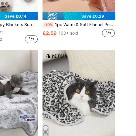
Save £0.14
Save £0.29
et Fluffy Premium Fleece Pet Blanket Flannel Throw Dog Blankets For Small Dogs Puppy Cat
1pc Warm & Soft Flannel Pet Blanket, Suitable For Cats & Dogs, Washable Fluffy Comforting Throw Blanket, High Density 280gsm Solid Pineapple Pattern Pet Mat
-10%
0+)
£2.59
100+ sold
ld