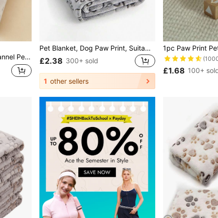
Pet Blanket, Dog Paw Print, Suitable For All Seasons. Soft And Warm Pet Blanket For Small, Medium, And Large Dogs. Pet Accessories For Dogs, Cats, And Pets
 Bed Sofa Mat, Christmas Gifts For Pet Lovers
(100
£2.38
300+ sold
£1.68
100+ sol
1
other sellers