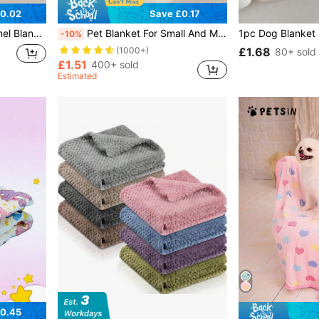
0.02
Save £0.17
lanket For Cats And Dogs
Pet Blanket For Small And Medium Sized Dogs. Various Small Animals, Cats. Washable Pet Blanket, Soft Flannel Five-Pointed Star Embroidered Fabric, Thin, Suitable For All Seasons, Dog Bed And Dog Mat
-10%
£1.68
(1000+)
80+ sold
£1.51
400+ sold
Estimated
0.45