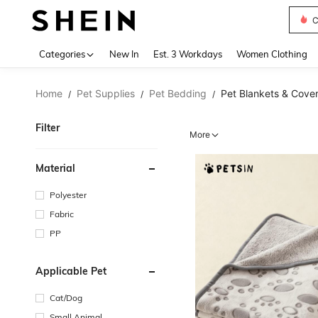
C
Use up 
Categories
New In
Est. 3 Workdays
Women Clothing
Home
Pet Supplies
Pet Bedding
Pet Blankets & Cove
/
/
/
Filter
More
Material
Polyester
Fabric
PP
Applicable Pet
Cat/Dog
Small Animal