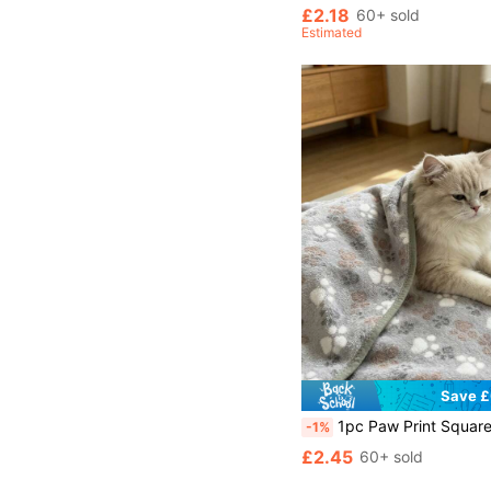
£2.18
60+ sold
Estimated
Save £
1pc Paw Print Square Design Pet Blanket, Thin & Comfortable, Suitable For Small/Me
-1%
£2.45
60+ sold