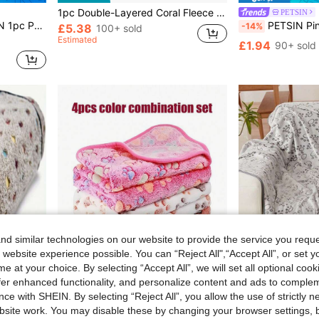
1pc Double-Layered Coral Fleece Pet Blanket Soft And Warm Reversible Washable Pet Throw For Medium And Large Dogs And Cats (70cm*100cm), Comfortable And Fluffy Cat Bed Blanket Used On Sofa, For Travel And Camping
PETSIN
er, Bed Mat, Travel Use, A Cozy Gift For Small & Large Dogs And Cats
PETSIN Pink Heart Pr
-14%
£5.38
100+ sold
Estimated
£1.94
90+ sold
d similar technologies on our website to provide the service you reque
 website experience possible. You can “Reject All",“Accept All”, or set y
e at your choice. By selecting “Accept All”, we will set all optional coo
offer enhanced functionality, and personalize content and ads to comple
ce with SHEIN. By selecting “Reject All”, you allow the use of strictly 
site work. You may disable these by changing your browser settings, b