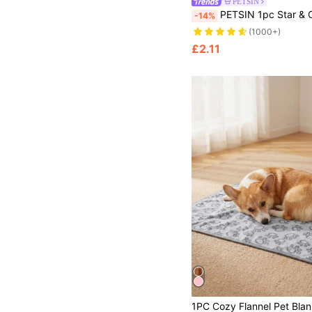
PETSIN
PETSIN 1pc Star & Cloud Pattern Pet Blanket - Soft And Cozy For Spring, Autumn, Winter, And Cool Summer Evenings; Perfect For Daily Lounging, Bedtime, Travel, Outdoor Picnics, Holiday Gatherings, Festiv
-14%
(1000+)
£2.11