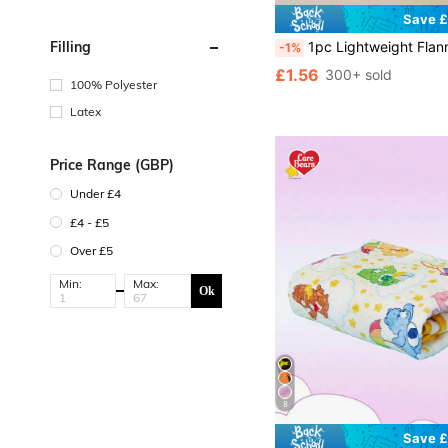
Save £
1pc Lightweight Flannel Blanket With Star Print, All Season Pet Throw B
Filling
-1%
£1.56
300+ sold
100% Polyester
Latex
Price Range (GBP)
Under £4
£4 - £5
Over £5
Min:
Max:
Ok
8
Save £