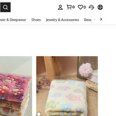
0
0
. Press Enter to select.
ear & Sleepwear
Shoes
Jewelry & Accessories
Beauty & Health