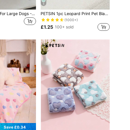
6
1pc Dog Blanket For Large Dogs - Washable Pet Blanket - Puppy Blanket, Suitable For Both Big And Small Dogs - Soft Plush Reversible Dog Blanket, Sofa Cover For Dogs, Grey With Paw Prints
PETSIN 1pc Leopard Print Pet Blanket Puppy Keep Dog Bed Cat Bed Easy To Clean
(1000+)
£1.25
100+ sold
Save £0.34