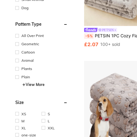
Dog
Pattern Type
PETSIN
PETSIN 1PC Cozy Flannel Pet Blanket With Paw Prints - Soft Warm Dog Bed Mat For Small Medium Dogs & Puppies, Crate Couch
All Over Print
-5%
£2.07
Geometric
100+ sold
Cartoon
Animal
Plants
Plain
View More
Size
XS
S
M
L
XL
XXL
one-size