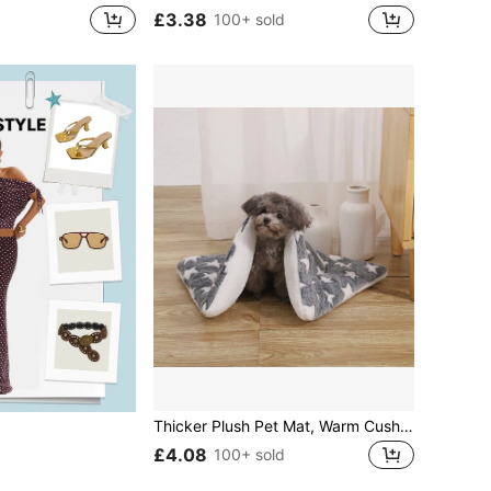
£3.38
100+ sold
Thicker Plush Pet Mat, Warm Cushion Blanket For Cats & Dogs In Autumn & Winter
£4.08
100+ sold