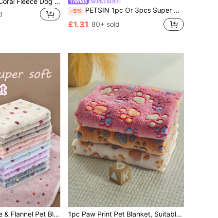
1pc Blue Dotted Coral Fleece Dog Blanket, Warm Mat For Dogs Of All Sizes, Sofa & Bed Cover, Home Use
PETSIN
PETSIN 1pc Or 3pcs Super Soft Fleece Cat/Dog Blanket With Cute Paw Patterns, Machine Washable Flannel Pet Bed Mat, Multiple Colors And Sizes Available, Suitable For Small/Medium Pets'
-5%
d
£1.31
80+ sold
3pcs Coral Fleece & Flannel Pet Blanket, Super Soft & Cozy Pet Bed Cover, Suitable For All Seasons
1pc Paw Print Pet Blanket, Suitable For Small/Medium Cats & Dogs, Thin Coral Fleece Pet Sleeping Mat, All Season Use