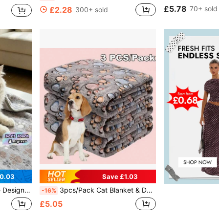
£5.78
70+ sold
£2.28
300+ sold
0.03
Save £1.03
dium/Large Pets All Year Round
3pcs/Pack Cat Blanket & Dog Crate Mat, Suitable For All Seasons, Paw Print Fleece Blanket, 1pc Blanket
-16%
£5.05