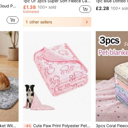
1pc Or 3pcs Super Soft Fleece Cat/Dog Blanket With Cute Paw Patterns, Machine Washable Flannel Pet Bed Mat, Multiple Colors And Sizes Available, Suitable For Small/Medium Pets'
e Gifts; Provides Warmth, Comfort, And Stylish Protection For Your Pet
£1.38
100+ sold
£2.28
100+ sol
Estimated
1
other sellers
1PC Cozy Flannel Pet Blanket With Paw Prints - Soft Warm Dog Bed Mat For Small Medium Dogs & Puppies, Crate Couch Bed Sofa Mat, Christmas Gifts For Pet Lovers
Cute Paw Print Polyester Pet Blanket, Suitable For Cats, Small & Medium Dogs - Soft Flannel Pad, 3 Sizes Available, Machine Washable, Warm Sleeping Mat For All Seasons
-4%