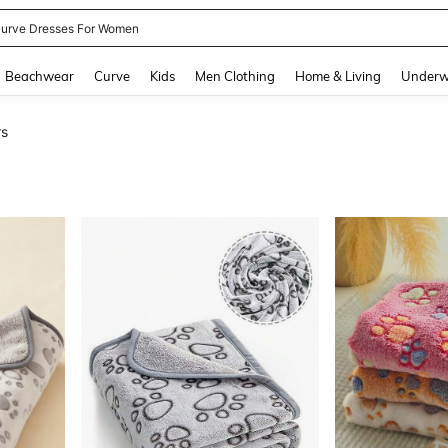
urve Dresses For Women
and down arrow keys to navigate search Recently Searched and Search Discovery
Beachwear
Curve
Kids
Men Clothing
Home & Living
Underw
rs