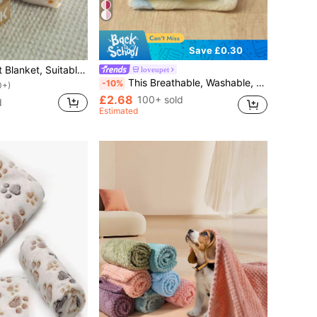
Save £0.30
1pc Paw Print Pet Blanket, Suitable For Small/Medium Cats & Dogs, Thin Coral Fleece Pet Sleeping Mat, All Season Use
loveupet
This Breathable, Washable, Comfortable And Warm Thin Pet Blanket, Yellow Background With Colorful Floral Pattern, Polyester Material, Is Perfect For Kittens And Puppies To Use As A Mat In Autumn And Winter.
-10%
0+)
£2.68
100+ sold
d
Estimated