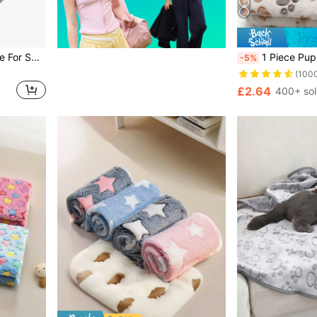
3pcs Pet Blankets, Suitable For Small-Medium-Large Pets, All Seasons Use, Soft & Fluffy For Sofa, Bed
1 Piece Puppy Blankets Super Soft Warm Sleep Mat Paw Print Blank
-5%
(100
£2.64
400+ so