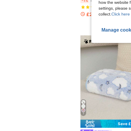
1pc Blue Polka Dot Warm Coral Fleece Blanket For Small/Medium/Large Dogs
-1%
how the website f
(1000+)
settings, please
£2.45
collect.
Click here 
100+ sold
Manage cook
7
Save £