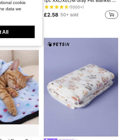
easons Soft Warm Puppy Pet Blanket Small Medium Large Dogs Cats Pet Accessories
1pc XXL/Xl/L/M Gray Pet Blanket Dog Puppy Blanket Bone Print Fleece Blanket For Small Medium Large Dog Cat, Check The Size Chart Before Ordering
tional cookie
(1000+)
the data we
£2.58
50+ sold
 All