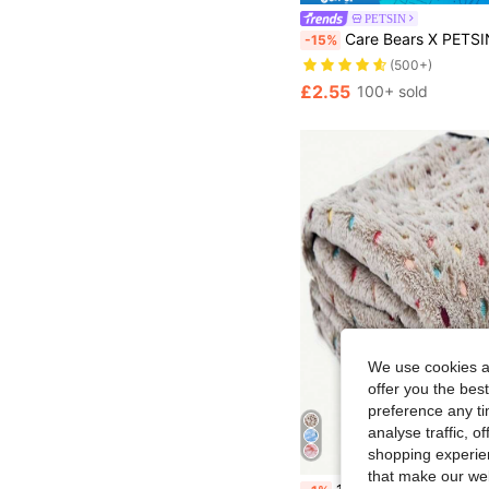
PETSIN
Care Bears X PETSIN 1pc Pet Cat Dog Universal Bear Cute Pattern Printed Plush Blanket, Soft Warm Reversible Design, Suitable For All Seasons, Washable And Durable, Great For Couch Cov
-15%
(500+)
£2.55
100+ sold
We use cookies an
offer you the best
preference any tim
analyse traffic, 
shopping experien
that make our web