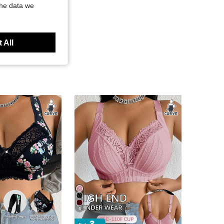
the data we
 All
5