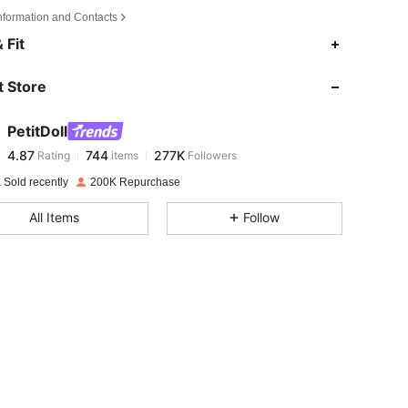
Information and Contacts
4.87
744
277K
 Fit
 Store
4.87
744
277K
PetitDoll
4.87
744
277K
Rating
items
Followers
s***p
paid
1 day ago
 Sold recently
200K Repurchase
4.87
744
277K
 Size: 85F
All Items
Follow
4.87
744
277K
4.87
744
277K
4.87
744
277K