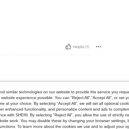
Helpful (1)
d similar technologies on our website to provide the service you reque
 website experience possible. You can “Reject All",“Accept All”, or set y
e at your choice. By selecting “Accept All”, we will set all optional coo
offer enhanced functionality, and personalize content and ads to comple
ce with SHEIN. By selecting “Reject All”, you allow the use of strictly 
site work. You may disable these by changing your browser settings, b
Helpful (3)
unctions. To learn more about the cookies we use and to adjust your op