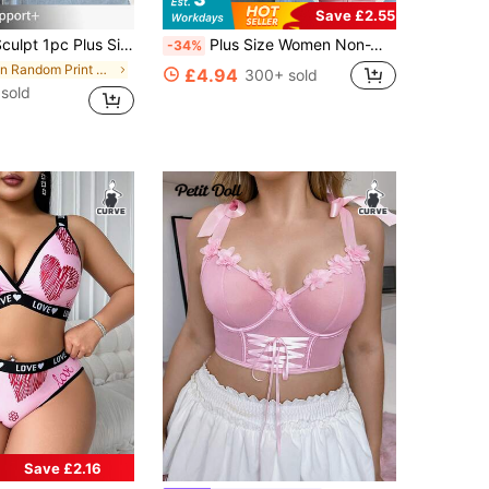
Save £2.55
 Plus Size Lace Patchwork Wireless Bra
Plus Size Women Non-Wired Bra, Breathable Non-Slip Lace Patchwork Lift Up Adjustable Strap Seamless Everyday Wear
-34%
in Random Print Plus Size Bras
£4.94
300+ sold
sold
Save £2.16
in Contrast Binding Plus Size Bras