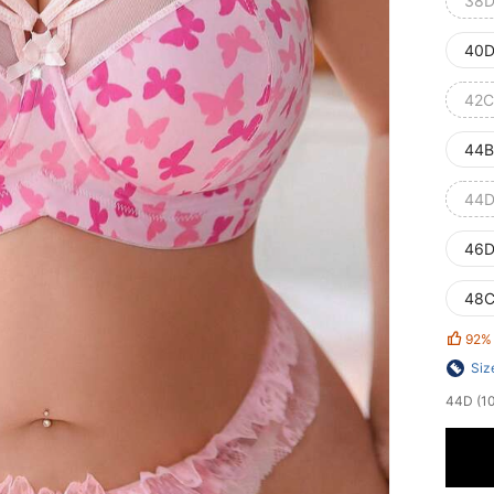
38D
40D
42C
44B
44D
46D
48C
92%
Siz
44D (100