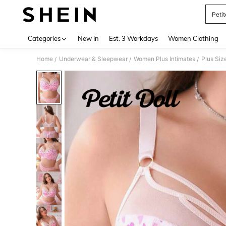
Petit
Use up 
Categories
New In
Est. 3 Workdays
Women Clothing
Home
Underwear & Sleepwear
Women Plus Intimates
Plus Siz
/
/
/