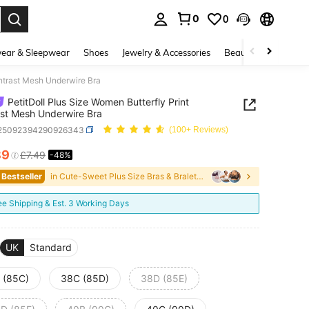
0
0
. Press Enter to select.
ear & Sleepwear
Shoes
Jewelry & Accessories
Beauty & Health
ontrast Mesh Underwire Bra
PetitDoll Plus Size Women Butterfly Print
st Mesh Underwire Bra
i25092394290926343
(100+ Reviews)
89
£7.49
-48%
ICE AND AVAILABILITY
 Bestseller
in Cute-Sweet Plus Size Bras & Bralettes
ee Shipping & Est. 3 Working Days
UK
Standard
 (85C)
38C (85D)
38D (85E)