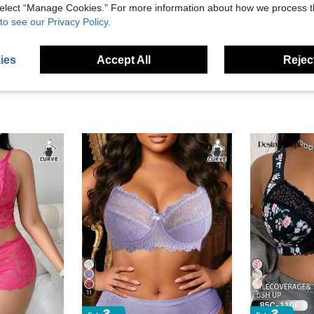
 select “Manage Cookies.” For more information about how we process 
eviews
to see our Privacy Policy.
ies
Accept All
Reject
11
5