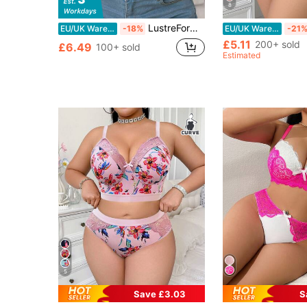
8
LustreForm 1pc Plus Size Christmas Bra With Underwire
EU/UK Warehouse
-18%
EU/UK Warehouse
-21
£5.11
200+ sold
£6.49
100+ sold
Estimated
5
Save £3.03
S
#1 Bestseller