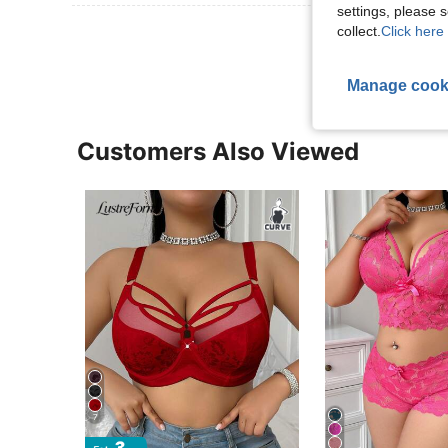
settings, please
View More R
collect.
Click here 
Manage cook
Customers Also Viewed
7