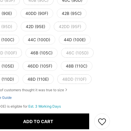
D (85F)
40B (90C)
40C (90D)
 (90E)
40DD (90F)
42B (95C)
 (95D)
42D (95E)
42DD (95F)
 (100C)
44C (100D)
44D (100E)
D (100F)
46B (105C)
46C (105D)
 (105E)
46DD (105F)
48B (110C)
 (110D)
48D (110E)
48DD (110F)
of customers thought it was true to size
e Guide
E) is eligible for
Est. 3 Working Days
ADD TO CART