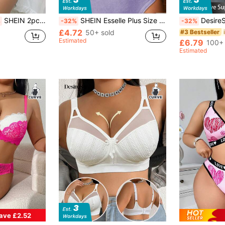
SHEIN 2pcs Plus Size Women Sexy Lace Lingerie Set
SHEIN Esselle Plus Size Lace Patchwork Underwire Bra, 1pc
DesireSculpt 1pc
%
-32%
-32%
£4.72
50+ sold
#3 Bestseller
Estimated
£6.79
100+ 
Estimated
ave £2.52
in Colorblock Plus Size Bras
#7 Bestseller