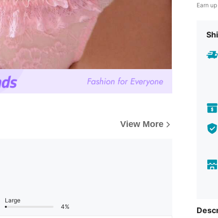
Earn up
Shi
View More
Large
4%
Descr