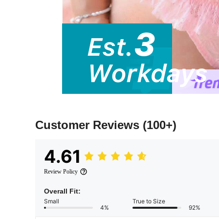
Customer Reviews
(100+)
4.61
Review Policy
Overall Fit:
Small
True to Size
4%
92%