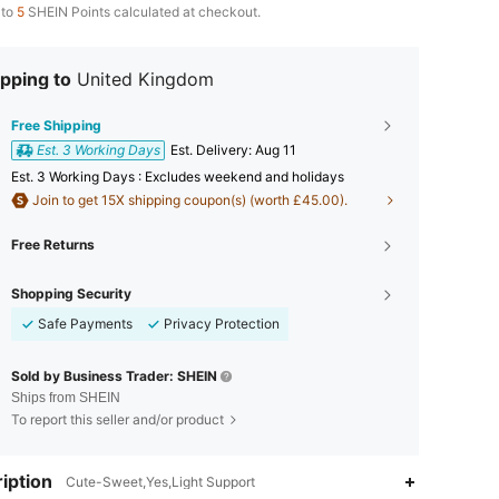
 to
5
SHEIN Points calculated at checkout.
pping to
United Kingdom
Free Shipping
Est. 3 Working Days
​Est. Delivery:
Aug 11
Est. 3 Working Days : Excludes weekend and holidays
Join to get 15X shipping coupon(s) (worth £45.00).
Free Returns
Shopping Security
Safe Payments
Privacy Protection
Sold by Business Trader: SHEIN
Ships from SHEIN
To report this seller and/or product
iption
Cute-Sweet,Yes,Light Support