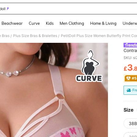
doll
and down arrow keys to navigate search Recently Searched and Search Discovery
Beachwear
Curve
Kids
Men Clothing
Home & Living
Underw
e Bras
Plus Size Bras & Bralettes
PetitDoll Plus Size Women Butterfly Print C
/
/
Contra
SKU: s
3
£
.
PR
#5
Fr
Size
38B