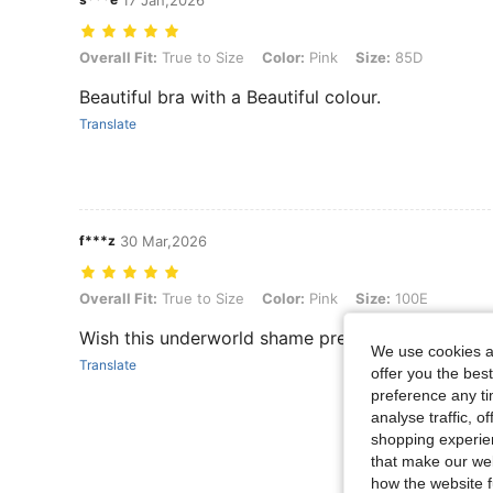
17 Jan,2026
Overall Fit: True to Size, Color: Pink, Size: 85D
Overall Fit:
True to Size
Color:
Pink
Size:
85D
Beautiful bra with a Beautiful colour.
Translate
f***z
30 Mar,2026
Overall Fit: True to Size, Color: Pink, Size: 100E
Overall Fit:
True to Size
Color:
Pink
Size:
100E
Wish this underworld shame pretty bra though
We use cookies an
Translate
offer you the best
preference any tim
analyse traffic, 
shopping experien
that make our web
how the website f