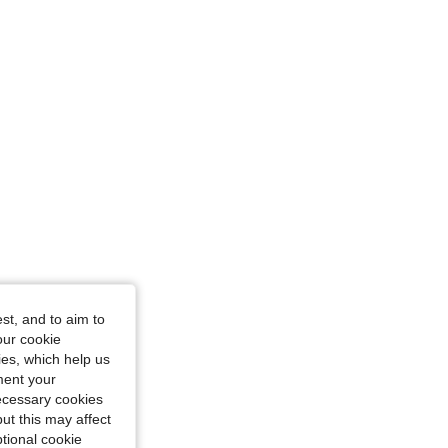
4.87
744
277K
4.87
744
277K
4.87
744
277K
st, and to aim to
our cookie
kies, which help us
ment your
necessary cookies
ut this may affect
tional cookie