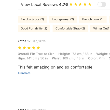
View Local Reviews
4.76
Fast Logistics (2)
Loungewear (2)
French Look (1)
Good Portability (2)
Comfortable Strap (2)
Winter Outfit
k***e
17 Dec,2025
Overall Fit: True to Size, Height: 173 cm / 68 in, Weight: 96 kg / 212 l
Overall Fit:
True to Size
Height:
173 cm / 68 in
Weight:
9
Hips:
141 cm / 56 in
Waist:
109 cm / 43 in
Color:
Pink
This felt amazing on and so confortable
Translate
s***e