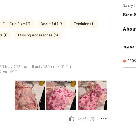
Safety 
Size &
Full Cup Size (2)
Beautiful (13)
Feminine (1)
About
s (1)
Missing Accessories (5)
590K
bs, Bust: 130 cm / 51.2 in, Hips: 141 cm / 56 in, Waist: 109 cm / 43 in, Color: Pink,
6 kg / 212 lbs
Bust:
130 cm / 51.2 in
Size:
85F
Helpful (6)