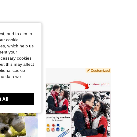
st, and to aim to
our cookie
kies, which help us
ment your
necessary cookies
ut this may affect
tional cookie
the data we
 All