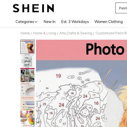
Pain
Use up 
Categories
New In
Est. 3 Workdays
Women Clothing
Home
Home & Living
Arts,Crafts & Sewing
Customized Paint 
/
/
/