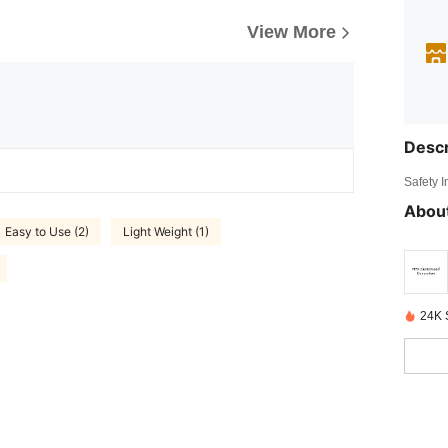
View More
Descr
Safety 
About
Easy to Use (2)
Light Weight (1)
24K 