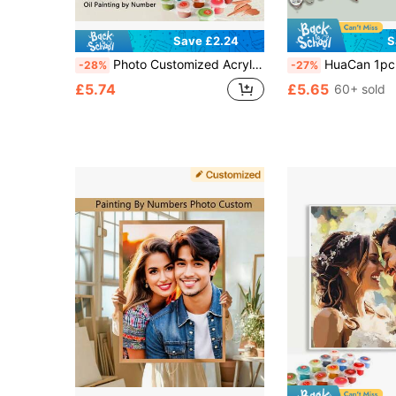
Save £2.24
S
Photo Customized Acrylic Painting By Numbers Anniversary Birthday Holiday Gift Coloring On Canvas Your Pet Family Friend Personalized Home Decoration, Wedding
HuaCan 1pc Customized DIY, Beginner Friendly, Home Wall & Wedding Room Decor, Personalized Gift For C
-28%
-27%
£5.74
£5.65
60+ sold