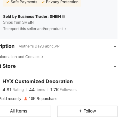
Safe Payments
Privacy Protection
Sold by Business Trader: SHEIN
Ships from SHEIN
To report this seller and/or product
iption
Mother's Day,Fabric,PP
4.81
44
1.7K
Information and Contacts
 Store
4.81
44
1.7K
HYX Customized Decoration
4.81
44
1.7K
Rating
items
Followers
o***9
paid
1 day ago
Sold recently
10K Repurchase
4.81
44
1.7K
All Items
Follow
4.81
44
1.7K