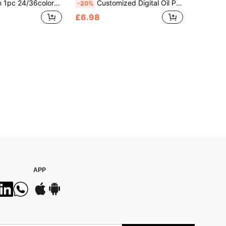
 Photo Acrylic Unframe Handpainted Gift For Him Her Boyfriend Girlfriend Family Friends Anniversaries Valentine's Day Weddings Home Wall Decoration, Personalized Gift
Customized Digital Oil Painting From Your Image (36 Colors)
-20%
£6.98
APP