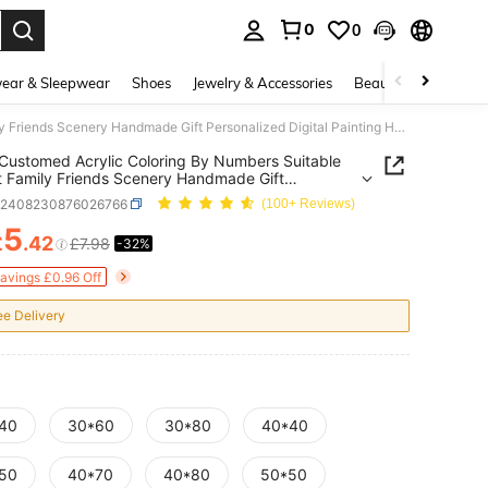
0
0
. Press Enter to select.
ear & Sleepwear
Shoes
Jewelry & Accessories
Beauty & Health
Photo Customed Acrylic Coloring By Numbers Suitable For Pet Family Friends Scenery Handmade Gift Personalized Digital Painting Home Decor Art Hobby 24 Colors
Customed Acrylic Coloring By Numbers Suitable
t Family Friends Scenery Handmade Gift
alized Digital Painting Home Decor Art Hobby 24
h2408230876026766
(100+ Reviews)
5
£
.42
£7.98
-32%
ICE AND AVAILABILITY
Savings £0.96 Off
ee Delivery
40
30*60
30*80
40*40
50
40*70
40*80
50*50