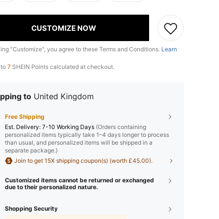
CUSTOMIZE NOW
king "Customize", you agree to these Terms and Conditions.
Learn
 to
7
SHEIN Points calculated at checkout.
pping to
United Kingdom
Free Shipping
​Est. Delivery:
7-10 Working Days
(Orders containing
personalized items typically take 1–4 days longer to process
than usual, and personalized items will be shipped in a
separate package.)
Join to get 15X shipping coupon(s) (worth £45.00).
Customized items cannot be returned or exchanged
due to their personalized nature.
Shopping Security