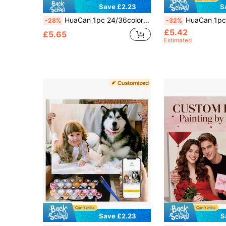
Save £2.23
S
HuaCan 1pc 24/36colors Photo Custom Drawing By Numbers Set Create Your Own Painting By Numbers Unframe Acrylic Ornamental Exquisite Stylish Handpainted Gift For Boyfriend Family For Valentine's Day For Birthdays For Bedroom
HuaCan 1pc Customized Photo Digital Coloring Craft, Frameless Acrylic Paint, 24 Colors, Unique Gift For Boyfriend, Girlfriend,
-28%
-32%
£5.42
£5.65
Estimated
Save £2.23
S