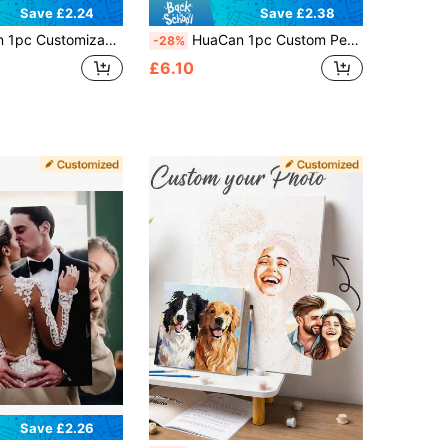
Save £2.24
Save £2.38
sonalize With Your Photos, Canvas Art With Your Photos, Family & Parents, Perfect Gift For Precious Memories, No Frame Included
HuaCan 1pc Custom Personalized Photo Draw By Number Create Your Own Painting By Numbers Unframe Acrylic 24colors Ornamental Modern Stylish Holiday Gifts For Him Her Family Friend For Anniversaries For Birthdays For Home Living Room Art Craft
-28%
£6.10
Save £2.26