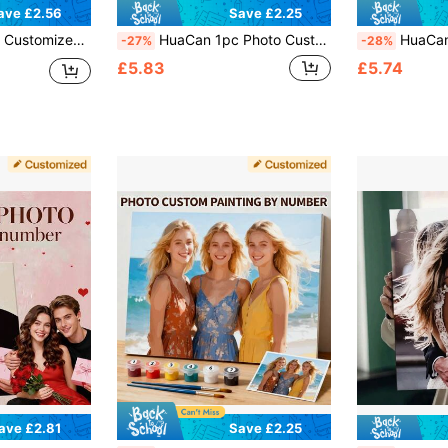
ave £2.56
Save £2.25
 Friend, Anniversary, Valentine's Day, Wedding, Suitable For Living Room, Bedroom, Aesthetic Home, Personalized Gift
HuaCan 1pc Photo Custom DIY Oil Painting By Numbers 24 Colors Print By Number Kit Adult Coloring By Numbers Without Frame Living Room Home Decoration
HuaCan 1pc Customizable Oil Painting By Numbers Kit - Per
-27%
-28%
£5.83
£5.74
ave £2.81
Save £2.25