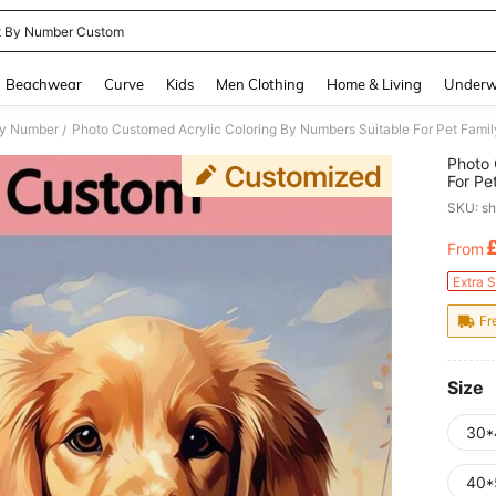
t By Number Custom
and down arrow keys to navigate search Recently Searched and Search Discovery
Beachwear
Curve
Kids
Men Clothing
Home & Living
Underw
By Number
/
Photo 
For Pe
Person
SKU: s
Colors
From
PR
Extra 
Fr
Size
30*
40*