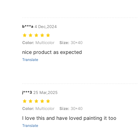
b***a
4 Dec,2024
Color: Multicolor, Size: 30*40
Color:
Multicolor
Size:
30*40
nice product as expected
Translate
j***3
25 Mar,2025
Color: Multicolor, Size: 30*40
Color:
Multicolor
Size:
30*40
I love this and have loved painting it too
Translate