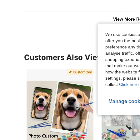
View More R
We use cookies an
offer you the best
preference any tim
analyse traffic, 
Customers Also Viewed
shopping experien
that make our web
how the website f
settings, please
collect.
Click here 
Manage cook