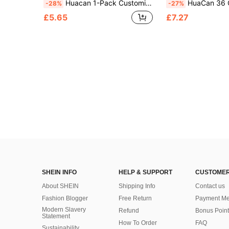
Huacan 1-Pack Customized Pet Digital Oil Painting, Personalized Digital Painting Acrylic Frameless Craft, Adult 24-Color Holiday Gift, Suitable For Boyfriend/Girlfriend, Dad/Mom, Family/Friends/Pet Anniversary Painting, Living Room Home Decor Painting, Pattern Printing
HuaCan 36 Colors Digital Oil Painting Custom Photo Acrylic Paint Frameless DIY Digital
-28%
-27%
£5.65
£7.27
SHEIN INFO
HELP & SUPPORT
CUSTOMER
About SHEIN
Shipping Info
Contact us
Fashion Blogger
Free Return
Payment Me
Modern Slavery
Refund
Bonus Point
Statement
How To Order
FAQ
Sustainability