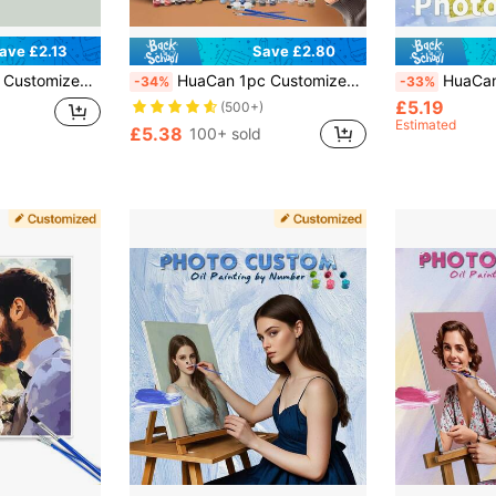
ave £2.13
Save £2.80
ouples, Anniversary, Mother's Day, Birthday, Wedding, Memory Keepsake Gift, Aesthetic Home
HuaCan 1pc Customized Digital Oil Painting Set, Acrylic Paint, Frameless, 24 Colors, Holiday Gift For Boyfriend/Girlfriend/Family, Valentine's Day/Wedding, Home Living Room Art Craft, Home Decor, Souvenir, Anniversary Gift, Aesthetic Home
HuaCan Customized Digital Oil Painting, DIY Digital Colo
-34%
-33%
£5.19
(500+)
Estimated
£5.38
100+ sold