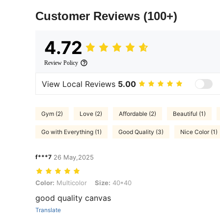
Customer Reviews
(100+)
4.72
Review Policy
View Local Reviews
5.00
Gym (2)
Love (2)
Affordable (2)
Beautiful (1)
Go with Everything (1)
Good Quality (3)
Nice Color (1)
f***7
26 May,2025
Color: Multicolor, Size: 40*40
Color:
Multicolor
Size:
40*40
good quality canvas
Translate