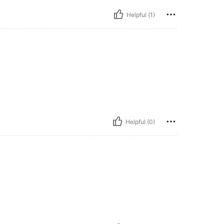
Helpful (1)
Helpful (0)