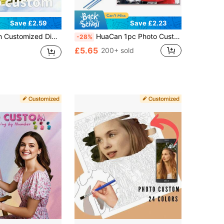
Save £2.59
Save £2.23
ring Kit, Personalized Photo To Canvas For Pet Family Friend Couple, Home Decor Wedding Anniversary Gift, 24 Color Options
HuaCan 1pc Photo Custom Paint By Number Adult Kit Personalised Drawing By Numbers Set Acrylic Unframed 24 Colors Landscape Art Wall Pictures
-28%
£5.65
200+ sold