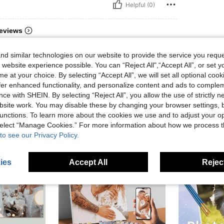
Helpful (0)
eviews
d similar technologies on our website to provide the service you reque
 website experience possible. You can “Reject All",“Accept All”, or set y
e at your choice. By selecting “Accept All”, we will set all optional coo
offer enhanced functionality, and personalize content and ads to comple
ce with SHEIN. By selecting “Reject All”, you allow the use of strictly 
site work. You may disable these by changing your browser settings, b
unctions. To learn more about the cookies we use and to adjust your op
 select “Manage Cookies.” For more information about how we process 
to see our Privacy Policy.
ies
Accept All
Reject