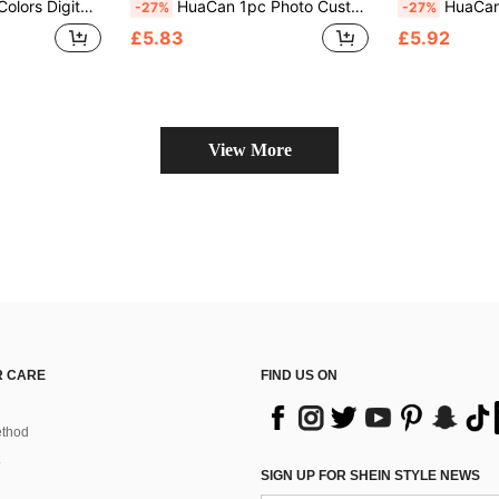
 Oil Painting Personalized Unique Ideal Valentine's Day Gift, Anniversary Gift
HuaCan 1pc Photo Custom Draw By Number Personalised Painting By Numbers Adult Kit Unframe 24colors Ornamental Exquisite Stylish Holiday Gifts For Him Her Dad Mom Family Friends For Father's Day For Graduation For Wall Decor Living Room
HuaCan 1pc 24/36colors Custom DIY Painting By Numbers Personalize With Your
-27%
-27%
£5.83
£5.92
View More
 CARE
FIND US ON
thod
SIGN UP FOR SHEIN STYLE NEWS