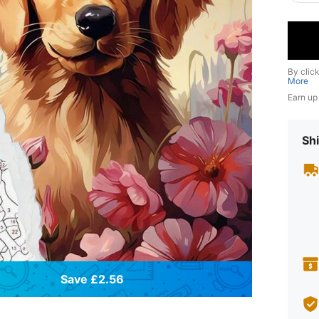
By clic
More
Earn up
Shi
Save £2.56