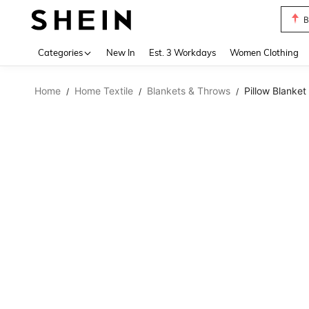
B
Use up 
Categories
New In
Est. 3 Workdays
Women Clothing
Home
Home Textile
Blankets & Throws
Pillow Blanket
/
/
/