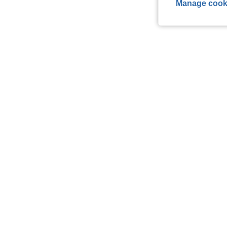
Manage cook