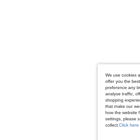
We use cookies an
offer you the best
preference any tim
analyse traffic, 
shopping experien
that make our web
how the website f
settings, please
collect.
Click here 