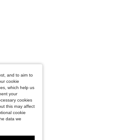
st, and to aim to
our cookie
kies, which help us
ment your
necessary cookies
ut this may affect
tional cookie
the data we