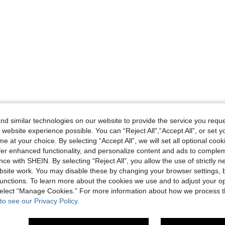
d similar technologies on our website to provide the service you reque
 website experience possible. You can “Reject All",“Accept All”, or set y
e at your choice. By selecting “Accept All”, we will set all optional coo
offer enhanced functionality, and personalize content and ads to comple
ce with SHEIN. By selecting “Reject All”, you allow the use of strictly 
site work. You may disable these by changing your browser settings, b
unctions. To learn more about the cookies we use and to adjust your op
 select “Manage Cookies.” For more information about how we process 
to see our Privacy Policy.