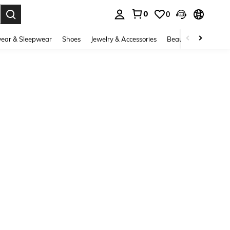
0
0
. Press Enter to select.
ear & Sleepwear
Shoes
Jewelry & Accessories
Beauty & Health