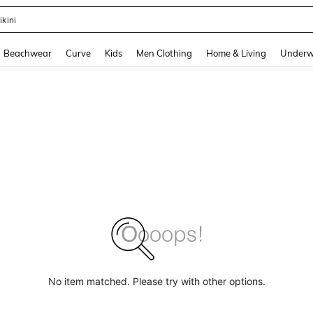
ikini
and down arrow keys to navigate search Recently Searched and Search Discovery
Beachwear
Curve
Kids
Men Clothing
Home & Living
Underw
No item matched. Please try with other options.