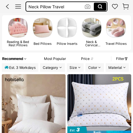
Neck Pillow Travel
Long Pillow
Travel Pillow
Pillow
Reading & Bed
Neck &
Bed Pillows
Pillow Inserts
Travel Pillows
B
Rest Pillows
Cervical
Pillows
Recommend
Most Popular
Price
Filter
Est. 3 Workdays
Category
Size
Color
Material