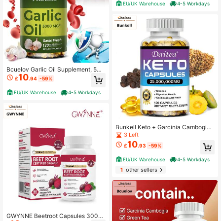
rt, Brain, And Joint Health -120 Cap
EU/UK Warehouse
4-5 Workdays
sules
Bcuelov Garlic Oil Supplement, 500
10
0mg Per Serving - Heart & Immune
£
.94
-59%
Health Support, Easy To Swallow -
120 Softgels
EU/UK Warehouse
4-5 Workdays
Bunkell Keto + Garcinia Cambogia
Softgels, A Premium Formula Contai
3 Left
ning Black Pepper Extract And Fenu
10
£
.93
-59%
greek Seed - Supports Digestive H
ealth - 120 Capsules
EU/UK Warehouse
4-5 Workdays
1
other sellers
GWYNNE Beetroot Capsules 3000