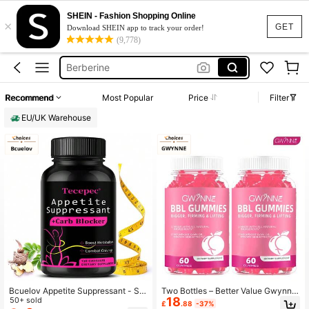
Ashwagandha
SHEIN - Fashion Shopping Online
×
Bbl Gummies
GET
Download SHEIN app to track your order!
(9,778)
Breast Enlargement
Berberine
Testosterone Booster
Recommend
Most Popular
Price
Filter
Ashwagandha
EU/UK Warehouse
Bcuelov Appetite Suppressant - Su
Two Bottles – Better Value Gwynne
18
pports Bowel Movement, Suitable F
50+ sold
BBL Women's Gummies Saw Palme
£
.88
-37%