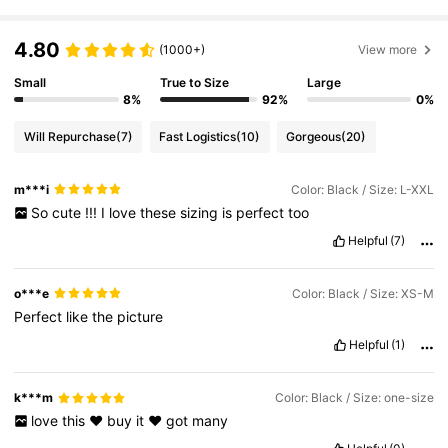
4.80
(1000+)
View more
Small
True to Size
Large
8%
92%
0%
Will Repurchase
(7)
Fast Logistics
(10)
Gorgeous
(20)
m***i
Color: Black / Size: L-XXL
So
cute
!!!
I
love
these
sizing
is
perfect
too
Helpful
(7)
o***e
Color: Black / Size: XS-M
Perfect
like
the
picture
Helpful
(1)
k***m
Color: Black / Size: one-size
love
this
❤️
buy
it
❤️
got
many