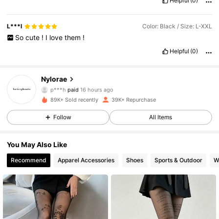
Helpful
(0)
L***l
Color: Black / Size: L-XXL
So
cute
!
I
love
them
!
Helpful
(0)
Nylorae
3.2K Followers
4.72
p***h
paid
16 hours ago
89K+ Sold recently
39K+ Repurchase
3.2K Followers
4.72
Follow
All Items
3.2K Followers
4.72
You May Also Like
3.2K Followers
4.72
Recommend
Apparel Accessories
Shoes
Sports & Outdoor
W
3.2K Followers
4.72
3.2K Followers
4.72