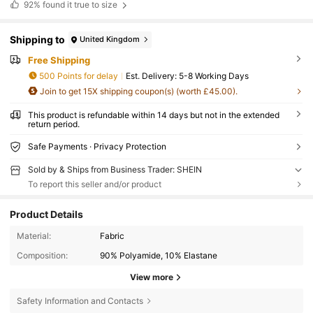
92%
found it true to size
Shipping to
United Kingdom
Free Shipping
500 Points for delay
​Est. Delivery:
5-8 Working Days
Join to get 15X shipping coupon(s) (worth £45.00).
This product is refundable within 14 days but not in the extended
return period.
Safe Payments · Privacy Protection
Sold by & Ships from Business Trader: SHEIN
To report this seller and/or product
Product Details
Material:
Fabric
Composition:
90% Polyamide, 10% Elastane
View more
Safety Information and Contacts