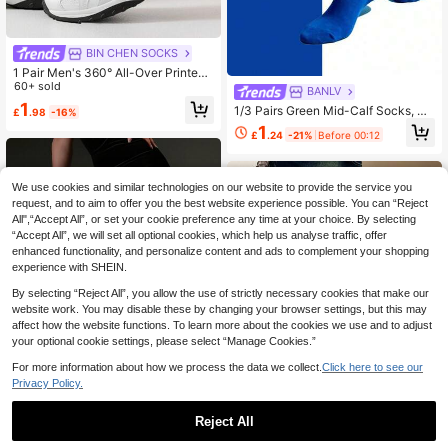
BIN CHEN SOCKS
1 Pair Men's 360° All-Over Printed
Socks - Featuring Donut Pattern, S
60+ sold
BANLV
oft & Comfortable With Good Elastic
1
1/3 Pairs Green Mid-Calf Socks, Su
£
.98
-16%
ity, Fashionable Casual Streetwear
itable For Daily Wear, American Stre
Style, Suitable For Compression So
1
£
.24
-21%
Before 00:12
et Style
cks, Valentine's Day Socks Or Mate
rnity Loose Socks.
We use cookies and similar technologies on our website to provide the service you
request, and to aim to offer you the best website experience possible. You can “Reject
All",“Accept All”, or set your cookie preference any time at your choice. By selecting
“Accept All”, we will set all optional cookies, which help us analyse traffic, offer
enhanced functionality, and personalize content and ads to complement your shopping
experience with SHEIN.
By selecting “Reject All”, you allow the use of strictly necessary cookies that make our
website work. You may disable these by changing your browser settings, but this may
affect how the website functions. To learn more about the cookies we use and to adjust
your optional cookie settings, please select “Manage Cookies.”
Show similar in-stock items
View All
For more information about how we process the data we collect.
Click here to see our
Privacy Policy.
8
Reject All
DazzleLegs