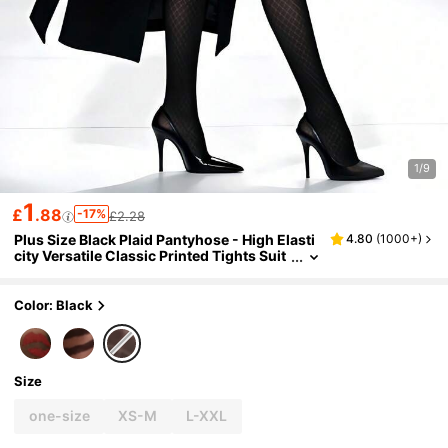
1/9
1
£
.88
-17%
£2.28
Plus Size Black Plaid Pantyhose - High Elasti
4.80
(
1000+
)
city Versatile Classic Printed Tights Suit
able For Office, Party And Daily Wear
Color: Black
Size
one-size
XS-M
L-XXL