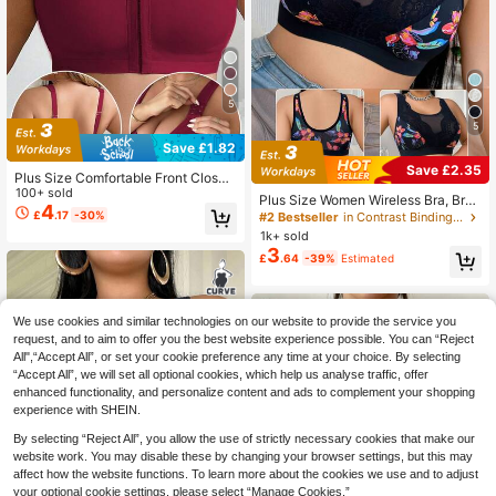
5
5
Save £1.82
Save £2.35
Plus Size Comfortable Front Closur
e Wireless Bra
100+ sold
Plus Size Women Wireless Bra, Brea
4
thable Non-Slip Supportive Seamle
£
.17
-30%
#2 Bestseller
in Contrast Binding Plus Size Bras
ss Everyday Bra
1k+ sold
3
£
.64
-39%
Estimated
We use cookies and similar technologies on our website to provide the service you
request, and to aim to offer you the best website experience possible. You can “Reject
All",“Accept All”, or set your cookie preference any time at your choice. By selecting
“Accept All”, we will set all optional cookies, which help us analyse traffic, offer
enhanced functionality, and personalize content and ads to complement your shopping
experience with SHEIN.
By selecting “Reject All”, you allow the use of strictly necessary cookies that make our
website work. You may disable these by changing your browser settings, but this may
affect how the website functions. To learn more about the cookies we use and to adjust
your optional cookie settings, please select “Manage Cookies.”