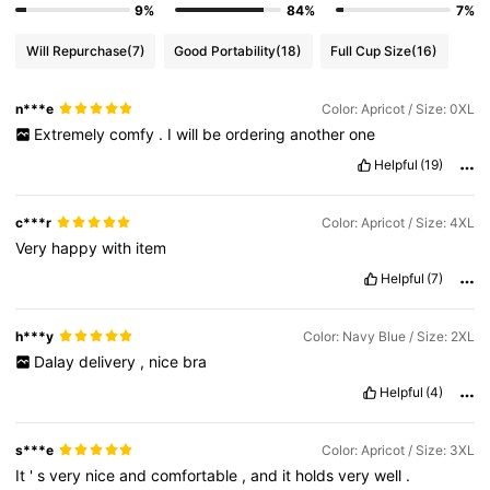
9%
84%
7%
Will Repurchase
(7)
Good Portability
(18)
Full Cup Size
(16)
n***e
Color: Apricot / Size: 0XL
Extremely
comfy
.
I
will
be
ordering
another
one
Helpful
(19)
c***r
Color: Apricot / Size: 4XL
Very
happy
with
item
Helpful
(7)
h***y
Color: Navy Blue / Size: 2XL
Dalay
delivery
,
nice
bra
Helpful
(4)
s***e
Color: Apricot / Size: 3XL
It
'
s
very
nice
and
comfortable
,
and
it
holds
very
well
.