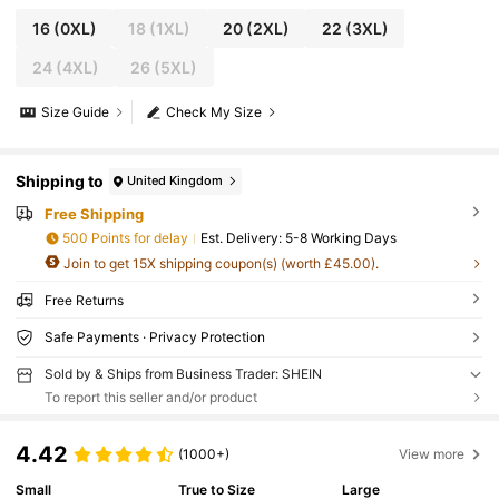
16
(0XL)
18
(1XL)
20
(2XL)
22
(3XL)
24
(4XL)
26
(5XL)
Size Guide
Check My Size
Shipping to
United Kingdom
Free Shipping
500 Points for delay
​Est. Delivery:
5-8 Working Days
Join to get 15X shipping coupon(s) (worth £45.00).
Free Returns
Safe Payments · Privacy Protection
Sold by & Ships from Business Trader: SHEIN
To report this seller and/or product
4.42
(1000+)
View more
Small
True to Size
Large