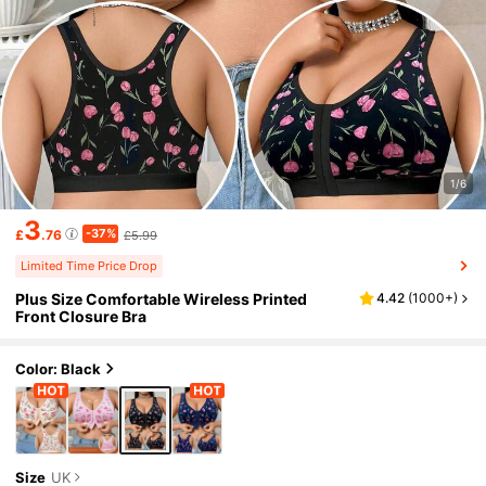
1/6
3
-37%
£
.76
£5.99
Limited Time Price Drop
Plus Size Comfortable Wireless Printed
4.42
(
1000+
)
Front Closure Bra
Color: Black
Size
UK