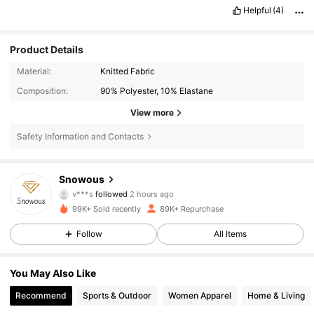
Helpful
(4)
Product Details
Material:
Knitted Fabric
Composition:
90% Polyester, 10% Elastane
View more
Safety Information and Contacts
10K Followers
4.63
Snowous
v***s
followed
2 hours ago
t***r
is browsing
99K+ Sold recently
89K+ Repurchase
10K Followers
4.63
Follow
All Items
10K Followers
4.63
You May Also Like
Recommend
Sports & Outdoor
Women Apparel
Home & Living
10K Followers
4.63