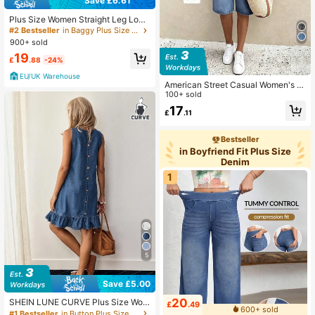
Save £6.61
Plus Size Women Straight Leg Loos
e Casual Pockets Jeans Spring Fall
#2 Bestseller
in Baggy Plus Size Denim
900+ sold
19
£
.88
-24%
EU/UK Warehouse
American Street Casual Women's Pl
us Size Denim Shorts
100+ sold
17
£
.11
Bestseller
in Boyfriend Fit Plus Size
Denim
1
5
Save £5.00
20
SHEIN LUNE CURVE Plus Size Wom
£
.49
600+ sold
en Round Neck Sleeveless Denim
#1 Bestseller
in Button Plus Size Denim Dresses