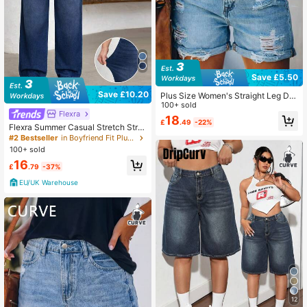
Save £5.50
Save £10.20
Plus Size Women's Straight Leg De
nim Shorts, Non-Stretch Distressed
100+ sold
Flexra
Denim Shorts With Raw Hem Desig
18
£
.49
-22%
n Casual Summer
Flexra Summer Casual Stretch Strai
ght Leg Denim Jeans Plus Size Wo
#2 Bestseller
in Boyfriend Fit Plus Size Denim
men Elastic Waist Daily Comfort
100+ sold
16
£
.79
-37%
EU/UK Warehouse
12