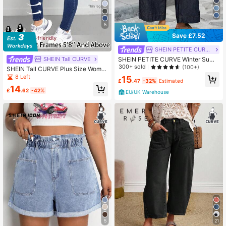
5
Save £7.52
SHEIN PETITE CURVE
SHEIN Tall CURVE
SHEIN PETITE CURVE Winter Sum
mer Plus Size Women Casual Vacati
300+ sold
(100+)
SHEIN Tall CURVE Plus Size Wome
on Washed Loose Fit Denim Jeans
n Casual High Waist Elastic Skinny
8 Left
15
Navy Blue
£
.47
-32%
Estimated
Blue Denim Jeans Waisted Tummy
14
Control Jeans,Fall Clothes For
£
.62
-42%
EU/UK Warehouse
21
5