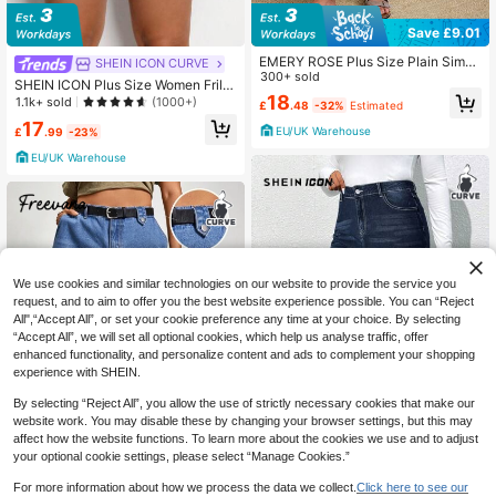
Save £9.01
EMERY ROSE Plus Size Plain Simpl
SHEIN ICON CURVE
e Casual Jeans
300+ sold
SHEIN ICON Plus Size Women Frill
18
Trim Pocket Wide Leg Loose Casua
1.1k+ sold
(1000+)
£
.48
-32%
Estimated
l Jean Shorts
17
EU/UK Warehouse
£
.99
-23%
EU/UK Warehouse
We use cookies and similar technologies on our website to provide the service you
request, and to aim to offer you the best website experience possible. You can “Reject
All",“Accept All”, or set your cookie preference any time at your choice. By selecting
“Accept All”, we will set all optional cookies, which help us analyse traffic, offer
enhanced functionality, and personalize content and ads to complement your shopping
experience with SHEIN.
By selecting “Reject All”, you allow the use of strictly necessary cookies that make our
website work. You may disable these by changing your browser settings, but this may
affect how the website functions. To learn more about the cookies we use and to adjust
Save £4.50
your optional cookie settings, please select “Manage Cookies.”
Save £4.00
SHEIN ICON CURVE
For more information about how we process the data we collect.
Click here to see our