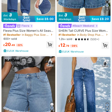
8
Save £6.00
Save £8.20
Flexra
#Beach Weekend
Flexra Plus Size Women's All Seaso
SHEIN Tall CURVE Plus Size Wome
n Stretch Casual Knit Denim Jeans
n Dark Blue Summer Casual Hiking
#1 Bestseller
in Baggy Plus Size Denim
#1 Bestseller
in Body Shop Plus Size Denim
Vacation Dusty Blue Summer
Denim Micro Shorts,Y2k 2000s Str
600+ sold
1.2k+ sold
(500+)
eetwear Stockholm Punk Frayed H
20
12
em,Back To School Date Night
£
.49
-22%
£
.79
-39%
EU/UK Warehouse
EU/UK Warehouse