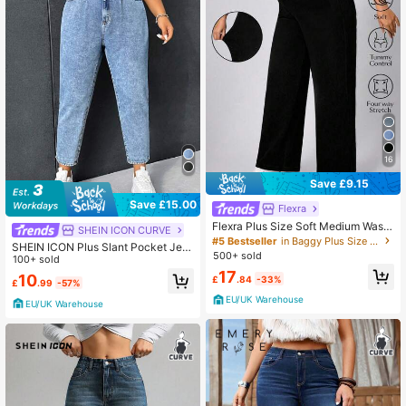
16
Save £9.15
Save £15.00
Flexra
Flexra Plus Size Soft Medium Wash
SHEIN ICON CURVE
Elastic Jeans
#5 Bestseller
in Baggy Plus Size Denim
SHEIN ICON Plus Slant Pocket Jea
500+ sold
ns
100+ sold
17
10
£
.84
-33%
£
.99
-57%
EU/UK Warehouse
EU/UK Warehouse