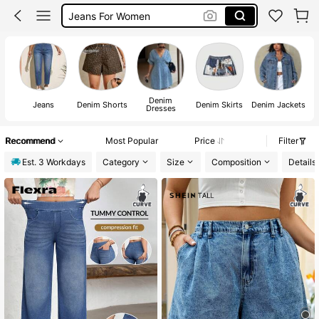
Denim Skirt
Jeans
Denim
Jeans
Denim Shorts
Denim Skirts
Denim Jackets
Dresses
Recommend
Most Popular
Price
Filter
Est. 3 Workdays
Category
Size
Composition
Details