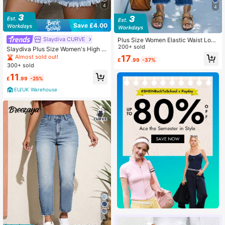
4
4
Save £4.00
Slaydiva CURVE
Plus Size Women Elastic Waist Loos
e Straight Leg Jeans, Distressed Ri
200+ sold
Slaydiva Plus Size Women's High W
pped 7/8 Length Denim Pants, Was
aist Pocket Frayed Hem Casual De
17
Almost sold out!
£
.99
-37%
hed Blue Casual Spring, Effortless S
nim Shorts
300+ sold
tyle
11
£
.99
-25%
EU/UK Warehouse
4