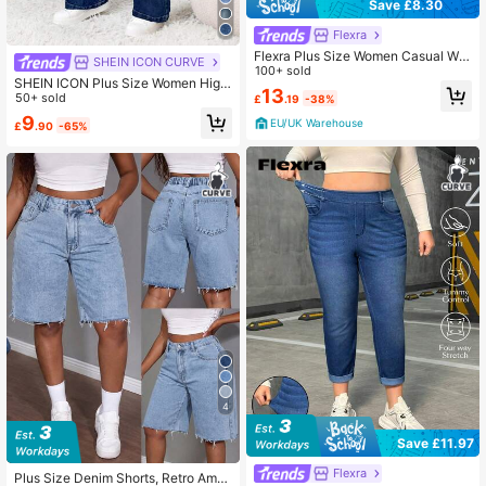
Save £8.30
Flexra
Flexra Plus Size Women Casual Wa
SHEIN ICON CURVE
shed Skinny Fit Jeans
100+ sold
SHEIN ICON Plus Size Women High
13
Waist Pockets Flare Casual Versatil
50+ sold
£
.19
-38%
e Jeans
9
EU/UK Warehouse
£
.90
-65%
4
Save £11.97
Flexra
Plus Size Denim Shorts, Retro Amer