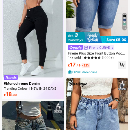
12
Save £5.00
Firerie CURVE
Firerie Plus Size Front Button Pock
et Simple Fitted Casual Denim Shor
1k+ sold
(1000+)
ts
17
£
.49
-22%
EU/UK Warehouse
#Monochrome Denim
Trending Colour
NEW IN 24 DAYS
Rising 27%
18
£
.99