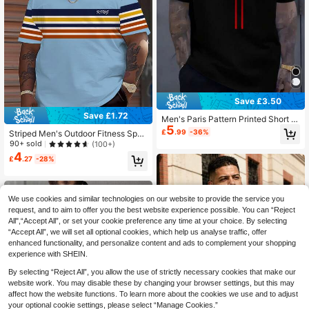
Save £3.50
Save £1.72
Men's Paris Pattern Printed Short Sl
5
eeve T-Shirt, Plus Size Sports Tee -
£
.99
-36%
Striped Men's Outdoor Fitness Spor
Comfortable Casual Wear, Summer
ts Top, 3D Print Quick-Dry Fabric, C
90+ sold
(100+)
Outdoor Sports T-Shirt, White With
asual Commute Business Menswea
4
Red And Blue Stripes, Polyester Ble
£
.27
-28%
r Summer
nd, Crew Neck, Lightweight And Br
eathable, Suitable For Casual Outfit
s Black
We use cookies and similar technologies on our website to provide the service you
request, and to aim to offer you the best website experience possible. You can “Reject
All",“Accept All”, or set your cookie preference any time at your choice. By selecting
“Accept All”, we will set all optional cookies, which help us analyse traffic, offer
enhanced functionality, and personalize content and ads to complement your shopping
experience with SHEIN.
By selecting “Reject All”, you allow the use of strictly necessary cookies that make our
website work. You may disable these by changing your browser settings, but this may
affect how the website functions. To learn more about the cookies we use and to adjust
your optional cookie settings, please select “Manage Cookies.”