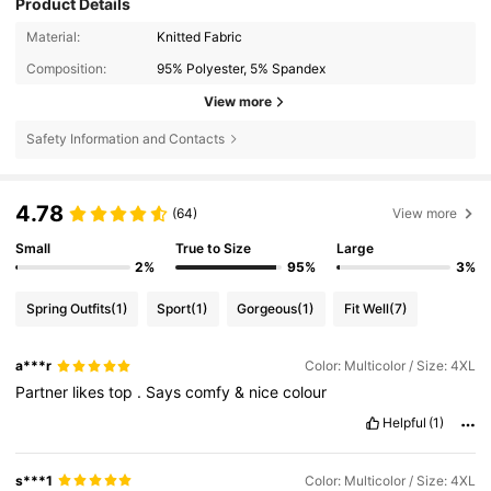
Product Details
Material:
Knitted Fabric
Composition:
95% Polyester, 5% Spandex
View more
Safety Information and Contacts
4.78
(64)
View more
Small
True to Size
Large
2%
95%
3%
Spring Outfits
(1)
Sport
(1)
Gorgeous
(1)
Fit Well
(7)
a***r
Color: Multicolor / Size: 4XL
Partner
likes
top
.
Says
comfy
&
nice
colour
Helpful
(1)
s***1
Color: Multicolor / Size: 4XL