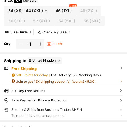
Size
:
UK
Standard
3 left
34
(XS)
-
44
(XXL)
46
(1XL)
48
(2XL)
50
(3XL)
52
(4XL)
54
(5XL)
56
(6XL)
Size Guide
Check My Size
Qty:
3 Left
Shipping to
United Kingdom
Free Shipping
500 Points for delay
​Est. Delivery:
5-8 Working Days
Join to get 15X shipping coupon(s) (worth £45.00).
30-Day Free Returns
Safe Payments · Privacy Protection
Sold by & Ships from Business Trader: SHEIN
To report this seller and/or product