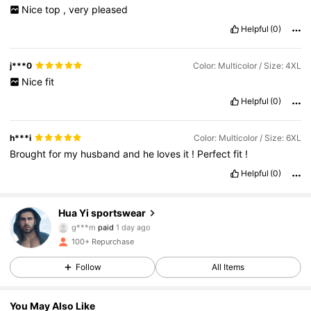
Nice
top
,
very
pleased
Helpful
(0)
j***0
Color: Multicolor / Size: 4XL
Nice
fit
Helpful
(0)
h***i
Color: Multicolor / Size: 6XL
Brought
for
my
husband
and
he
loves
it
!
Perfect
fit
!
Helpful
(0)
Hua Yi sportswear
149 Followers
4.78
g***m
paid
1 day ago
b***a
followed
1 day ago
100+ Repurchase
149 Followers
4.78
Follow
All Items
149 Followers
4.78
You May Also Like