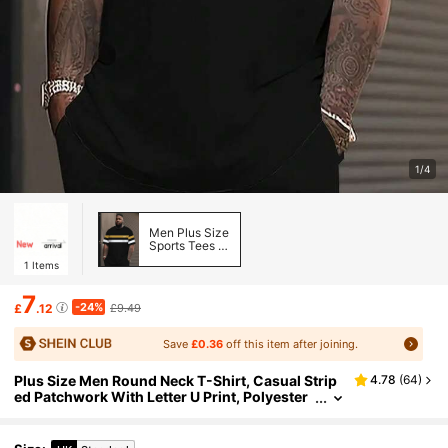
1/4
Men Plus Size
Sports Tees &
Tanks
1
Items
7
-24%
£
.12
£9.49
Save
£0.36
off this item after joining.
Plus Size Men Round Neck T-Shirt, Casual Strip
4.78
(
64
)
ed Patchwork With Letter U Print, Polyester
Knit Fabric, Lightweight Stretch, Loose Fit,
Comfortable For Outdoor Sports, Plus Size Sum
mer