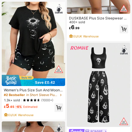
DUSKBASE Plus Size Sleepwear S
et: Heart Printed Short Sleeve Top
400+ sold
And Plaid Shorts, Outfits
6
£
.99
EU/UK Warehouse
Save £0.42
Women's Plus Size Sun And Moon
Print Short Sleeve Top And Shorts P
#2 Bestseller
in Short Sleeve Plus Size Pajama Sets
ajama Set, Outfits
1.3k+ sold
(1000+)
5
£
.65
-6%
Estimated
EU/UK Warehouse
ROMWE