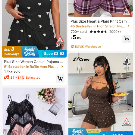
Plus Size Heart & Plaid Print Camis
ole And Shorts Sleepwear Set
#5 Bestseller
in High Stretch Plus Size Pajama Sets
700+ sold
(1000+)
5
£
.05
EU/UK Warehouse
Save £3.62
Plus Size Women Casual Pajama S
et, Heart Print Camisole And Shorts
#1 Bestseller
in Ruffle Hem Plus Size Pajama Sets
Loungewear 2pcs Suit
1.4k+ sold
6
£
.87
-34%
Estimated