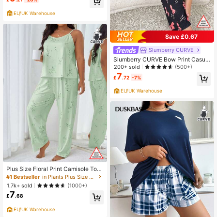
EU/UK Warehouse
Save £0.67
Slumberry CURVE
Slumberry CURVE Bow Print Casual
Short Sleeve & Long Pants Sleepw
200+ sold
(500+)
ear Set, Plus Size
7
£
.72
-7%
EU/UK Warehouse
Plus Size Floral Print Camisole Top
And Pants Sleepwear Set
#1 Bestseller
in Plants Plus Size Pajama Sets
1.7k+ sold
(1000+)
7
£
.68
EU/UK Warehouse