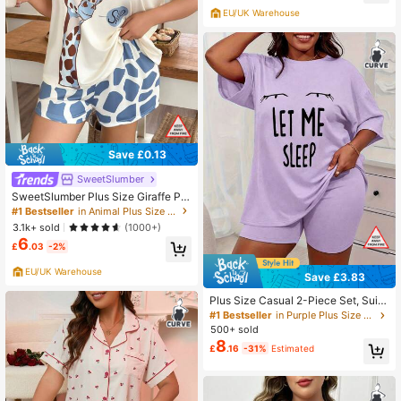
EU/UK Warehouse
Save £0.13
SweetSlumber
SweetSlumber Plus Size Giraffe Pri
nt Casual Short Sleeve Top And Sh
#1 Bestseller
in Animal Plus Size Pajama Sets
orts Set
3.1k+ sold
(1000+)
6
£
.03
-2%
EU/UK Warehouse
Save £3.83
Plus Size Casual 2-Piece Set, Suita
ble For Spring & Summer Outings A
#1 Bestseller
in Purple Plus Size Pajama Sets
nd Vacations, Women's Plus Size Ey
500+ sold
e And Slogan Print Short Sleeve Ro
8
£
.16
-31%
Estimated
und Neck Drop Shoulder T-Shirt An
d Shorts/Pajama Pants Loungewear
Set