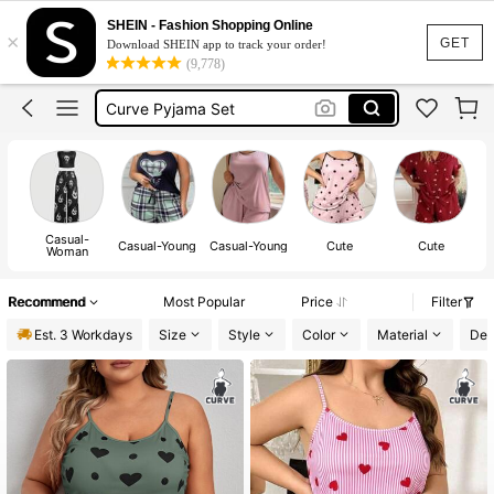
Pyjama Set Women
SHEIN - Fashion Shopping Online
×
Pyjama Set Women Curve
GET
Download SHEIN app to track your order!
(9,778)
Curve Pyjama Set
Pjs Women Plus Size
Plus Size Pyjama Set
Casual-
Casual-Young
Casual-Young
Cute
Cute
Woman
Recommend
Most Popular
Price
Filter
Est. 3 Workdays
Size
Style
Color
Material
Det