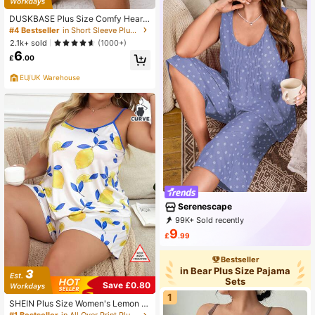
DUSKBASE Plus Size Comfy Heart
Pattern Short Sleeve T-Shirt And S
#4 Bestseller
in Short Sleeve Plus Size Pajama Sets
horts Pajama Set, Summer
2.1k+ sold
(1000+)
6
£
.00
EU/UK Warehouse
Serenescape
99K+ Sold recently
32K+ Repurchase
32K Followers
9
£
.99
Bestseller
in Bear Plus Size Pajama
Sets
Save £0.80
1
SHEIN Plus Size Women's Lemon Pr
int Camisole Top And Shorts Loung