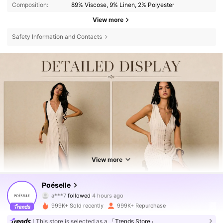
Composition:
89% Viscose, 9% Linen, 2% Polyester
View more
Safety Information and Contacts
View more
1.5M Followers
4.80
Poéselle
a***7
followed
4 hours ago
m***s
is browsing
999K+ Sold recently
999K+ Repurchase
1.5M Followers
4.80
This store is selected as a
「Trends Store」