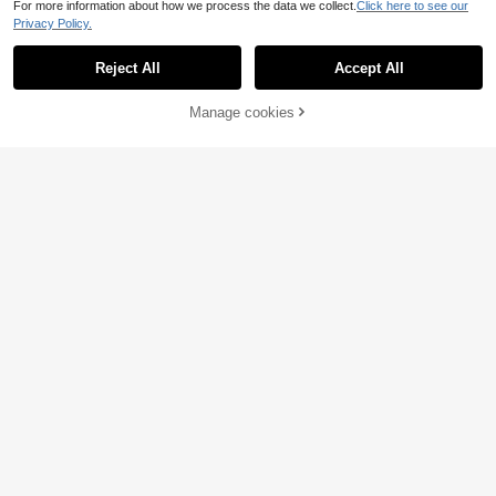
For more information about how we process the data we collect.
Click here to see our
Privacy Policy.
Reject All
Accept All
21% OFF!
Manage cookies
Buy Now
Add to Cart