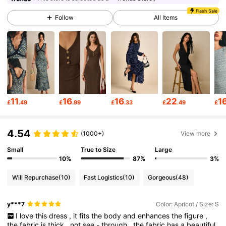
Flash Sale
Follow
All Items
1.5M Followers
4.80
1.5M Followers
4.80
1.5M Followers
4.80
11
16
16
22
1
£
.49
£
.99
£
.33
£
.49
£
1.5M Followers
4.80
4.54
(1000+)
View more
Small
True to Size
Large
1.5M Followers
4.80
10%
87%
3%
Will Repurchase
(10)
Fast Logistics
(10)
Gorgeous
(48)
1.5M Followers
4.80
y***7
Color: Apricot / Size: S
I
love
this
dress
,
it
fits
the
body
and
enhances
the
figure
,
the
fabric
is
thick
,
not
see
-
through
,
the
fabric
has
a
beautiful
1.5M Followers
4.80