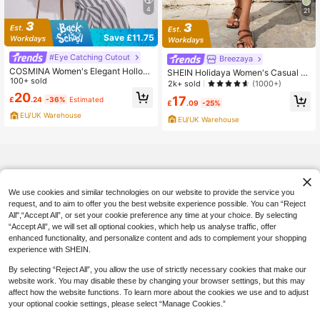
4
21
Save £11.75
#Eye Catching Cutout
Breezaya
COSMINA Women's Elegant Hollow
SHEIN Holidaya Women's Casual Li
Back Mermaid Dress, Spring/Summ
100+ sold
nen Capri Pants,Khaki Summer Wid
2k+ sold
(1000+)
er Women's Spring Dresses
e Leg Trousers For Vacation Holida
20
17
£
.24
-36%
Estimated
y,High Waist Business Culottes,Co
£
.09
-25%
mmuting Office Wear With Zipper
EU/UK Warehouse
EU/UK Warehouse
We use cookies and similar technologies on our website to provide the service you
request, and to aim to offer you the best website experience possible. You can “Reject
All",“Accept All”, or set your cookie preference any time at your choice. By selecting
“Accept All”, we will set all optional cookies, which help us analyse traffic, offer
enhanced functionality, and personalize content and ads to complement your shopping
experience with SHEIN.
By selecting “Reject All”, you allow the use of strictly necessary cookies that make our
website work. You may disable these by changing your browser settings, but this may
affect how the website functions. To learn more about the cookies we use and to adjust
your optional cookie settings, please select “Manage Cookies.”