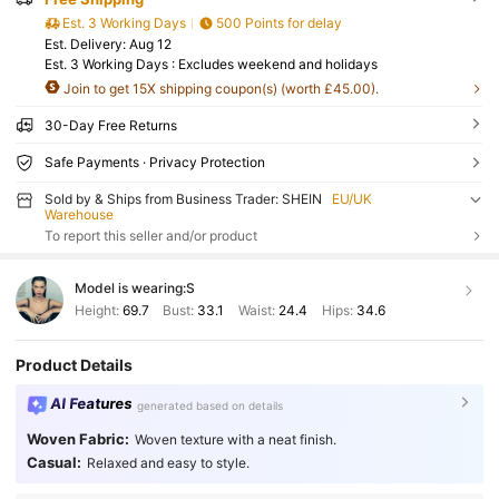
Est. 3 Working Days
500 Points for delay
​Est. Delivery:
Aug 12
Est. 3 Working Days : Excludes weekend and holidays
Join to get 15X shipping coupon(s) (worth £45.00).
30-Day Free Returns
Safe Payments · Privacy Protection
Sold by & Ships from Business Trader: SHEIN
EU/UK
Warehouse
To report this seller and/or product
Model is wearing:
S
Height:
69.7
Bust:
33.1
Waist:
24.4
Hips:
34.6
Product Details
AI Features
generated based on details
Woven Fabric:
Woven texture with a neat finish.
Casual:
Relaxed and easy to style.