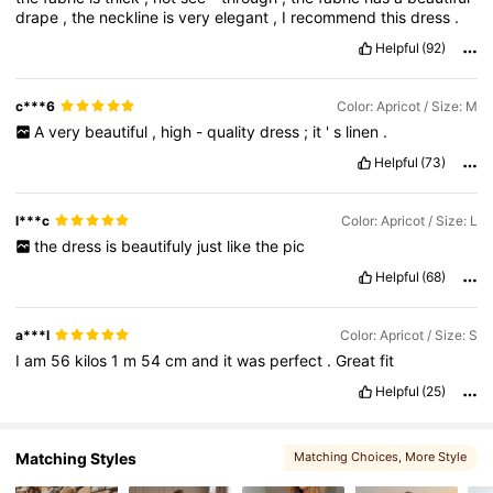
drape
,
the
neckline
is
very
elegant
,
I
recommend
this
dress
.
Helpful
(92)
1.5M Followers
4.80
c***6
Color: Apricot / Size: M
A
very
beautiful
,
high
-
quality
dress
;
it
'
s
linen
.
1.5M Followers
4.80
Helpful
(73)
l***c
Color: Apricot / Size: L
the
dress
is
beautifuly
just
like
the
pic
Helpful
(68)
a***l
Color: Apricot / Size: S
I
am
56
kilos
1
m
54
cm
and
it
was
perfect
.
Great
fit
Helpful
(25)
Matching Styles
Matching Choices
, More Style