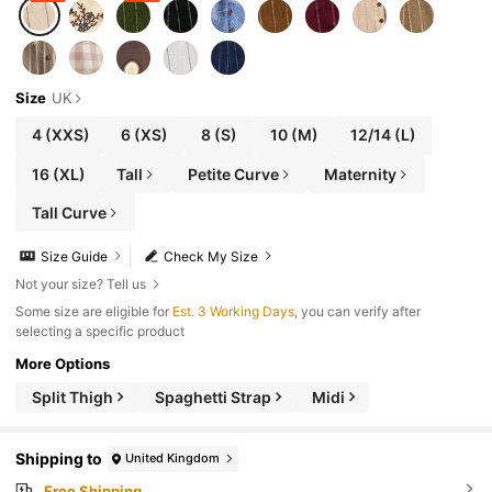
Size
UK
4
(XXS)
6
(XS)
8
(S)
10
(M)
12/14
(L)
16
(XL)
Tall
Petite Curve
Maternity
Tall Curve
Size Guide
Check My Size
Not your size? Tell us
Some size are eligible for
Est. 3 Working Days
, you can verify after
selecting a specific product
More Options
Split Thigh
Spaghetti Strap
Midi
Shipping to
United Kingdom
Free Shipping