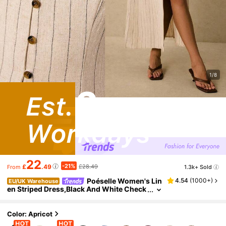
1/8
22
-21%
£
.49
£28.49
1.3k+ Sold
From
Poéselle Women's Lin
4.54
(
1000+
)
EU/UK Warehouse
en Striped Dress,Black And White Check
ered,Summer,Casual,Holiday,Vacation,T
ie Back Waist Button Placket Sleeveless Boho
Old Money Vintage
Color: Apricot