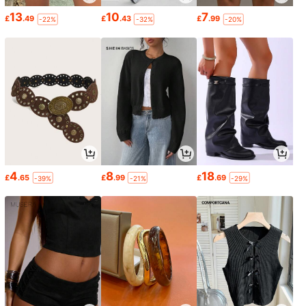
13
10
7
£
.49
£
.43
£
.99
-22%
-32%
-20%
4
8
18
£
.65
£
.99
£
.69
-39%
-21%
-29%