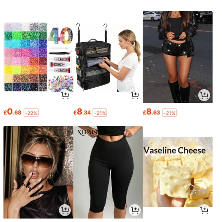
0
8
8
£
.68
£
.34
£
.63
-22%
-21%
-21%