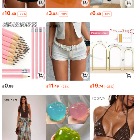
10
3
6
£
.49
£
.08
£
.49
-22%
-28%
-18%
0
11
19
£
.88
£
.49
£
.74
-23%
-35%