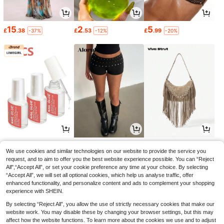
15
2
5
£
.38
£
.53
£
.99
-37%
-12%
-20%
1
8
8
£
.28
£
.99
£
.58
-21%
-21%
We use cookies and similar technologies on our website to provide the service you
request, and to aim to offer you the best website experience possible. You can “Reject
All",“Accept All”, or set your cookie preference any time at your choice. By selecting
“Accept All”, we will set all optional cookies, which help us analyse traffic, offer
enhanced functionality, and personalize content and ads to complement your shopping
experience with SHEIN.
By selecting “Reject All”, you allow the use of strictly necessary cookies that make our
website work. You may disable these by changing your browser settings, but this may
affect how the website functions. To learn more about the cookies we use and to adjust