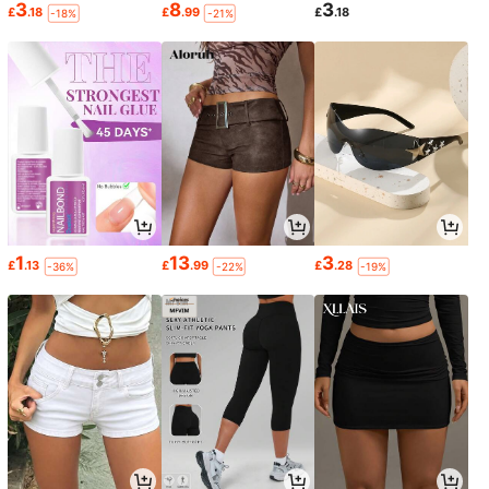
3
8
3
£
.18
£
.99
£
.18
-18%
-21%
1
13
3
£
.13
£
.99
£
.28
-36%
-22%
-19%