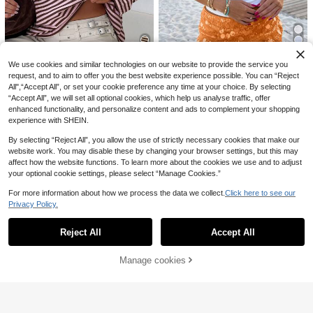
11
We use cookies and similar technologies on our website to provide the service you
38
request, and to aim to offer you the best website experience possible. You can “Reject
All",“Accept All”, or set your cookie preference any time at your choice. By selecting
SDNGED
“Accept All”, we will set all optional cookies, which help us analyse traffic, offer
Casual Commute Daily Drop Shoul
INAWLY Women's Coastal Vacation
enhanced functionality, and personalize content and ads to complement your shopping
der Loose Striped Top Spring, Fren
#3 Bestseller
in Lazy Relaxed Soft Daily Tops
Beach Outfits For Woman White Rib
#3 Bestseller
in Fabric Women Tops
experience with SHEIN.
ch Girl Style
bed Cocktail Drink Beaded Appliqu
2.6k+ sold
4.7k+ sold
e Wide Strap Tank Top Summer Clo
9
7
£
.21
-23%
By selecting “Reject All”, you allow the use of strictly necessary cookies that make our
£
.49
-21%
thes 2026 Going Out Clothes
website work. You may disable these by changing your browser settings, but this may
EU/UK Warehouse
EU/UK Warehouse
affect how the website functions. To learn more about the cookies we use and to adjust
12
your optional cookie settings, please select “Manage Cookies.”
For more information about how we process the data we collect.
Click here to see our
Save £3.00
Privacy Policy.
Show similar in-stock items
View All
SHEIN LUNE Women's Elegant Dark
#Ruffle Blouse
Brown Lace Patchwork T-Shirt,Aut
200+ sold
Reject All
Accept All
Firerie Women's Bohemian Chic Mu
Sorry, the item is sold out.
umn Solid Asymmetric Hem Top,Ca
8
£
.99
-18%
sic Festival Sexy Beach Vacation S
60+ sold
sual Versatile Daily Wear,Spring/Su
heer Ruffle V-Neck Maxi Camisole
10
mmer Tea Party Leisure Shirt
£
.99
-21%
Manage cookies
EU/UK Warehouse
SOLD OUT
Top
EU/UK Warehouse