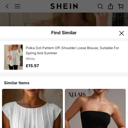
Find Similar
Polka Dot Pattern Off-Shoulder Loose Blouse, Suitable For
Spring And Summer
White
£15.57
Similar Items