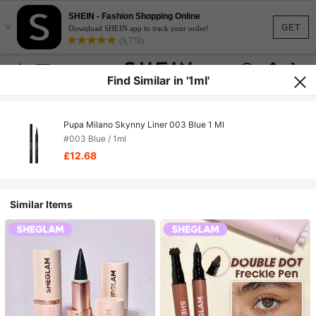
SHEIN - Fashion Shopping Online
×
GET
Download SHEIN app to track your order!
(9,778)
Find Similar in '1ml'
Pupa Milano Skynny Liner 003 Blue 1 Ml
#003 Blue / 1ml
£12.68
Similar Items