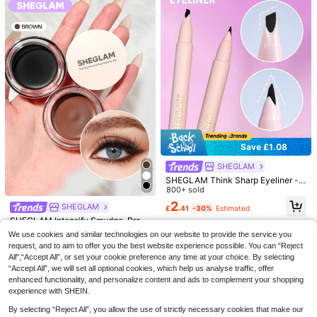
Save £1.08
SHEGLAM
SHEGLAM
SHEGLAM
SHEGLAM Chroma Zone Multichro
SHEGLAM Lumi-Eye Aegyo-Sal Pe
me Gel Liner-On A Trip Kohl Kajal H
900+ sold
(1000+)
n Duo-Cookie Dough Kohl Kajal He
1k+ sold
SHEGLAM Think Sharp Eyeliner -
enna Brand Beauty Cosmetic Make
nna Brand Beauty Cosmetic Makeu
Black Kohl Kajal Henna Brand Bea
800+ sold
2
2
up For Women And Girls
£
.84
-28%
Estimated
£
.84
-36%
Estimated
p For Women And Girls
uty Cosmetic Makeup For Women
2
SHEGLAM
£
.41
-30%
Estimated
And Girls
SHEGLAM Intensify Smudge-Proof
Eyeliner Gel-Brown Kohl Kajal Hen
500+ sold
(1000+)
We use cookies and similar technologies on our website to provide the service you
na Brand Beauty Cosmetic Makeup
3
request, and to aim to offer you the best website experience possible. You can “Reject
For Women And Girls
£
.32
-16%
Estimated
All",“Accept All”, or set your cookie preference any time at your choice. By selecting
“Accept All”, we will set all optional cookies, which help us analyse traffic, offer
enhanced functionality, and personalize content and ads to complement your shopping
experience with SHEIN.
By selecting “Reject All”, you allow the use of strictly necessary cookies that make our