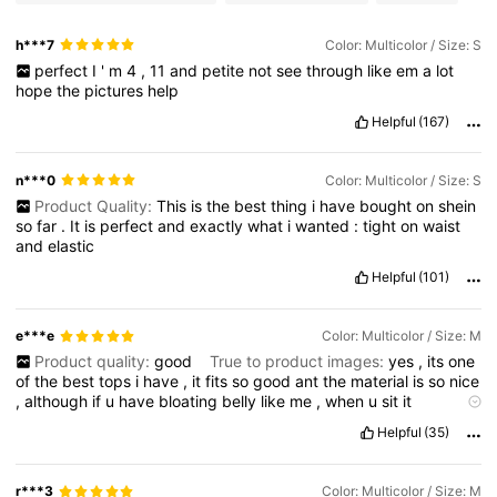
h***7
Color: Multicolor / Size: S
perfect
I
'
m
4
,
11
and
petite
not
see
through
like
em
a
lot
hope
the
pictures
help
Helpful
(167)
n***0
Color: Multicolor / Size: S
Product Quality:
This
is
the
best
thing
i
have
bought
on
shein
so
far
.
It
is
perfect
and
exactly
what
i
wanted
:
tight
on
waist
and
elastic
Helpful
(101)
e***e
Color: Multicolor / Size: M
Product quality:
good
True to product images:
yes
,
its
one
of
the
best
tops
i
have
,
it
fits
so
good
ant
the
material
is
so
nice
,
although
if
u
have
bloating
belly
like
me
,
when
u
sit
it
stretches
and
doesn
’
t
really
go
back
Smell description:
none
Helpful
(35)
(
please
like
i
need
pointss
!!)
r***3
Color: Multicolor / Size: M