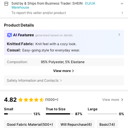
Sold by & Ships from Business Trader: SHEIN
EU/UK
Warehouse
To report this seller and/or product
Product Details
AI Features
generated based on details
Knitted Fabric:
Knit feel with a cozy look.
Casual:
Easy-going style for everyday wear.
Composition:
95% Polyester, 5% Elastane
View more
Safety Information and Contacts
4.82
(1000+)
View more
Small
True to Size
Large
13%
87%
0%
Good Fabric Material
(500+)
Will Repurchase
(6)
Basic
(14)