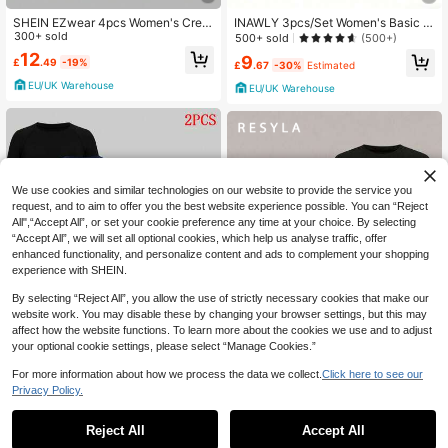
SHEIN EZwear 4pcs Women's Crew
INAWLY 3pcs/Set Women's Basic S
Neck Short Sleeve Tight Fit T-Shirt
300+ sold
olid Color T-Shirt, Short Sleeve Top
500+ sold
(500+)
s,Black And White Floral Print Grey
s
12
9
£
.49
-19%
Multipack,Summer Casual Everyda
£
.67
-30%
Estimated
y Basic Fitted Tops
EU/UK Warehouse
EU/UK Warehouse
We use cookies and similar technologies on our website to provide the service you
request, and to aim to offer you the best website experience possible. You can “Reject
All",“Accept All”, or set your cookie preference any time at your choice. By selecting
“Accept All”, we will set all optional cookies, which help us analyse traffic, offer
enhanced functionality, and personalize content and ads to complement your shopping
experience with SHEIN.
By selecting “Reject All”, you allow the use of strictly necessary cookies that make our
website work. You may disable these by changing your browser settings, but this may
affect how the website functions. To learn more about the cookies we use and to adjust
16
your optional cookie settings, please select “Manage Cookies.”
For more information about how we process the data we collect.
Click here to see our
Save £3.50
31
Privacy Policy.
Velisys Velisys 2 Pcs Sport Studio S
Resyla Women's Solid Color Fitted
ummer Casual Solid Color Seamles
70+ sold
Casual Daily Short Sleeve T-Shirt
80+ sold
Reject All
Accept All
s Short Sleeve Sports T-Shirt
12
14
£
.99
-21%