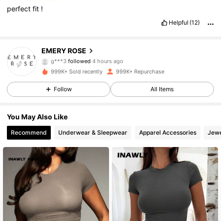
perfect
fit
!
Helpful
(12)
1.8M Followers
4.80
EMERY ROSE
g***3
followed
4 hours ago
m***8
is browsing
999K+ Sold recently
999K+ Repurchase
1.8M Followers
4.80
Follow
All Items
1.8M Followers
4.80
You May Also Like
Recommend
Underwear & Sleepwear
Apparel Accessories
Jewe
1.8M Followers
4.80
1.8M Followers
4.80
1.8M Followers
4.80