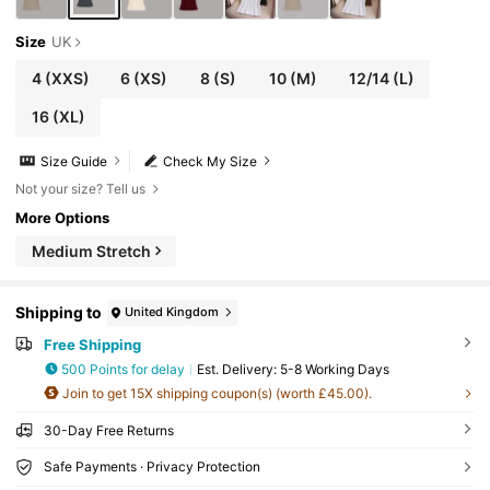
Size
UK
4
(XXS)
6
(XS)
8
(S)
10
(M)
12/14
(L)
16
(XL)
Size Guide
Check My Size
Not your size? Tell us
More Options
Medium Stretch
Shipping to
United Kingdom
Free Shipping
500 Points for delay
​Est. Delivery:
5-8 Working Days
Join to get 15X shipping coupon(s) (worth £45.00).
30-Day Free Returns
Safe Payments · Privacy Protection