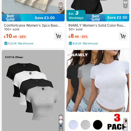
9
Save £2.50
Save £3.00
Comfortcana Women's 3pcs Basic
INAWLY Women's Solid Color Roun
Slim Fit T-Shirt
100+ sold
d Neck Short Sleeve Casual Ruche
50+ sold
d Summer T-Shirt
10
8
£
.49
-22%
£
.99
-21%
EU/UK Warehouse
EU/UK Warehouse
18