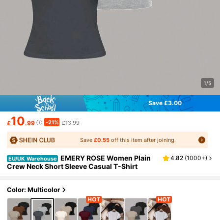
1/5
Save £3.00
10
-21%
£
.99
£13.99
Save
£0.55
off this item after joining.
EMERY ROSE Women Plain
4.82
(
1000+
)
EU/UK Warehouse
Crew Neck Short Sleeve Casual T-Shirt
Color: Multicolor