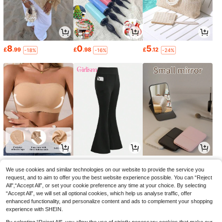
8
0
5
£
.99
£
.98
£
.12
-18%
-16%
-24%
3
4
0
£
.99
£
.99
£
.94
-20%
-23%
-31%
We use cookies and similar technologies on our website to provide the service you
request, and to aim to offer you the best website experience possible. You can “Reject
All",“Accept All”, or set your cookie preference any time at your choice. By selecting
“Accept All”, we will set all optional cookies, which help us analyse traffic, offer
enhanced functionality, and personalize content and ads to complement your shopping
experience with SHEIN.