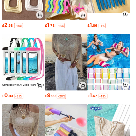
2
1
1
£
.58
£
.78
£
.86
-18%
-18%
-1%
0
9
1
£
.93
£
.99
£
.67
-21%
-20%
-19%