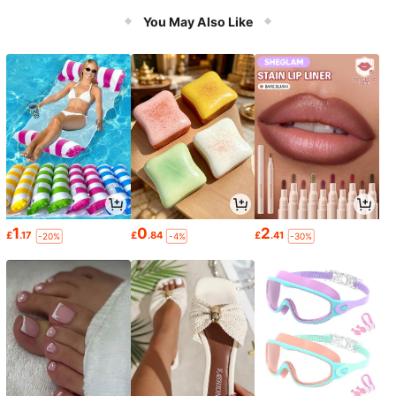
mption, Compatible With Mainstrea
m Desktop Motherboards, Excellent
You May Also Like
Heat Dissipation Performance
1
0
2
£
.17
£
.84
£
.41
-20%
-4%
-30%