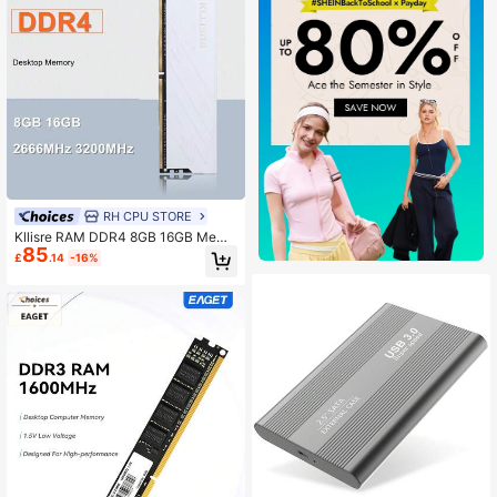
RH CPU STORE
Kllisre RAM DDR4 8GB 16GB Memo
85
ry 2666MHz 3200MHz 1.2V CL19/C
£
.14
-16%
L22 Desktop Pc Dimm