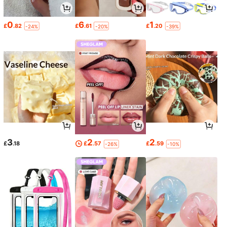
0
6
1
£
.82
£
.61
£
.20
-24%
-20%
-39%
3
2
2
£
.18
£
.57
£
.59
-26%
-10%