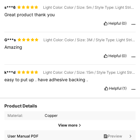
s***6
Light Color: Color / Size: 5m / Style Type: Light Strip 24 Key Red Label
Great
product
thank
you
Helpful
(0)
G***s
Light Color: Color / Size: 3M / Style Type: Light Strip 24 Key Red Label
Amazing
Helpful
(0)
k***d
Light Color: Color / Size: 15m / Style Type: Light Strip 24 Key Red Label
easy
to
put
up
.
have
adhesive
backing
.
Helpful
(1)
Product Details
Material:
Copper
View more
User Manual PDF
Preview