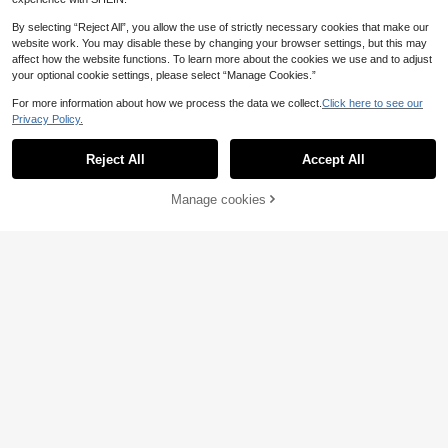
By selecting “Reject All”, you allow the use of strictly necessary cookies that make our
website work. You may disable these by changing your browser settings, but this may
affect how the website functions. To learn more about the cookies we use and to adjust
your optional cookie settings, please select “Manage Cookies.”
For more information about how we process the data we collect.
Click here to see our
Privacy Policy.
Reject All
Accept All
Manage cookies
Add to Cart