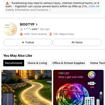
- Swallowing may lead to serious injury, internal chemical burns, or d
4.2K Followers
4.82
eath. - Ingestion can cause severe burns within as little as 2 hours. - If a
...
View All
battery may have been swallowed or inserted inside any part of the bod
Safety Information and Contacts
y, seek immediate medical attention. - Keep new and used batteries aw
ay from children. - Ensure the battery compartment is secure at all time
s.
4.2K Followers
4.82
SIOGTYP
k***s
paid
1 day ago
b***0
followed
1 day ago
40K+ Sold recently
11K+ Repurchase
4.2K Followers
4.82
Follow
All Items
4.2K Followers
4.82
You May Also Like
Recommend
Home & Living
Office & School Supplies
Home Texti
4.2K Followers
4.82
4.2K Followers
4.82
4.2K Followers
4.82