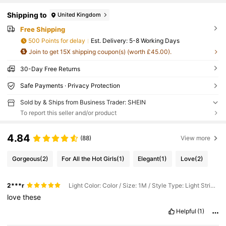
Shipping to
United Kingdom
Free Shipping
500 Points for delay
​Est. Delivery:
5-8 Working Days
Join to get 15X shipping coupon(s) (worth £45.00).
30-Day Free Returns
Safe Payments · Privacy Protection
Sold by & Ships from Business Trader: SHEIN
To report this seller and/or product
4.84
(88)
View more
Gorgeous
(2)
For All the Hot Girls
(1)
Elegant
(1)
Love
(2)
2***r
Light Color: Color / Size: 1M / Style Type: Light Strip 24 Key Red Label
love
these
Helpful
(1)