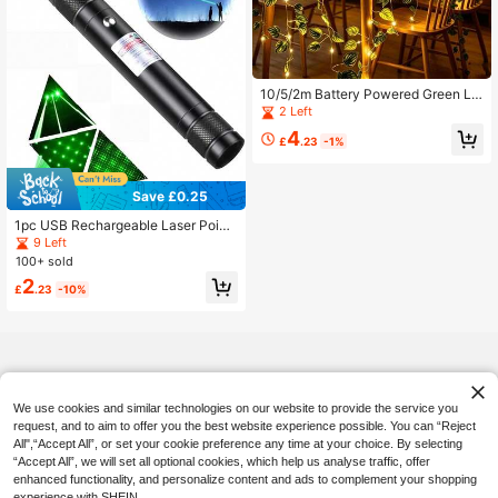
10/5/2m Battery Powered Green Le
af Fairy Lights, Artificial Striped Wat
2 Left
ermelon Leaf String Lights, Warm To
4
ne, Suitable For Home, Bedroom, W
£
.23
-1%
edding, Party, Christmas Decoratio
n, Glowing Artificial Plant Garland,
Halloween And Christmas Decorati
Save £0.25
on, Bedroom Battery Lights, Weddin
g Table Decoration Lights, Wedding
1pc USB Rechargeable Laser Point
Dining Table Decoration Lights, Ind
er With Rechargeable Handle And G
9 Left
oor Holiday Garland Fairy Lights
reen LED Indicator, Suitable For Eng
100+ sold
ineering Indication, Ideal For Night
2
And Outdoor Activities, Practical To
£
.23
-10%
ol For Camping - Perfect Gift
We use cookies and similar technologies on our website to provide the service you
request, and to aim to offer you the best website experience possible. You can “Reject
All",“Accept All”, or set your cookie preference any time at your choice. By selecting
“Accept All”, we will set all optional cookies, which help us analyse traffic, offer
enhanced functionality, and personalize content and ads to complement your shopping
experience with SHEIN.