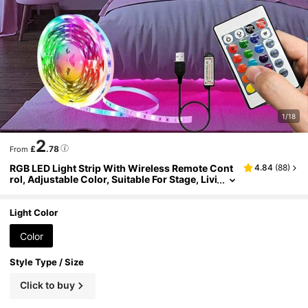
1/18
2
£
.78
From
RGB LED Light Strip With Wireless Remote Cont
4.84
(
88
)
rol, Adjustable Color, Suitable For Stage, Livi
ng Room, Bedroom, Kitchen, Stairs, Bar, Cor
ridor, Holiday Decoration, Easy Installation
Light Color
Color
Style Type / Size
Click to buy