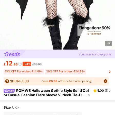
1/8
12
-34%
£
.93
£19.89
15% OFF For orders £14.89+
20% OFF For orders £24.89+
Save
£0.65
off this item after joining.
ROMWE Halloween Gothic Style Solid Col
5.00
(
1
)
or Casual Fashion Flare Sleeve V-Neck Tie-U
p Bat Wing Halloween Bodycon Dress For Wo
men
Size
UK