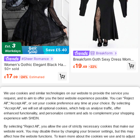
Save £5.40
Breakform
#Sheer Romance
Breakform Goth Sexy Dress Wome
n's Gothic V-Neck Hollow Circle De
Women's Gothic Elegant Black Hall
19
£
.49
-22%
cor Asymmetrical Long Sleeve High
oween Witch Mesh Print Long Slee
50+ sold
Slit Dress
ve Mini Dress
17
£
.09
-24%
Estimated
We use cookies and similar technologies on our website to provide the service you
request, and to aim to offer you the best website experience possible. You can “Reject
All",“Accept All”, or set your cookie preference any time at your choice. By selecting
“Accept All”, we will set all optional cookies, which help us analyse traffic, offer
enhanced functionality, and personalize content and ads to complement your shopping
experience with SHEIN.
By selecting “Reject All”, you allow the use of strictly necessary cookies that make our
website work. You may disable these by changing your browser settings, but this may
affect how the website functions. To learn more about the cookies we use and to adjust