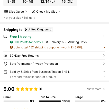
8
(S)
10
(M)
12/14
(L)
16
(XL)
Size Guide
Check My Size
Not your size? Tell us
Shipping to
United Kingdom
Free Shipping
500 Points for delay
​Est. Delivery:
5-8 Working Days
Join to get 15X shipping coupon(s) (worth £45.00).
30-Day Free Returns
Safe Payments · Privacy Protection
Sold by & Ships from Business Trader: SHEIN
To report this seller and/or product
5.00
(1)
View more
Small
True to Size
Large
0%
100%
0%