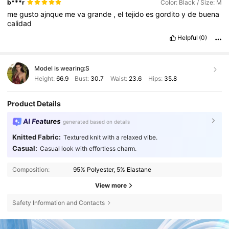
b***r
Color: Black / Size: M
me
gusto
ajnque
me
va
grande
,
el
tejido
es
gordito
y
de
buena
calidad
Helpful
(0)
Model is wearing:
S
Height:
66.9
Bust:
30.7
Waist:
23.6
Hips:
35.8
Product Details
AI Features
generated based on details
Knitted Fabric:
Textured knit with a relaxed vibe.
Casual:
Casual look with effortless charm.
Composition:
95% Polyester, 5% Elastane
View more
Safety Information and Contacts