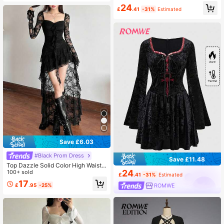
rical Layered Hem Spider Web Mes
24
h Women Dress
£
.41
-31%
Estimated
Save £6.03
#Black Prom Dress
Save £11.48
Top Dazzle Solid Color High Waist F
24
ashionable Square Neck Long Slee
100+ sold
£
.41
-31%
Estimated
ve Lace Patchwork Dress
17
£
.95
-25%
ROMWE