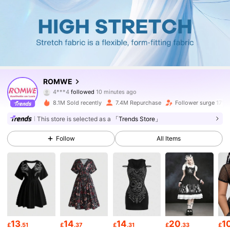
4.2M Followers
4.86
ROMWE
4***4
followed
10 minutes ago
e***3
is browsing
4.2M Followers
4.86
8.1M Sold recently
7.4M Repurchase
Follower surge 17%
This store is selected as a
「Trends Store」
4.2M Followers
4.86
Follow
All Items
4.2M Followers
4.86
4.2M Followers
4.86
13
14
14
20
1
£
.51
£
.37
£
.31
£
.33
£