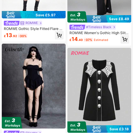
Save £5.97
Save £8.49
ROMWE
#Timeless Black
ROMWE Gothic Style Fitted Flare Sl
ROMWE Women's Gothic High Slit B
eeve Mini Dress
13
£
.92
-30%
at Flare Sleeve Lace-Up Long Dres
14
£
.40
-37%
Estimated
s, Halloween
Save £3.18