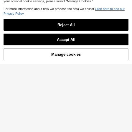
your optional cookie settings, please select “Manage Cookies.”
For more information about how we process the data we collect.
Click here to see our
Privacy Policy.
Reject All
Accept All
Manage cookies
Add to Cart
34% OFF!