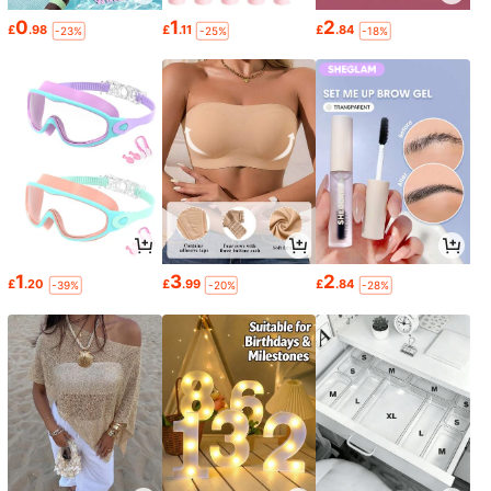
0
1
2
£
.98
£
.11
£
.84
-23%
-25%
-18%
1
3
2
£
.20
£
.99
£
.84
-39%
-20%
-28%