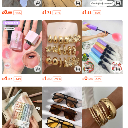
8
1
1
£
.99
£
.78
£
.58
-18%
-28%
-15%
4
1
0
£
.27
£
.80
£
.98
-14%
-27%
-16%