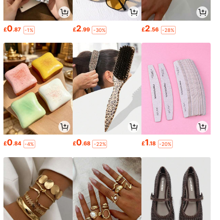
0
2
2
£
.87
£
.99
£
.56
-1%
-30%
-28%
0
0
1
£
.84
£
.68
£
.18
-4%
-22%
-20%