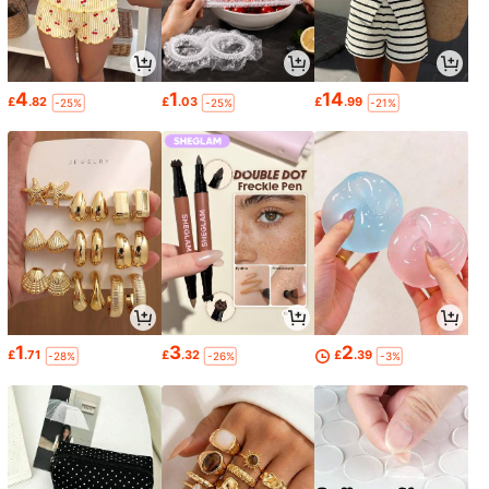
4
1
14
£
.82
£
.03
£
.99
-25%
-25%
-21%
1
3
2
£
.71
£
.32
£
.39
-28%
-26%
-3%