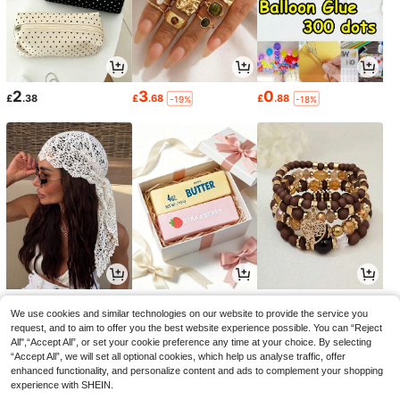
2
3
0
£
.38
£
.68
£
.88
-19%
-18%
3
1
2
£
.18
£
.66
£
.48
-18%
-20%
-19%
We use cookies and similar technologies on our website to provide the service you
request, and to aim to offer you the best website experience possible. You can “Reject
All",“Accept All”, or set your cookie preference any time at your choice. By selecting
“Accept All”, we will set all optional cookies, which help us analyse traffic, offer
enhanced functionality, and personalize content and ads to complement your shopping
experience with SHEIN.