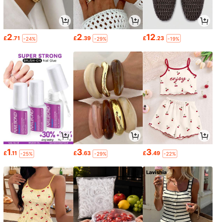
2
2
12
£
.71
£
.39
£
.23
-24%
-29%
-19%
1
3
3
£
.11
£
.63
£
.49
-25%
-29%
-22%