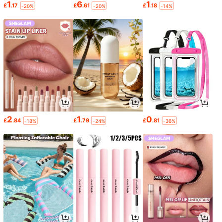
1
6
1
£
.17
£
.61
£
.18
-20%
-20%
-14%
2
1
0
£
.84
£
.79
£
.81
-18%
-24%
-36%