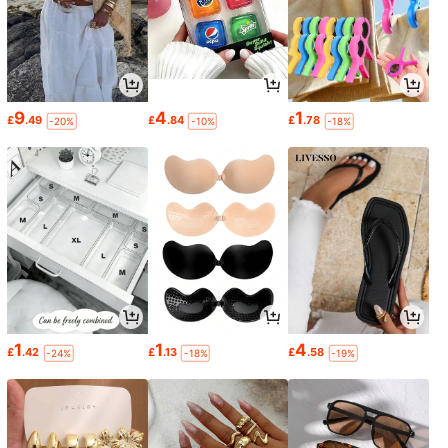
9
4
1
£
.49
£
.84
£
.78
-20%
-10%
-18%
1
1
4
£
.42
£
.13
£
.58
-24%
-18%
-19%