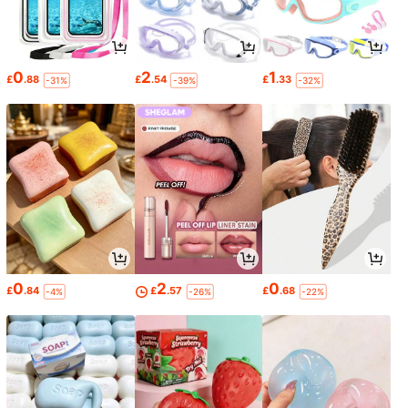
0
2
1
£
.88
£
.54
£
.33
-31%
-39%
-32%
0
2
0
£
.84
£
.57
£
.68
-4%
-26%
-22%