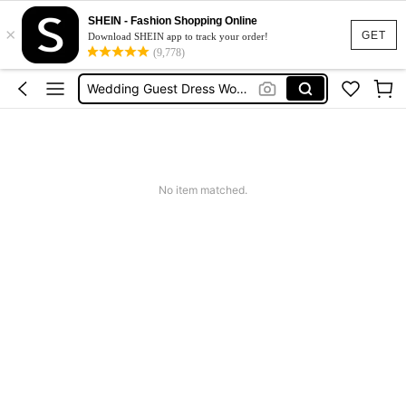
Shorts For Women
SHEIN - Fashion Shopping Online
×
Squishies
GET
Download SHEIN app to track your order!
(9,778)
Summer Dresses For Women
Wedding Guest Dress Women
Shorts
Shorts For Women
Squishies
No item matched.