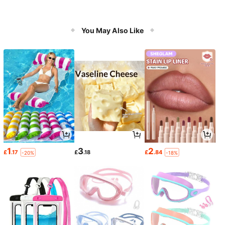
You May Also Like
1
3
2
£
.17
£
.18
£
.84
-20%
-18%