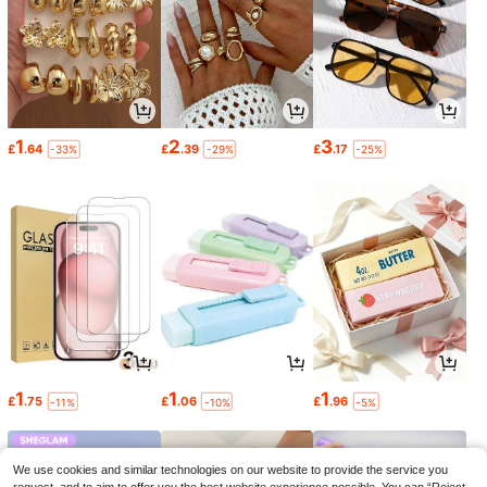
1
2
3
£
.64
£
.39
£
.17
-33%
-29%
-25%
1
1
1
£
.75
£
.06
£
.96
-11%
-10%
-5%
We use cookies and similar technologies on our website to provide the service you