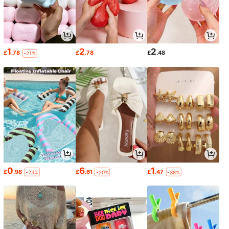
1
2
2
£
.78
£
.78
£
.48
-21%
0
6
1
£
.98
£
.61
£
.47
-23%
-20%
-38%