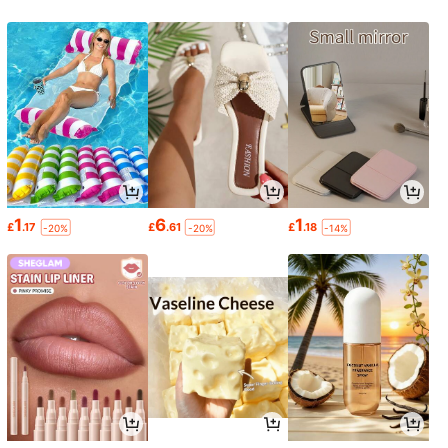
1
6
1
£
.17
£
.61
£
.18
-20%
-20%
-14%