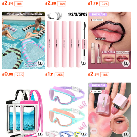
2
2
1
£
.84
£
.86
£
.79
-18%
-10%
-24%
0
1
2
£
.98
£
.11
£
.84
-23%
-25%
-18%