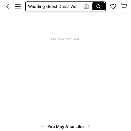
Wedding Guest Dress Women
Shorts
Shorts For Women
Squishies
No item matched.
You May Also Like