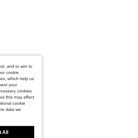
st, and to aim to
our cookie
kies, which help us
ment your
necessary cookies
ut this may affect
tional cookie
the data we
 All