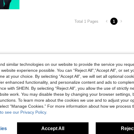
1
Total 1 Pages
d similar technologies on our website to provide the service you reque
 website experience possible. You can “Reject All",“Accept All”, or set y
e at your choice. By selecting “Accept All”, we will set all optional coo
offer enhanced functionality, and personalize content and ads to comple
ce with SHEIN. By selecting “Reject All”, you allow the use of strictly 
site work. You may disable these by changing your browser settings, b
unctions. To learn more about the cookies we use and to adjust your op
 select “Manage Cookies.” For more information about how we process 
to see our Privacy Policy.
ies
Accept All
Reject