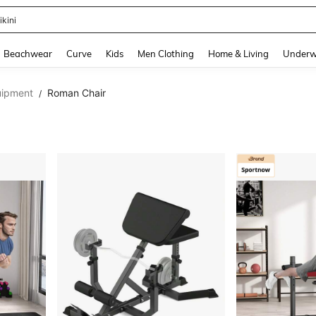
ikini
and down arrow keys to navigate search Recently Searched and Search Discovery
Beachwear
Curve
Kids
Men Clothing
Home & Living
Underw
uipment
Roman Chair
/