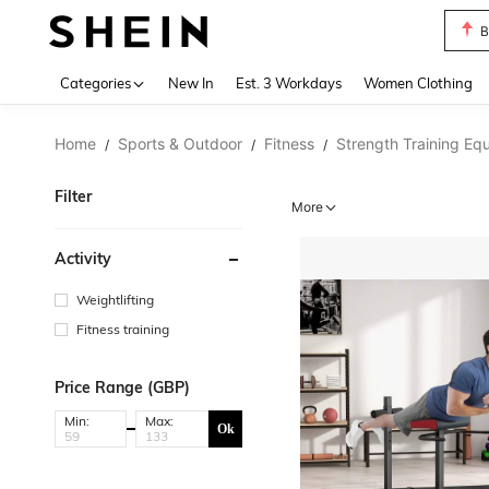
B
Use up 
Categories
New In
Est. 3 Workdays
Women Clothing
Home
Sports & Outdoor
Fitness
Strength Training Eq
/
/
/
Filter
More
Activity
Weightlifting
Fitness training
Price Range (GBP)
Min:
Max:
Ok