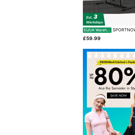
SPORTNOW Back Extension Bench Roman Chair, Hyperextension Bench With Adjustabl
EU/UK Warehouse
£59.99