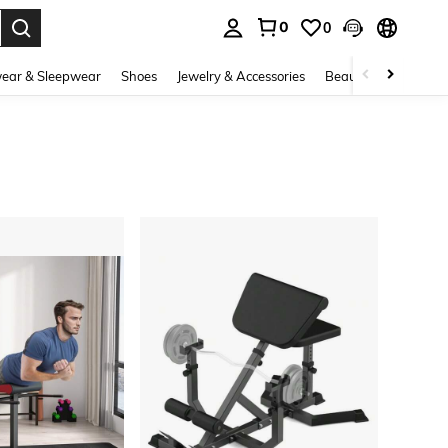
0
0
. Press Enter to select.
ear & Sleepwear
Shoes
Jewelry & Accessories
Beauty & Health