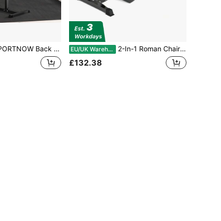
xtension Bench Roman Chair, Hyperextension Bench With Adjustable Leg Roller For Back, Abdominal And Gluteal Training
2-In-1 Roman Chair & Preacher Wave Bench – Heavy-Duty Adjustable Hyperextension Bench – Versatile Strength Training For Back, Abs, Arms, Glutes & Legs – Multi-Function Fitness Equipment
EU/UK Warehouse
£132.38