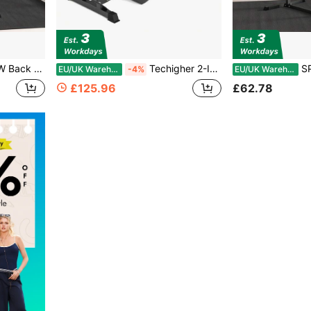
e Leg Roller For Back, Abdominal And Gluteal Training
Techigher 2-In-1 Roman Chair & Preacher Curl Bench, Adjustable Multi-Function Heavy-Duty Hyperextension Bench Exercise Equipment For Arms, Ab, Back, Glute & Leg Extension
SPORTNOW Back E
EU/UK Warehouse
-4%
EU/UK Warehouse
£125.96
£62.78