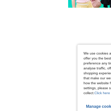
We use cookies an
offer you the best
preference any tim
analyse traffic, 
shopping experien
that make our web
how the website f
settings, please
collect.
Click here 
Manage cook