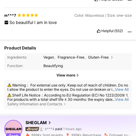
m***7
Color: Mauvelous / Size: one-size
So
beautiful
I
am
in
love
Helpful
(552)
Product Details
Ingredients:
Vegan、Fragrance-Free、Gluten-Free
Function:
Beautifying
View more
Warning： For external use only. Keep out of reach of children. Do no
t allow the product to enter the eyes. Do not use on broken or irritated s
...
View All
kin. Discontinue use if irritation develops.
Shelf Life Notice：According to EU Regulation (EC) No 1223/2009: 1.
For products with a total shelf life ≤ 30 months: the expiry date will be in
...
View All
dicated by an hourglass symbol ⌛ + date on the packaging, or in Englis
Safety Information and Contacts
h, "best before" or "best used before the end of" + date; 2. For products
with a total shelf life > 30 months: PAO is marked with an open-jar sym
bol + M, where M represents months. Note: Single-use packaging produ
4.7M Followers
4.91
cts, non-openable goods and other specified items are exempt from ma
SHEGLAM
k***4
paid
1 hours ago
ndatory PAO marking. Please refer exclusively to the markings printed o
n the physical product packaging; discontinue use immediately if deteri
s***t
followed
10 minutes ago
oration occurs.
999K+ Sold recently
999K+ Repurchase
Follower surge 