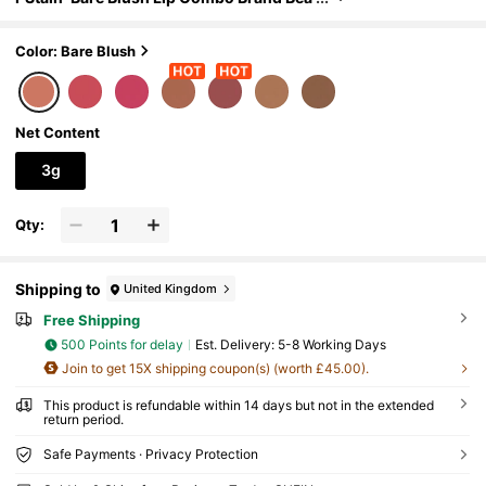
uty Cosmetic Makeup For Women And G
irls
Color: Bare Blush
Net Content
3g
Qty:
Shipping to
United Kingdom
Free Shipping
500 Points for delay
​Est. Delivery:
5-8 Working Days
Join to get 15X shipping coupon(s) (worth £45.00).
This product is refundable within 14 days but not in the extended
return period.
Safe Payments · Privacy Protection