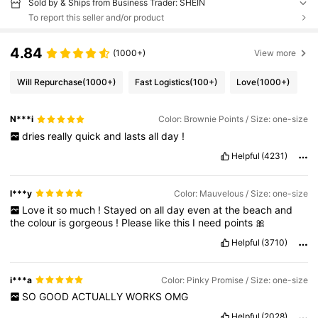
Sold by & Ships from Business Trader: SHEIN
To report this seller and/or product
4.84
(1000+)
View more
Will Repurchase
(1000+)
Fast Logistics
(100+)
Love
(1000+)
N***i
Color: Brownie Points / Size: one-size
dries
really
quick
and
lasts
all
day
!
Helpful
(4231)
l***y
Color: Mauvelous / Size: one-size
Love
it
so
much
!
Stayed
on
all
day
even
at
the
beach
and
the
colour
is
gorgeous
!
Please
like
this
I
need
points
🎀
Helpful
(3710)
i***a
Color: Pinky Promise / Size: one-size
SO
GOOD
ACTUALLY
WORKS
OMG
Helpful
(2028)