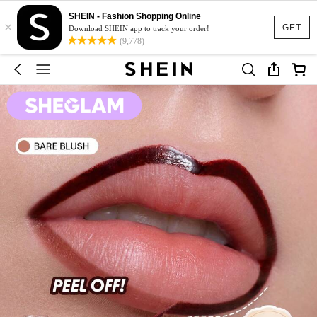
SHEIN - Fashion Shopping Online
×
GET
Download SHEIN app to track your order!
(9,778)