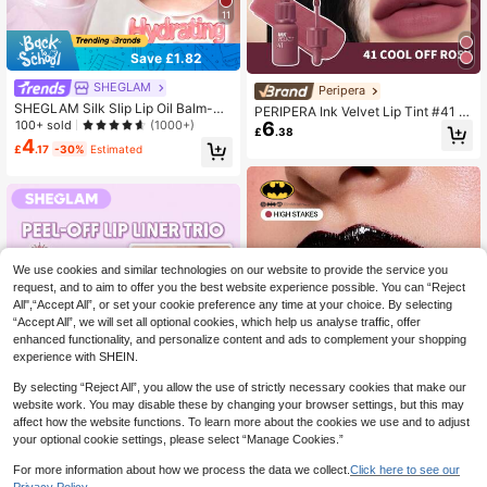
11
Save £1.82
SHEGLAM
Peripera
SHEGLAM Silk Slip Lip Oil Balm-Hi
PERIPERA Ink Velvet Lip Tint #41 C
gh Key Brand Beauty Cosmetic Ma
100+ sold
(1000+)
6
ool Off Rosy 1 Tube 4g, Moisturizin
£
.38
keup For Women And Girls
g Velvety Matte Lip Stain, Cool Mut
4
£
.17
-30%
Estimated
ed Mauve Rose For Cool & Olive Sk
in Dual Use Lip & Cheek Daily Mak
eup
We use cookies and similar technologies on our website to provide the service you
request, and to aim to offer you the best website experience possible. You can “Reject
All",“Accept All”, or set your cookie preference any time at your choice. By selecting
“Accept All”, we will set all optional cookies, which help us analyse traffic, offer
enhanced functionality, and personalize content and ads to complement your shopping
experience with SHEIN.
By selecting “Reject All”, you allow the use of strictly necessary cookies that make our
website work. You may disable these by changing your browser settings, but this may
affect how the website functions. To learn more about the cookies we use and to adjust
your optional cookie settings, please select “Manage Cookies.”
For more information about how we process the data we collect.
Click here to see our
Save £4.92