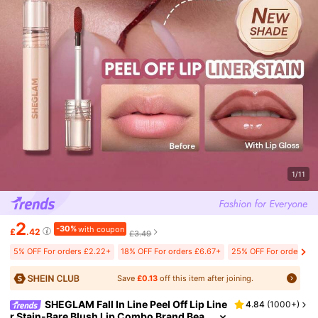
1/11
2
-30%
with coupon
£
.42
£3.49
5% OFF For orders £2.22+
18% OFF For orders £6.67+
25% OFF For orders £2
Save
£0.13
off this item after joining.
SHEGLAM Fall In Line Peel Off Lip Line
4.84
(
1000+
)
r Stain-Bare Blush Lip Combo Brand Bea