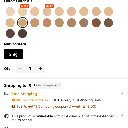
Color: Golden
Net Content
3.8g
Qty:
Shipping to
United Kingdom
Free Shipping
500 Points for delay
​Est. Delivery:
5-8 Working Days
Join to get 15X shipping coupon(s) (worth £45.00).
This product is refundable within 14 days but not in the extended
return period.