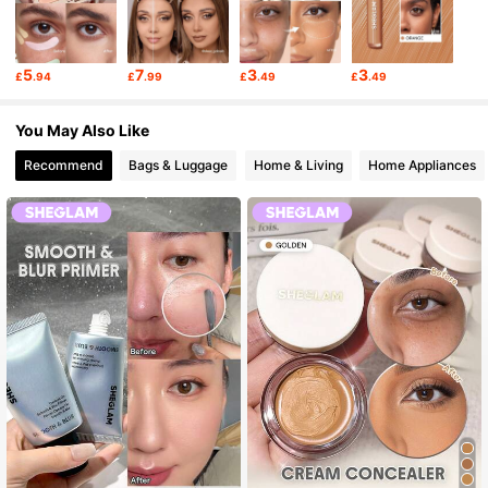
5
7
3
3
£
.94
£
.99
£
.49
£
.49
You May Also Like
Recommend
Bags & Luggage
Home & Living
Home Appliances