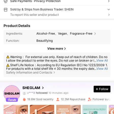
Safe Payments · Privacy Protection
Sold by & Ships from Business Trader: SHEIN
To report this seller and/or product
Product Details
Ingredients:
Alcohol-Free、Vegan、Fragrance-Free
Function:
Beautifying
View more
Warning： For external use only. Keep out of reach of children. Do no
t allow the product to enter the eyes. Do not use on broken or irritated s
...
View All
kin. Discontinue use if irritation develops.
Shelf Life Notice：According to EU Regulation (EC) No 1223/2009: 1.
For products with a total shelf life ≤ 30 months: the expiry date will be in
...
View All
dicated by an hourglass symbol ⌛ + date on the packaging, or in Englis
Safety Information and Contacts
h, "best before" or "best used before the end of" + date; 2. For products
with a total shelf life > 30 months: PAO is marked with an open-jar sym
4.7M Followers
4.91
bol + M, where M represents months. Note: Single-use packaging produ
cts, non-openable goods and other specified items are exempt from ma
SHEGLAM
Follow
x***8
followed
10 minutes ago
ndatory PAO marking. Please refer exclusively to the markings printed o
n the physical product packaging; discontinue use immediately if deteri
l***2
is browsing
oration occurs.
4.7M Followers
4.91
19.8M Sold recently
12.3M Repurchase
Follower surge 
4.7M Followers
4.91