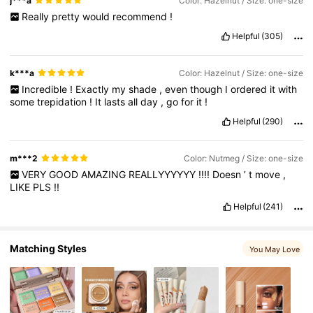
j***a
Color: Hazelnut / Size: one-size
Really
pretty
would
recommend
!
4.7M Followers
4.91
Helpful
(305)
k***a
Color: Hazelnut / Size: one-size
Incredible
!
Exactly
my
shade
,
even
though
I
ordered
it
with
some
trepidation
!
It
lasts
all
day
,
go
for
it
!
Helpful
(290)
m***2
Color: Nutmeg / Size: one-size
VERY
GOOD
AMAZING
REALLYYYYYY
!!!!
Doesn
’
t
move
,
LIKE
PLS
!!
Helpful
(241)
Matching Styles
You May Love