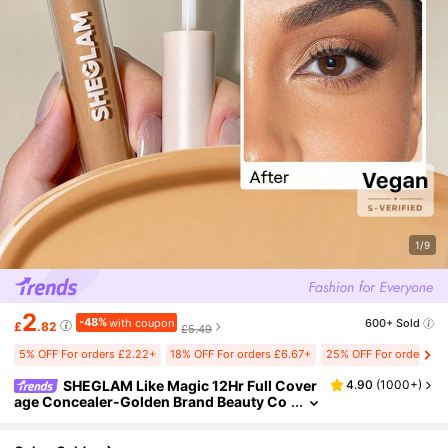
1/9
2
-48%
with coupon
600+ Sold
£
.82
£5.49
5% OFF For orders £2.22+
18% OFF For orders £6.67+
25% OFF For orders £2
SHEGLAM Like Magic 12Hr Full Cover
4.90
(
1000+
)
age Concealer-Golden Brand Beauty Co
smetic Makeup For Women And Girls