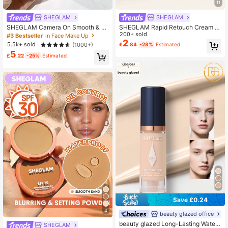
11
SHEGLAM
SHEGLAM
SHEGLAM Camera On Smooth & Bl
SHEGLAM Rapid Retouch Cream C
ur Primer Brand Beauty Cosmetic M
oncealer-Golden Brand Beauty Cos
200+ sold
#3 Bestseller
in Face Make Up
akeup For Women And Girls
metic Makeup For Women And Girls
2
5.5k+ sold
(1000+)
£
.84
-28%
Estimated
5
£
.22
-25%
Estimated
Save £0.24
4
beauty glazed office
beauty glazed Long-Lasting Waterp
SHEGLAM