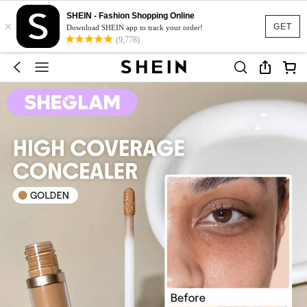
SHEIN - Fashion Shopping Online
×
GET
Download SHEIN app to track your order!
(9,778)