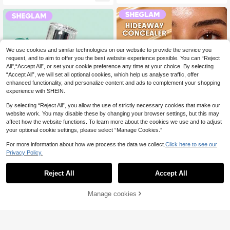
We use cookies and similar technologies on our website to provide the service you
request, and to aim to offer you the best website experience possible. You can “Reject
All",“Accept All”, or set your cookie preference any time at your choice. By selecting
“Accept All”, we will set all optional cookies, which help us analyse traffic, offer
enhanced functionality, and personalize content and ads to complement your shopping
experience with SHEIN.
By selecting “Reject All”, you allow the use of strictly necessary cookies that make our
website work. You may disable these by changing your browser settings, but this may
affect how the website functions. To learn more about the cookies we use and to adjust
14
your optional cookie settings, please select “Manage Cookies.”
For more information about how we process the data we collect.
Click here to see our
Save £2.84
Privacy Policy.
SHEGLAM
SHEGLAM
SHEGLAM Hideaway Full-Coverag
Reject All
Accept All
SHEGLAM Good Grip Hydrating Pri
e Concealer-Golden Color Correcto
60+ sold
mer Brand Beauty Cosmetic Makeu
4.1k+ sold
(1000+)
r Brightener And Highlighter Brand
2
p For Women And Girls
5
£
.65
-51%
Estimated
£
.99
-29%
Estimated
Beauty Cosmetic Makeup For Wom
Manage cookies
Add to Cart
48% OFF!
en And Girls