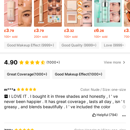
4.7M Followers
4.91
3
3
3
6
3
£
.79
£
.79
£
.32
£
.26
£
4.7M Followers
4.91
100+ sold
200+ sold
100+ sold
100+ sold
700+
Good Makeup Effect (9999+)
Good Quality (9999+)
Love (9999+)
4.7M Followers
4.91
4.90
(1000+)
View more
4.7M Followers
4.91
Great Coverage
(1000+)
Good Makeup Effect
(1000+)
4.7M Followers
m***a
Color: Nude / Size: one-size
4.91
I
LOVE
IT
.
I
bought
it
in
three
shades
and
honestly
,
I
'
ve
never
been
happier
.
It
has
great
coverage
,
lasts
all
day
,
isn
'
t
greasy
,
and
blends
beautifully
.
I
'
ve
included
the
color
4.7M Followers
4.91
references
for
the
shades
I
bought
.
Please
give
me
a
like
!
🫶🏻
Helpful
(794)
4.7M Followers
4.91