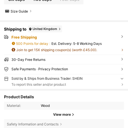
Size Guide
Shipping to
United Kingdom
Free Shipping
500 Points for delay
​Est. Delivery:
5-8 Working Days
Join to get 15X shipping coupon(s) (worth £45.00).
30-Day Free Returns
Safe Payments · Privacy Protection
Sold by & Ships from Business Trader: SHEIN
To report this seller and/or product
Product Details
Material:
Wood
View more
Safety Information and Contacts