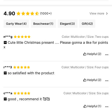
4.90
(1000+)
View more
Garty Wear
(4)
Beachwear
(1)
Elegant
(3)
Gift
(42)
n***g
Color: Multicolor / Size: Two cups
Cute
little
Christmas
present
….
Please
gonna
a
like
for
points
x
Helpful
(2)
r***3
Color: Multicolor / Size: Four cups
so
satisfied
with
the
product
Helpful
(2)
c***a
Color: Multicolor / Size: Six cups
good
,
recommend
it
🥰🥰
Helpful
(1)