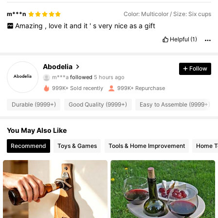
m***n
Color: Multicolor / Size: Six cups
Amazing
,
love
it
and
it
'
s
very
nice
as
a
gift
Helpful
(1)
59K Followers
4.87
Abodelia
Follow
m***a
followed
5 hours ago
a***i
is browsing
59K Followers
999K+ Sold recently
999K+ Repurchase
4.87
Durable (9999+)
Good Quality (9999+)
Easy to Assemble (9999+)
59K Followers
4.87
You May Also Like
Recommend
Toys & Games
Tools & Home Improvement
Home Te
59K Followers
4.87
59K Followers
4.87
59K Followers
4.87