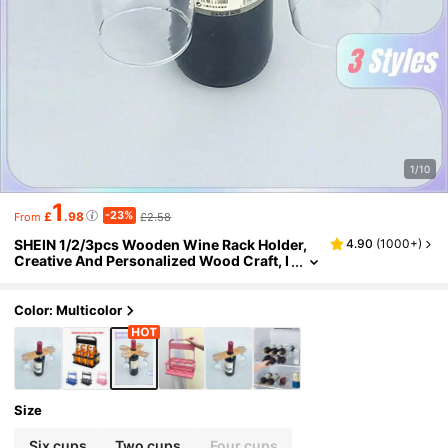
1/10
1
-23%
£
.98
£2.58
From
SHEIN 1/2/3pcs Wooden Wine Rack Holder,
4.90
(
1000+
)
Creative And Personalized Wood Craft, I
deal Gift For Wine Lovers, Bar Accessory
- Holds 1 Bottle And 2 Glasses
Color: Multicolor
Size
Six cups
Two cups
Four cups