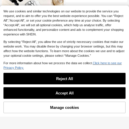
ecor, Father's Day Gift, Home Decor
Cocktail Glass Rack.
We use cookies and similar technologies on our website to provide the service you
request, and to aim to offer you the best website experience possible. You can “Reject
All",“Accept All”, or set your cookie preference any time at your choice. By selecting
“Accept All”, we will set all optional cookies, which help us analyse traffic, offer
enhanced functionality, and personalize content and ads to complement your shopping
experience with SHEIN.
By selecting “Reject All”, you allow the use of strictly necessary cookies that make our
website work. You may disable these by changing your browser settings, but this may
affect how the website functions. To learn more about the cookies we use and to adjust
Champagne/Wine Bottle Stopper, M
your optional cookie settings, please select “Manage Cookies.”
ade Of Manganese Copper, Silicone
#3 Bestseller
in Wine Stoppers
For more information about how we process the data we collect.
Click here to see our
Sealed, Leak-Proof And Reusable,
500+ sold
Suitable For Wine, Champagne, Ca
Privacy Policy.
1
va, Prosecco And Sparkling Wine
£
.51
-27%
Estimated
Reject All
Save £0.90
1pc Large Tequila Party Tray | Tequ
Accept All
ila Tasting Board | Tequila Shot Boa
#5 Bestseller
in Wine Rack & Wine Glass Rack
rd | Customized Tequila Tray | Tequ
200+ sold
ila Gift | Tequila Lover | Tequila Tra
2
y With Salt Rim And Shot Glass Hol
Manage cookies
£
.28
-28%
Add to Cart
23% OFF!
der Bar Tray - Suitable For Alcohol,
Parties, Weddings, Housewarming,
Gifts For Friends