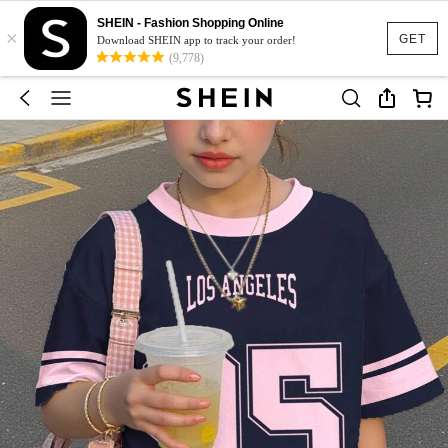
SHEIN - Fashion Shopping Online
×
GET
Download SHEIN app to track your order!
(9,778)