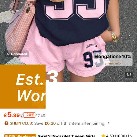
AI-Generated
1/3
5
£
.99
-20%
£7.49
Save
£0.30
off this item after joining.
SHEIN 2pcs/Set Tween Girls
4.59
(
1000+
)
EU/UK Warehouse