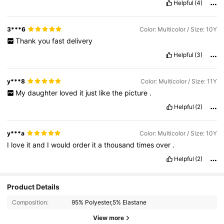
Helpful
(4)
3***6
Color: Multicolor / Size: 10Y
Thank
you
fast
delivery
Helpful
(3)
y***8
Color: Multicolor / Size: 11Y
My
daughter
loved
it
just
like
the
picture
.
Helpful
(2)
y***a
Color: Multicolor / Size: 10Y
I
love
it
and
I
would
order
it
a
thousand
times
over
.
Helpful
(2)
Product Details
Composition:
95% Polyester,5% Elastane
View more