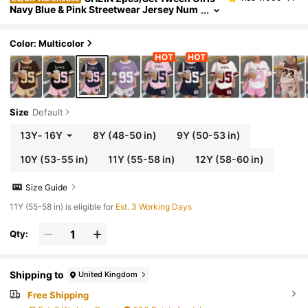
Navy Blue & Pink Streetwear Jersey Num
ber 95 Graphic T-Shirt And Shorts Set,B
ack-To-School,Summer,School,Cow Boy Ou
tfits
Color: Multicolor
Size
Default
13Y
-
16Y
8Y
(48-50 in)
9Y
(50-53 in)
10Y
(53-55 in)
11Y
(55-58 in)
12Y
(58-60 in)
Size Guide
11Y (55-58 in) is eligible for
Est. 3 Working Days
Qty:
Shipping to
United Kingdom
Free Shipping