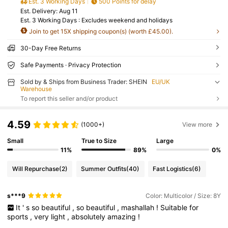
Est. 3 Working Days
500 Points for delay
​Est. Delivery:
Aug 11
Est. 3 Working Days : Excludes weekend and holidays
Join to get 15X shipping coupon(s) (worth £45.00).
30-Day Free Returns
Safe Payments · Privacy Protection
Sold by & Ships from Business Trader: SHEIN
EU/UK
Warehouse
To report this seller and/or product
4.59
(1000+)
View more
Small
True to Size
Large
11%
89%
0%
Will Repurchase
(2)
Summer Outfits
(40)
Fast Logistics
(6)
s***9
Color: Multicolor / Size: 8Y
It
'
s
so
beautiful
,
so
beautiful
,
mashallah
!
Suitable
for
sports
,
very
light
,
absolutely
amazing
!