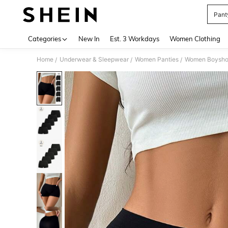
Pant
Use up 
Categories
New In
Est. 3 Workdays
Women Clothing
Home
Underwear & Sleepwear
Women Panties
Women Boysho
/
/
/