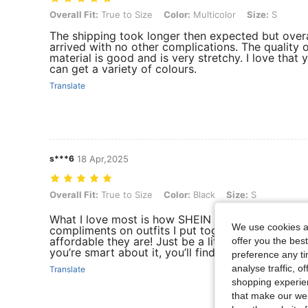
Overall Fit: True to Size, Color: Multicolor, Size: S
Overall Fit:
True to Size
Color:
Multicolor
Size:
S
The shipping took longer then expected but overall
arrived with no other complications. The quality o
material is good and is very stretchy. I love that 
can get a variety of colours.
Translate
s***6
18 Apr,2025
Overall Fit: True to Size, Color: Black, Size: S
Overall Fit:
True to Size
Color:
Black
Size:
S
What I love most is how SHEIN stays on top of fas
We use cookies an
compliments on outfits I put together entirely f
affordable they are! Just be a little picky and d
offer you the best
you’re smart about it, you’ll find some great gems
preference any tim
analyse traffic, 
Translate
shopping experien
that make our web