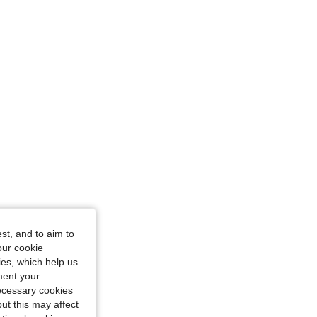
st, and to aim to
our cookie
kies, which help us
ment your
necessary cookies
ut this may affect