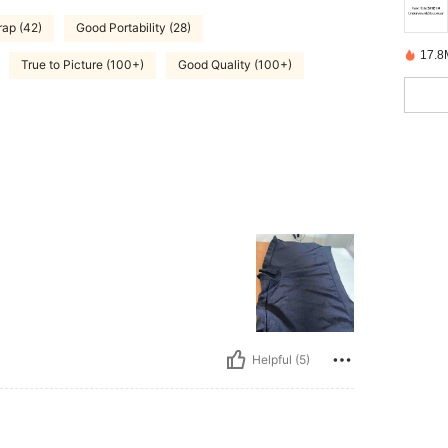
rap (42)
Good Portability (28)
17.8
True to Picture (100+)
Good Quality (100+)
Helpful (5)