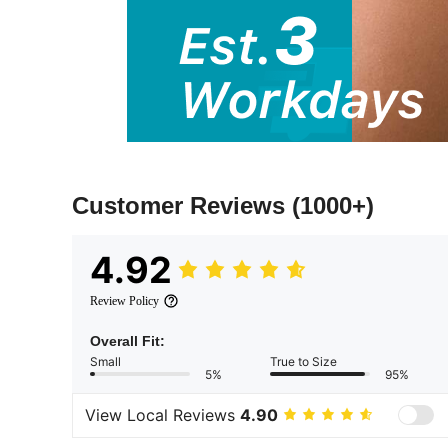
Customer Reviews
(1000+)
4.92
Review Policy
Overall Fit:
Small
True to Size
5%
95%
View Local Reviews
4.90