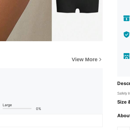
View More
Descr
Safety 
Size &
Large
0%
About