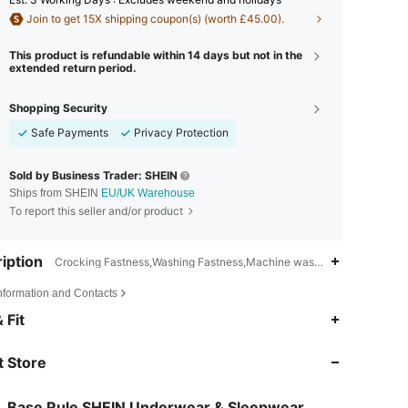
Join to get 15X shipping coupon(s) (worth £45.00).
This product is refundable within 14 days but not in the
extended return period.
Shopping Security
Safe Payments
Privacy Protection
Sold by Business Trader: SHEIN
Ships from SHEIN
EU/UK Warehouse
To report this seller and/or product
iption
Crocking Fastness,Washing Fastness,Machine wash, do not dry clean
Information and Contacts
4.87
19K
1.1M
 Fit
 Store
4.87
19K
1.1M
Base Rule SHEIN Underwear & Sleepwear