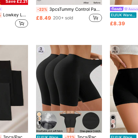
Save £2.21
3pcsTummy Control Panty Antiexposure Underpants For Lower Skirt Snug Fit Fitting Shorts Shaping Briefs Butt Lifter Athletic Norollwaistband Shorts
Anews
-22%
Lowkey Lull 3pcs Black Basic Minimalist High Stretch Everyday Women Briefs Black Short For Women
%
EU/UK Warehouse
£8.49
200+ sold
£8.39
8
3pcs/Pack Women's Solid Color Minimalist Shorts, Anti-Chafing, Non-Rolling, Silky Smooth, High Waist, Seamless, Comfortable Underpants
3pcs/Pack Women's Comfortable Seamless Smooth Lining Shorts, Suitable To Wear With Dresses, Everyday Wear
%
EU/UK Warehouse
-22%
EU/UK Warehouse