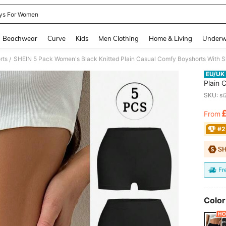
ys For Women
and down arrow keys to navigate search Recently Searched and Search Discovery
Beachwear
Curve
Kids
Men Clothing
Home & Living
Underw
rts
SHEIN 5 Pack Women's Black Knitted Plain Casual Comfy Boyshorts With Sl
/
EU/UK
Plain 
For Ev
SKU: s
From
PR
#2
Fr
Color