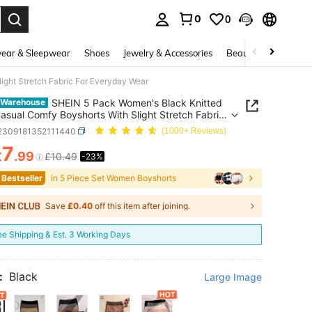
0
0
. Press Enter to select.
ear & Sleepwear
Shoes
Jewelry & Accessories
Beauty & Health
ight Stretch Fabric For Everyday Wear
SHEIN 5 Pack Women's Black Knitted
 Warehouse
Casual Comfy Boyshorts With Slight Stretch Fabric
eryday Wear
i2309181352111440
(1000+ Reviews)
7
£
.99
£10.49
-23%
ICE AND AVAILABILITY
 Bestseller
in 5 Piece Set Women Boyshorts
Save
£0.40
off this item after joining.
ee Shipping & Est. 3 Working Days
:
Black
Large Image