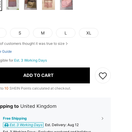
S
M
L
XL
of customers thought it was true to size
e Guide
igible for
Est. 3 Working Days
ADD TO CART
 to
10
SHEIN Points calculated at checkout.
pping to
United Kingdom
Free Shipping
Est. 3 Working Days
​Est. Delivery:
Aug 12
Est. 3 Working Days : Excludes weekend and holidays