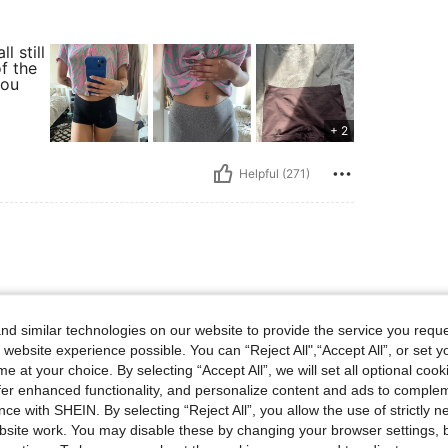
 still
f the
you
+ 2
Helpful (271)
hion trends. I’ve gotten
d similar technologies on our website to provide the service you reque
rom here, and no one believes how
o your research before buying—if
 website experience possible. You can “Reject All",“Accept All”, or set y
.
e at your choice. By selecting “Accept All”, we will set all optional coo
offer enhanced functionality, and personalize content and ads to comple
ce with SHEIN. By selecting “Reject All”, you allow the use of strictly 
site work. You may disable these by changing your browser settings, b
Helpful (2)