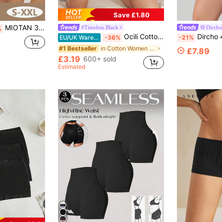
Save £1.80
MIOTAN 3pcs Women's Mid-Waist Briefs, Elastic Soft Breathable Seamless Design, Full Coverage Elegant, Anti-Flashing, Anti-Curling
#Timeless Black
Dircho
%
Ocili Cotton Knit Waistband Comfortable Soft Stretch Women's Briefs Leisure
Dircho 4pcs Women's Boyshorts Gothic Spi
EU/UK Warehouse
-36%
-21%
in Cotton Women Boyshorts
#1 Bestseller
£7.89
£3.19
600+ sold
Estimated