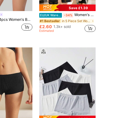
Save £1.39
Women's Low-Rise Seamless Hipster Panties, Comfortable & Sexy, Soft & Smooth, Lifting & Shaping, Minimalist Style, Suitable For Wearing With Dresses In Summer
EU/UK Warehouse
-34%
der Skull Print Cute Panties Breathable Y2K Aesthetic Underwear Halloween Fall Style
in 5 Piece Set Women Boyshorts
#1 Bestseller
£2.60
1.3k+ sold
Estimated