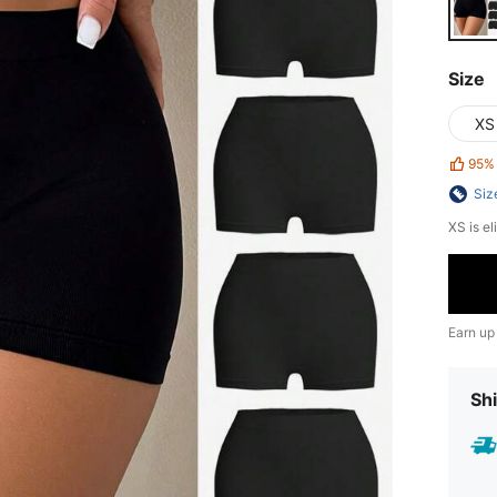
Size
XS
95%
Siz
XS is el
Earn up
Shi