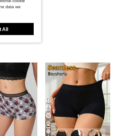
tional cookie
the data we
 All
4