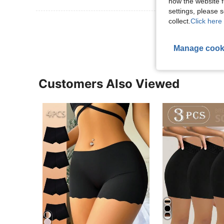
how the website f
settings, please
collect.
Click here 
View More R
Manage cook
Customers Also Viewed