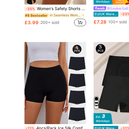
Women's Safety Shorts Mid Waist Elastic Boxer Shorts Seamless Panties Solid Under The Skirt Panties Underwear Lingeries Breathable Soft
Lowkey Lull
-20%
EU/UK Warehouse
-23
in Seamless Women Boyshorts
#8 Bestseller
£7.28
100+ sold
£3.99
200+ sold
4pcs/Pack Ice Silk Comfortable Breathable Men's Boxer Briefs, Skin-Friendly Elastic Innerwear Shorts For Women, Women's Underwear
-21%
EU/UK Warehouse
-32