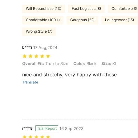
Will Repurchase (13)
Fast Logistics (8)
Comfortable St
Comfortable (100+)
Gorgeous (22)
Loungewear (15)
Wrong Style (7)
b***i
17 Aug,2024
Overall Fit: True to Size, Color: Black, Size: XL
Overall Fit:
True to Size
Color:
Black
Size:
XL
nice and stretchy, very happy with these
Translate
r***8
Trial Report
16 Sep,2023