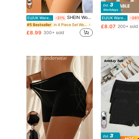
5
SHEIN Women Seamless Solid Color Briefs, Pack Of 4
EU/UK Warehouse
-21%
EU/UK Warehouse
-26
in 4 Piece Set Women Boyshorts
#5 Bestseller
£8.07
200+ sold
£8.99
300+ sold
4