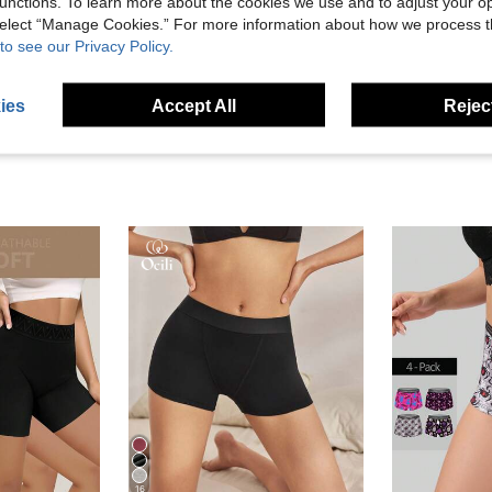
unctions. To learn more about the cookies we use and to adjust your op
 select “Manage Cookies.” For more information about how we process 
to see our Privacy Policy.
eviews
ies
Accept All
Reject
16