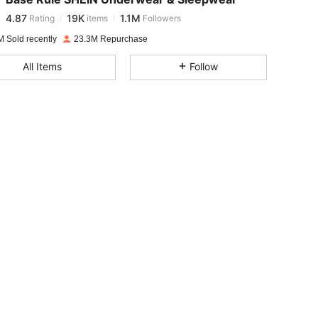
4.87
19K
1.1M
Rating
items
Followers
b***1
paid
1 day ago
M Sold recently
23.3M Repurchase
4.87
19K
1.1M
All Items
Follow
4.87
19K
1.1M
4.87
19K
1.1M
4.87
19K
1.1M
4.87
19K
1.1M
4.87
19K
1.1M
4.87
19K
1.1M