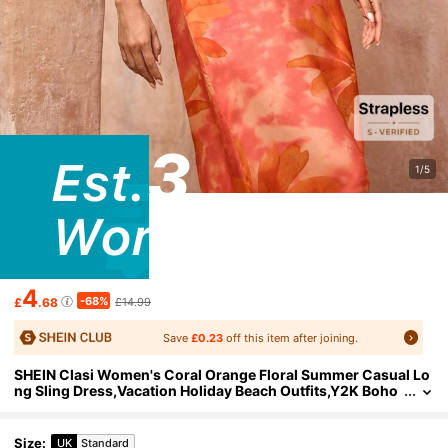
1/5
4
-68%
£
.68
£14.99
Save
£0.23
off this item after joining.
SHEIN Clasi Women's Coral Orange Floral Summer Casual Lo
ng Sling Dress,Vacation Holiday Beach Outfits,Y2K Boho
Party Sequin Starfish Print Old Money Style
Size
:
UK
Standard