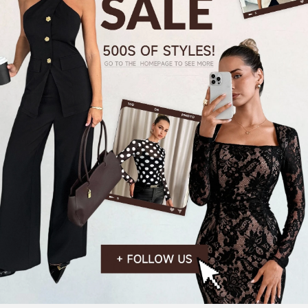
824K Followers
4.84