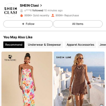
SHEIN Clasi
s***6
followed
10 minutes ago
j***t
is browsing
824K Followers
4.84
999K+ Sold recently
999K+ Repurchase
Follow
All Items
824K Followers
4.84
You May Also Like
Recommend
Underwear & Sleepwear
Apparel Accessories
Jewe
824K Followers
4.84
824K Followers
4.84
824K Followers
4.84
824K Followers
4.84