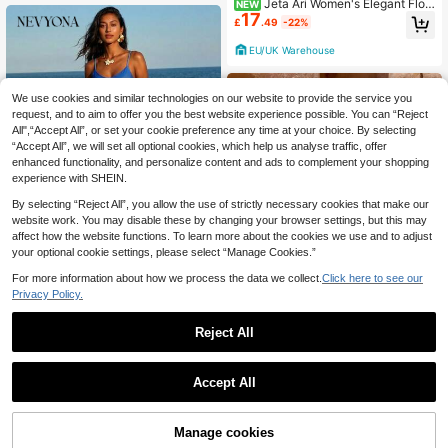
Jeta Ari Women's Elegant Flor
NEW
17
al Print Pleated Round Neck Long S
£
.49
-22%
leeve Mermaid Hem Dress Elegant
Dresses For Women Work Outfits Fo
EU/UK Warehouse
r Women Dresses For Holiday
We use cookies and similar technologies on our website to provide the service you
request, and to aim to offer you the best website experience possible. You can “Reject
All",“Accept All”, or set your cookie preference any time at your choice. By selecting
“Accept All”, we will set all optional cookies, which help us analyse traffic, offer
enhanced functionality, and personalize content and ads to complement your shopping
experience with SHEIN.
By selecting “Reject All”, you allow the use of strictly necessary cookies that make our
website work. You may disable these by changing your browser settings, but this may
affect how the website functions. To learn more about the cookies we use and to adjust
your optional cookie settings, please select “Manage Cookies.”
For more information about how we process the data we collect.
Click here to see our
Privacy Policy.
#Summer Dresses
Nevyona Women's Tie Dye Boho Lo
Reject All
5
ng Dress Sleeveless Ruched Knitte
£
.99
-66%
d Fabric Spaghetti Strap Slit Hem M
ulticolor Cami Style
SHEIN Clasi Women's Peach Floral
Accept All
4
Print Strapless Fishtail Dress,Elegan
£
.87
-69%
t Summer Boho Vacation Holiday B
each Outfits,Satin Sequin Essential
s Party Dress Outfits
68% OFF!
Add to
Manage cookies
Buy Now
Cart