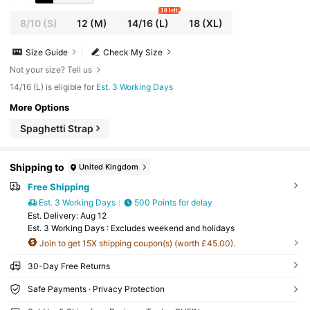
10 left
8/10
(S)
12
(M)
14/16
(L)
18
(XL)
Size Guide
Check My Size
Not your size? Tell us
14/16 (L) is eligible for
Est. 3 Working Days
More Options
Spaghetti Strap
Shipping to
United Kingdom
Free Shipping
Est. 3 Working Days
500 Points for delay
​Est. Delivery:
Aug 12
Est. 3 Working Days : Excludes weekend and holidays
Join to get 15X shipping coupon(s) (worth £45.00).
30-Day Free Returns
Safe Payments · Privacy Protection