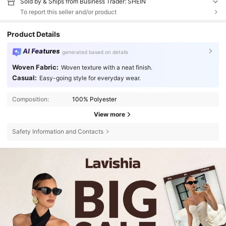
Sold by & Ships from Business Trader: SHEIN
To report this seller and/or product
Product Details
AI Features
generated based on details
Woven Fabric:
Woven texture with a neat finish.
Casual:
Easy-going style for everyday wear.
Composition:
100% Polyester
View more
Safety Information and Contacts