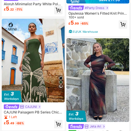
Aloruh Minimalist Party White Polka
5
#Party Dress
Dot Black Bow Backless Sexy Dres
£
.22
-71%
s For Women
Opulessa Women's Fitted Knit Print
ed Dress,Light Blue And White Sum
100+ sold
mer Seductive Night Out,Elegant Pa
5
£
.99
-65%
rty Garden Wedding Guest,Bohemia
n Mermaid Ibiza Outfits
EU/UK Warehouse
CAJUNI
CAJUNI Paisagem PB Series Chic V
acation Long Dress
1 Left
5
£
.49
-66%
Jeta Ari