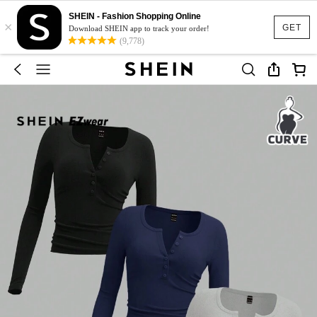
SHEIN - Fashion Shopping Online
×
GET
Download SHEIN app to track your order!
(9,778)