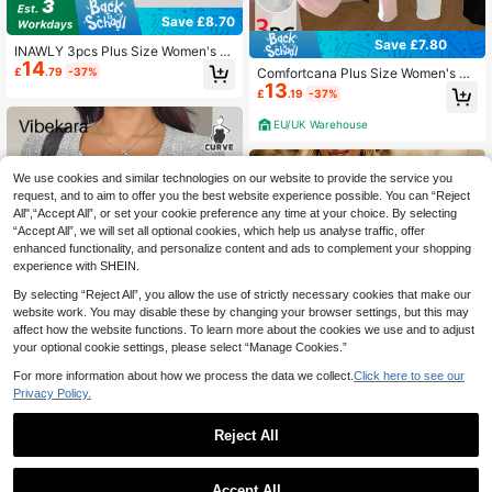
Save £8.70
Save £7.80
INAWLY 3pcs Plus Size Women's F
14
ashion Versatile Color Block Short S
£
.79
-37%
Comfortcana Plus Size Women's Ol
leeve T-Shirt Tops Set, Suitable For
13
d Money Casual Versatile Knit Long
£
.19
-37%
Summer Fall
Sleeve T-Shirt, Y2K Style, Autumn/
Spring Fall
EU/UK Warehouse
We use cookies and similar technologies on our website to provide the service you
request, and to aim to offer you the best website experience possible. You can “Reject
All",“Accept All”, or set your cookie preference any time at your choice. By selecting
“Accept All”, we will set all optional cookies, which help us analyse traffic, offer
enhanced functionality, and personalize content and ads to complement your shopping
experience with SHEIN.
By selecting “Reject All”, you allow the use of strictly necessary cookies that make our
website work. You may disable these by changing your browser settings, but this may
affect how the website functions. To learn more about the cookies we use and to adjust
your optional cookie settings, please select “Manage Cookies.”
For more information about how we process the data we collect.
Click here to see our
Privacy Policy.
Save £5.30
5
Reject All
#Knit Essentials
Save £5.53
Vibekara Plus Size Women's Smart
9
Casual Knitted V-Neck Lace Patch
Plus Size Women's Casual Loose Pl
£
.19
-36%
work Button Long Sleeve Fall Winte
Accept All