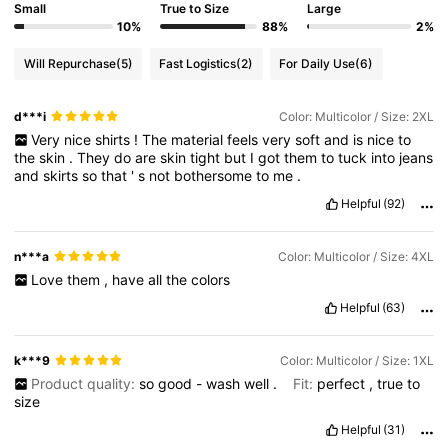
Small
True to Size
Large
10%
88%
2%
Will Repurchase
(5)
Fast Logistics
(2)
For Daily Use
(6)
d***i
Color: Multicolor / Size: 2XL
Very
nice
shirts
!
The
material
feels
very
soft
and
is
nice
to
the
skin
.
They
do
are
skin
tight
but
I
got
them
to
tuck
into
jeans
and
skirts
so
that
'
s
not
bothersome
to
me
.
Helpful
(92)
n***a
Color: Multicolor / Size: 4XL
Love
them
,
have
all
the
colors
Helpful
(63)
k***9
Color: Multicolor / Size: 1XL
Product quality:
so
good
-
wash
well
.
Fit:
perfect
,
true
to
size
Helpful
(31)