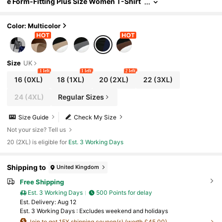
e Form-Fitting Plus Size Women T-Shirt
s, Casual Business Casual Versatile All-
Match Tops In Navy Blue Green, For Autumn
Color: Multicolor
Size
UK
1 left
1 left
2 left
16
(0XL)
18
(1XL)
20
(2XL)
22
(3XL)
24
(4XL)
Regular Sizes
Size Guide
Check My Size
Not your size? Tell us
20 (2XL) is eligible for
Est. 3 Working Days
Shipping to
United Kingdom
Free Shipping
Est. 3 Working Days
500 Points for delay
​Est. Delivery:
Aug 12
Est. 3 Working Days : Excludes weekend and holidays
Join to get 15X shipping coupon(s) (worth £45.00).