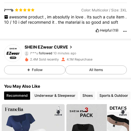
i***b
Color: Multicolor / Size: 3XL
awesome
product
,
im
absolutly
in
love
.
Its
such
a
cute
item
.
10
/
10
i
def
recommend
it
.
the
material
is
so
good
and
soft
Helpful
(19)
398K Followers
4.84
SHEIN EZwear CURVE
l***u
followed
10 minutes ago
t***a
is browsing
2.4M Sold recently
4.1M Repurchase
398K Followers
4.84
Follow
All Items
398K Followers
4.84
You May Also Like
Recommend
Underwear & Sleepwear
Shoes
Sports & Outdoor
398K Followers
4.84
398K Followers
4.84