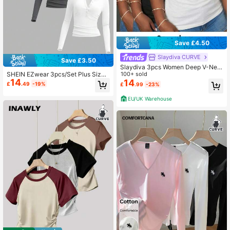
Save £4.50
Slaydiva CURVE
Save £3.50
Slaydiva 3pcs Women Deep V-Nec
SHEIN EZwear 3pcs/Set Plus Size
k Tight Casual Short Sleeve Basic L
100+ sold
14
Women Solid Color Knitted Button-
ayering T-Shirt Set,Black And Whit
14
£
.49
-19%
£
.99
-23%
Up Long Sleeve Casual T-Shirt, Aut
e,Summer,Smart Casual,Family Mat
umn/Winter Fall
ching Spring Top Everyday
EU/UK Warehouse