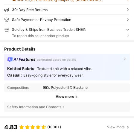
30-Day Free Returns
Safe Payments · Privacy Protection
Sold by & Ships from Business Trader: SHEIN
To report this seller and/or product
Product Details
AI Features
generated based on details
Knitted Fabric:
Textured knit with a relaxed vibe.
Casual:
Easy-going style for everyday wear.
Composition:
95% Polyester,5% Elastane
View more
Safety Information and Contacts
4.83
(1000+)
View more