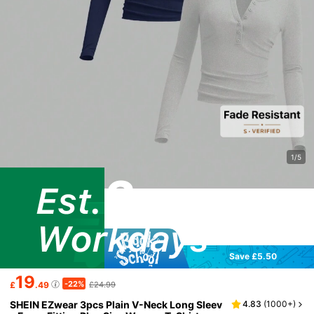
1/5
Save £5.50
19
-22%
£
.49
£24.99
SHEIN EZwear 3pcs Plain V-Neck Long Sleev
4.83
(
1000+
)