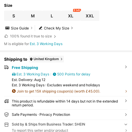
Size
8 left
S
M
L
XL
XXL
Size Guide
Check My Size
100%
found it true to size
M is eligible for
Est. 3 Working Days
Shipping to
United Kingdom
Free Shipping
Est. 3 Working Days
500 Points for delay
​Est. Delivery:
Aug 12
Est. 3 Working Days : Excludes weekend and holidays
Join to get 15X shipping coupon(s) (worth £45.00).
This product is refundable within 14 days but not in the extended
return period.
Safe Payments · Privacy Protection
Sold by & Ships from Business Trader: SHEIN
To report this seller and/or product