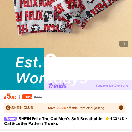
1/11
5
-30%
£
.52
£7.99
Save
£0.28
off this item after joining.
SHEIN Felix The Cat Men's Soft Breathable
4.52
(
21
)
Cat & Letter Pattern Trunks