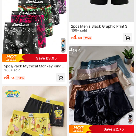
2pcs Men's Black Graphic Print Sex
y Briefs, Elastic Daily Underwear
100+ sold
4
£
.49
-25%
Save £3.95
5pcs/Pack Mythical Monkey King P
rinted Men's Lightweight Long Boxe
200+ sold
r Briefs
8
£
.54
-31%
Save £2.75