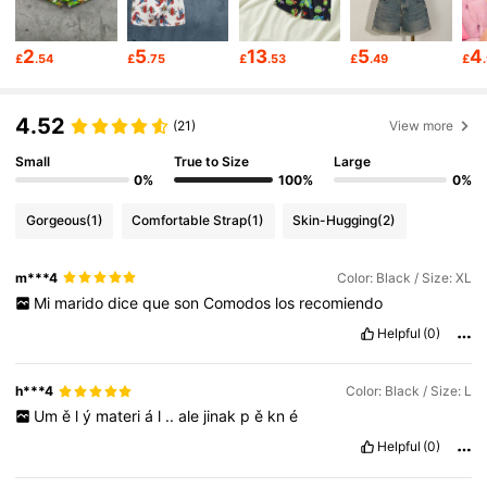
1.1M Followers
4.93
2
5
13
5
4
£
.54
£
.75
£
.53
£
.49
£
1.1M Followers
4.93
4.52
(21)
View more
Small
True to Size
Large
1.1M Followers
4.93
0%
100%
0%
Gorgeous
(1)
Comfortable Strap
(1)
Skin-Hugging
(2)
1.1M Followers
4.93
m***4
Color: Black / Size: XL
Mi
marido
dice
que
son
Comodos
los
recomiendo
1.1M Followers
4.93
Helpful
(0)
1.1M Followers
4.93
h***4
Color: Black / Size: L
Um
ě
l
ý
materi
á
l
..
ale
jinak
p
ě
kn
é
Helpful
(0)
1.1M Followers
4.93