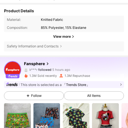
Product Details
Material:
Knitted Fabric
Composition:
85% Polyester, 15% Elastane
View more
Safety Information and Contacts
1.1M Followers
4.93
Fansphere
k***r
followed
5 hours ago
a***4
is browsing
1.1M Followers
4.93
1.3M Sold recently
1.3M Repurchase
This store is selected as a
「Trends Store」
1.1M Followers
4.93
Follow
All Items
1.1M Followers
4.93