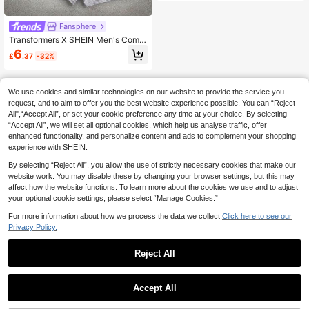
Fansphere
Transformers X SHEIN Men's Comfo
rtable Soft Robot Printed Boxer Brie
6
£
.37
-32%
fs
We use cookies and similar technologies on our website to provide the service you
request, and to aim to offer you the best website experience possible. You can “Reject
All",“Accept All”, or set your cookie preference any time at your choice. By selecting
“Accept All”, we will set all optional cookies, which help us analyse traffic, offer
enhanced functionality, and personalize content and ads to complement your shopping
experience with SHEIN.
By selecting “Reject All”, you allow the use of strictly necessary cookies that make our
website work. You may disable these by changing your browser settings, but this may
affect how the website functions. To learn more about the cookies we use and to adjust
your optional cookie settings, please select “Manage Cookies.”
For more information about how we process the data we collect.
Click here to see our
Privacy Policy.
Reject All
Accept All