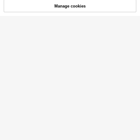
30% OFF!
Manage cookies
Buy Now
Add to Cart