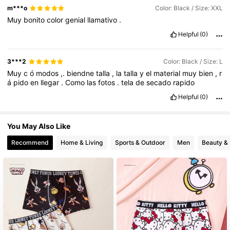
m***o
Color: Black / Size: XXL
Muy
bonito
color
genial
llamativo
.
Helpful
(0)
3***2
Color: Black / Size: L
Muy
c
ó
modos
,.
biendne
talla
,
la
talla
y
el
material
muy
bien
,
r
á
pido
en
llegar
.
Como
las
fotos
.
tela
de
secado
rapido
Helpful
(0)
You May Also Like
Recommend
Home & Living
Sports & Outdoor
Men
Beauty & 