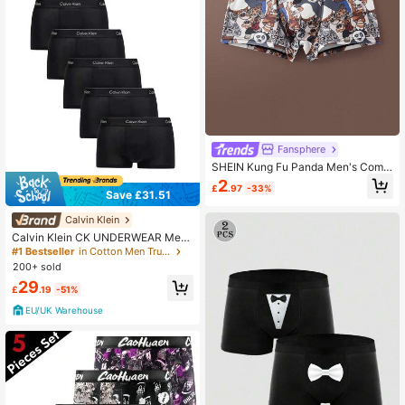
Fansphere
SHEIN Kung Fu Panda Men's Comf
ortable Soft Cartoon Pattern Trunks
2
£
.97
-33%
Save £31.51
Calvin Klein
Calvin Klein CK UNDERWEAR Me
n's Trunks Lightweight Durable Elas
#1 Bestseller
in Cotton Men Trunks
tic Waist Travel Sports Office LV00
200+ sold
NB4390-TM6
29
£
.19
-51%
EU/UK Warehouse