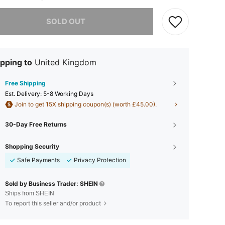
he item is sold out.
SOLD OUT
pping to
United Kingdom
Free Shipping
​Est. Delivery:
5-8 Working Days
Join to get 15X shipping coupon(s) (worth £45.00).
30-Day Free Returns
Shopping Security
Safe Payments
Privacy Protection
Sold by Business Trader: SHEIN
Ships from SHEIN
To report this seller and/or product