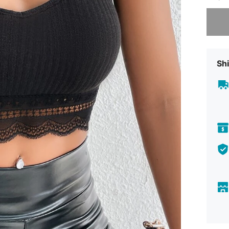
Sorry, t
Shi