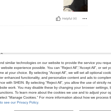
Helpful (4)
-8
d similar technologies on our website to provide the service you reque
 website experience possible. You can “Reject All",“Accept All”, or set y
e at your choice. By selecting “Accept All”, we will set all optional coo
Helpful (3)
offer enhanced functionality, and personalize content and ads to comple
ce with SHEIN. By selecting “Reject All”, you allow the use of strictly 
eviews
site work. You may disable these by changing your browser settings, b
unctions. To learn more about the cookies we use and to adjust your op
 select “Manage Cookies.” For more information about how we process 
to see our Privacy Policy.