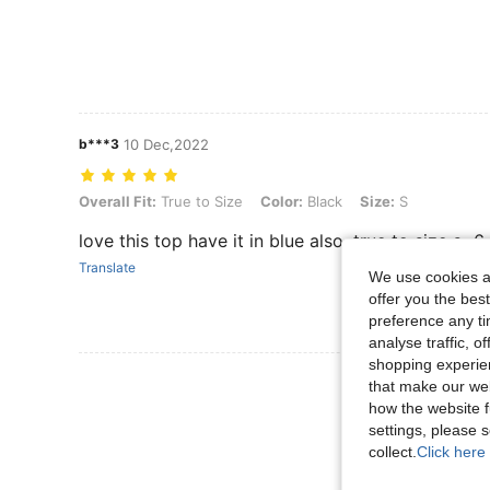
b***3
10 Dec,2022
Overall Fit: True to Size, Color: Black, Size: S
Overall Fit:
True to Size
Color:
Black
Size:
S
love this top have it in blue also. true to size s=6
Translate
We use cookies an
offer you the best
preference any tim
analyse traffic, 
shopping experien
View More R
that make our web
how the website f
settings, please
collect.
Click here 