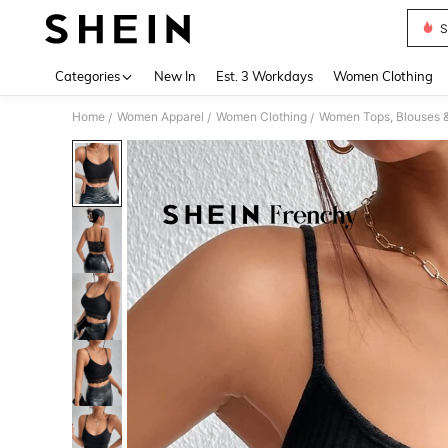
S
Use up 
Categories
New In
Est. 3 Workdays
Women Clothing
Home
Women Apparel
Women Clothing
Women Tops, Blouses 
/
/
/