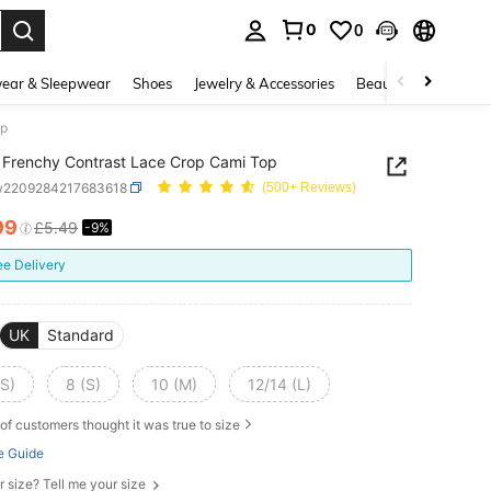
0
0
. Press Enter to select.
ear & Sleepwear
Shoes
Jewelry & Accessories
Beauty & Health
op
Frenchy Contrast Lace Crop Cami Top
w2209284217683618
(500+ Reviews)
99
£5.49
-9%
ICE AND AVAILABILITY
ee Delivery
UK
Standard
XS)
8 (S)
10 (M)
12/14 (L)
of customers thought it was true to size
e Guide
r size? Tell me your size