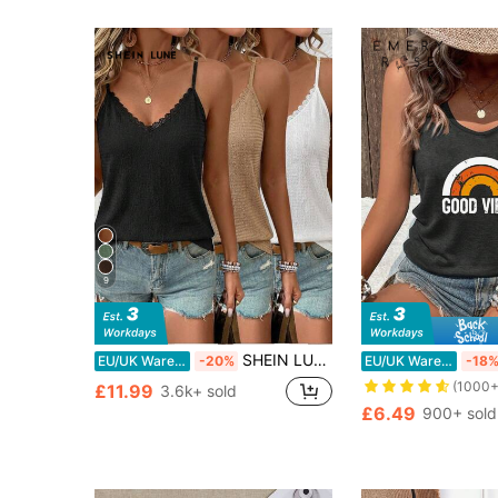
9
SHEIN LUNE 3pcs Women's Knitted Textured Lace Camisole Tops, Black, White, Khaki,Summer Top Everyday Daytime Casual Modest
EU/UK Warehouse
-20%
EU/UK Warehouse
-18
(1000+
£11.99
3.6k+ sold
£6.49
900+ sold