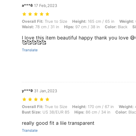
a***6
17 Feb,2023
Overall Fit: True to Size, Height: 165 cm / 65 in, Weight: 60 kg / 132 
Overall Fit:
True to Size
Height:
165 cm / 65 in
Weight:
Waist:
78 cm / 31 in
Hips:
97 cm / 38 in
Color:
Black
S
I love this item beautiful happy thank you love 
🥰🥰🥰🥰🥰
Translate
y***9
31 Jan,2023
Overall Fit: True to Size, Height: 170 cm / 67 in, Weight: 48 kg / 106
Overall Fit:
True to Size
Height:
170 cm / 67 in
Weight:
4
Bust Size:
US 38/EUR 85
Hips:
86 cm / 34 in
Color:
Blac
really good fit a liie transparent
Translate