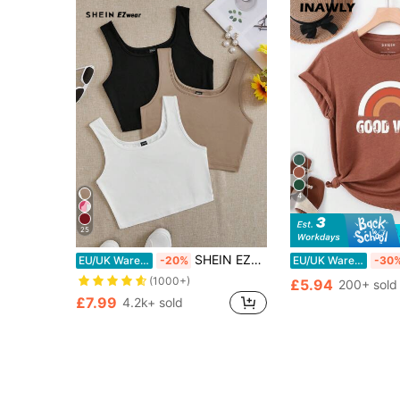
4
25
SHEIN EZwear 3pcs Black, White, Gray Round Neck Super Short Casual Fitted Tank Tops For Women, Suitable For Summer
EU/UK Warehouse
-20%
EU/UK Warehouse
-30
(1000+)
£5.94
200+ sold
£7.99
4.2k+ sold