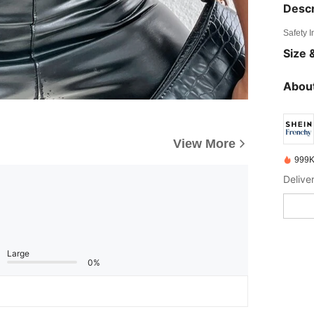
Descr
Safety 
Size &
About
View More
999K
Delive
Large
0%