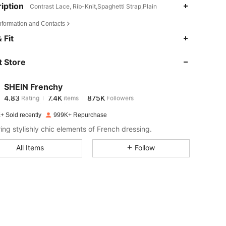
iption
Contrast Lace, Rib-Knit,Spaghetti Strap,Plain
Information and Contacts
4.83
7.4K
875K
 Fit
 Store
4.83
7.4K
875K
SHEIN Frenchy
4.83
7.4K
875K
Rating
items
Followers
m***9
paid
12 hours ago
+ Sold recently
999K+ Repurchase
4.83
7.4K
875K
ring stylishly chic elements of French dressing.
All Items
Follow
4.83
7.4K
875K
4.83
7.4K
875K
4.83
7.4K
875K