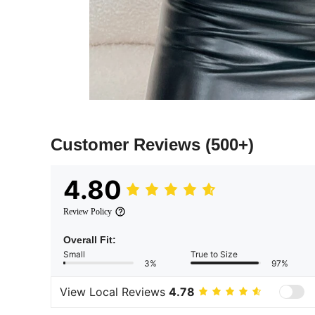
Customer Reviews
(500+)
4.80
Review Policy
Overall Fit:
Small
True to Size
3%
97%
View Local Reviews
4.78