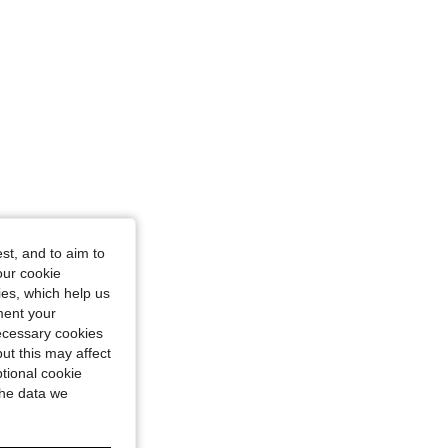
st, and to aim to
our cookie
kies, which help us
ment your
necessary cookies
ut this may affect
tional cookie
the data we