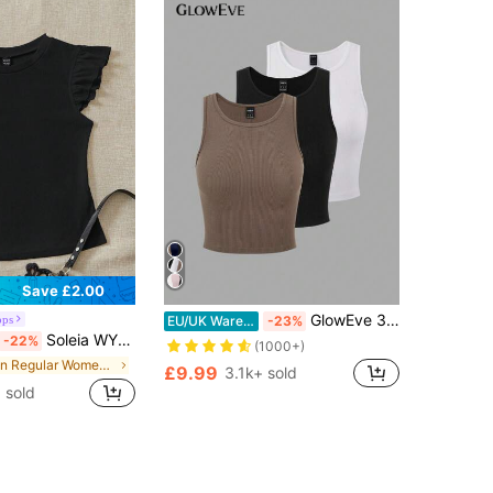
Save £2.00
GlowEve 3pcs Women's Crop Tank Tops With Hem Stripe Design
ops
EU/UK Warehouse
-23%
Soleia WYWH Women Vacation Ruffle Trim Solid Black Tee
-22%
(1000+)
in Regular Women T-Shirts
£9.99
3.1k+ sold
 sold