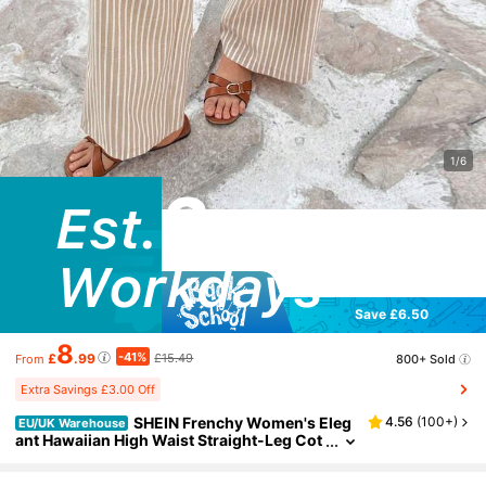
1/6
Save £6.50
8
-41%
£
.99
£15.49
800+ Sold
From
Extra Savings £3.00 Off
SHEIN Frenchy Women's Eleg
4.56
(
100+
)
EU/UK Warehouse
ant Hawaiian High Waist Straight-Leg Cot
ton Striped Pants With Double Buckle,Su
mmer,Beige,Boho,Vacation,Holiday,French St