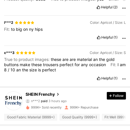
description:
None
Fabric material:
Good
Fit:
Perfect
Helpful
(2)
l***2
Color: Apricot / Size: L
Fit:
to
big
on
ny
hips
Helpful
(1)
c***3
Color: Apricot / Size: S
True to product images:
these
are
are
material
an
the
gold
buttons
make
these
trousers
perfect
for
any
occasion
Fit:
I
am
8
/
10
an
the
size
is
perfect
Helpful
(1)
876K Followers
4.83
SHEIN Frenchy
Follow
n***2
paid
3 hours ago
l***6
followed
5 hours ago
999K+ Sold recently
999K+ Repurchase
876K Followers
4.83
Good Fabric Material (9999+)
Good Quality (9999+)
Fit Well (9999+)
876K Followers
4.83