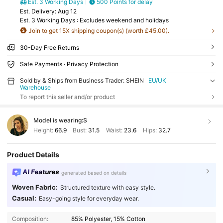
Est. 3 Working Days
500 Points for delay
​Est. Delivery:
Aug 12
Est. 3 Working Days : Excludes weekend and holidays
Join to get 15X shipping coupon(s) (worth £45.00).
30-Day Free Returns
Safe Payments · Privacy Protection
Sold by & Ships from Business Trader: SHEIN
EU/UK
Warehouse
To report this seller and/or product
Model is wearing:
S
Height:
66.9
Bust:
31.5
Waist:
23.6
Hips:
32.7
Product Details
AI Features
generated based on details
Woven Fabric:
Structured texture with easy style.
Casual:
Easy-going style for everyday wear.
Composition:
85% Polyester, 15% Cotton