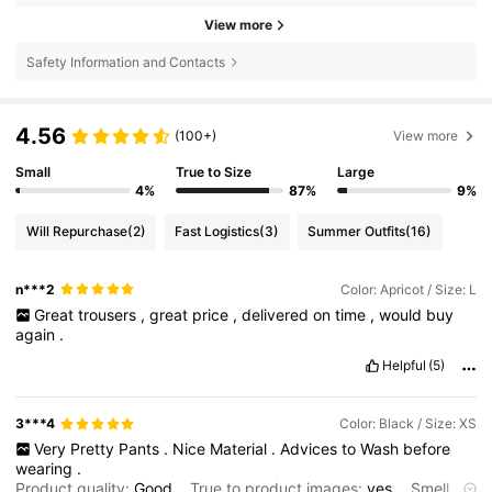
View more
Safety Information and Contacts
4.56
(100+)
View more
Small
True to Size
Large
4%
87%
9%
Will Repurchase
(2)
Fast Logistics
(3)
Summer Outfits
(16)
n***2
Color: Apricot / Size: L
Great
trousers
,
great
price
,
delivered
on
time
,
would
buy
again
.
Helpful
(5)
3***4
Color: Black / Size: XS
Very
Pretty
Pants
.
Nice
Material
.
Advices
to
Wash
before
wearing
.
Product quality:
Good
True to product images:
yes
Smell