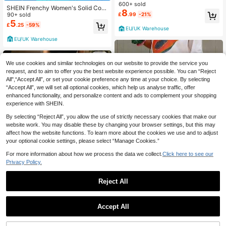
n Beach Green And White Autumn
600+ sold
SHEIN Frenchy Women's Solid Colo
8
r Drawstring Waist Hollow Out Casu
90+ sold
£
.99
-21%
al Sexy Versatile Wide Leg Pants Fo
5
£
.25
-59%
r Daily Wear Beach Khaki Autumn
EU/UK Warehouse
EU/UK Warehouse
We use cookies and similar technologies on our website to provide the service you
request, and to aim to offer you the best website experience possible. You can “Reject
All",“Accept All”, or set your cookie preference any time at your choice. By selecting
“Accept All”, we will set all optional cookies, which help us analyse traffic, offer
enhanced functionality, and personalize content and ads to complement your shopping
experience with SHEIN.
By selecting “Reject All”, you allow the use of strictly necessary cookies that make our
website work. You may disable these by changing your browser settings, but this may
affect how the website functions. To learn more about the cookies we use and to adjust
your optional cookie settings, please select “Manage Cookies.”
For more information about how we process the data we collect.
Click here to see our
12
Privacy Policy.
Save £4.20
Reject All
24
Women's Summer Pink Striped Wid
e Leg Pants, High Waist Casual Loo
#3 Bestseller
in Polyester Women Pants
Louniche
se Beach Pants, Bohemian Style Pi
Accept All
5.3k+ sold
Louniche Women's Drawstring
nk Vertical Striped Straight Leg Lon
NEW
10
13
£
.79
-28%
Estimated
Waist Striped Casual Versatile Daily
g Pants, Resort Wear
£
.47
-22%