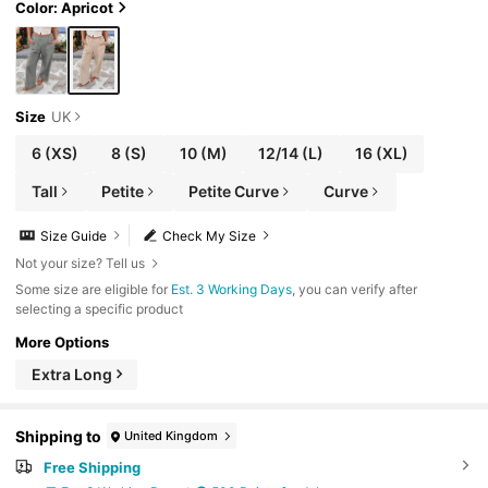
yle Casual Beach
Color: Apricot
Size
UK
6
(XS)
8
(S)
10
(M)
12/14
(L)
16
(XL)
Tall
Petite
Petite Curve
Curve
Size Guide
Check My Size
Not your size? Tell us
Some size are eligible for
Est. 3 Working Days
, you can verify after
selecting a specific product
More Options
Extra Long
Shipping to
United Kingdom
Free Shipping