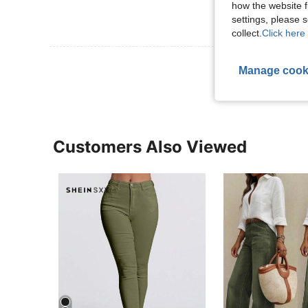
how the website f
settings, please
collect.
Click here 
View More R
Manage cook
Customers Also Viewed