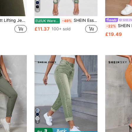
16
onable, Elegant For Date, Commute, Casual Outing, Versatile Fall
SHEIN Essnce Casual Distressed Denim Jeans, Simple & Fashionable For Everyday Wear
SHEIN
EU/UK Warehouse
-49%
SHEIN PETITE Wome
-22%
£11.37
100+ sold
£19.49
9