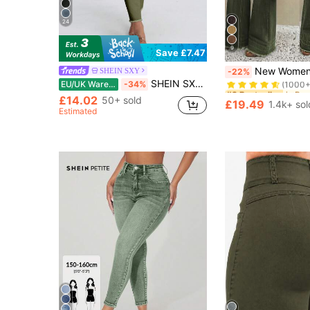
24
9
Save £7.47
#3 Bestseller
New Women's High-Quality Fashion Casual Loose 
SHEIN SXY
-22%
(1000+
SHEIN SXY Women's Casual Army Green Denim Jeans: Long, Zipper Detail, And Stylishly Simple
EU/UK Warehouse
-34%
#3 Bestseller
#3 Bestseller
£14.02
(1000+
(1000+
50+ sold
£19.49
1.4k+ sol
#3 Bestseller
Estimated
(1000+