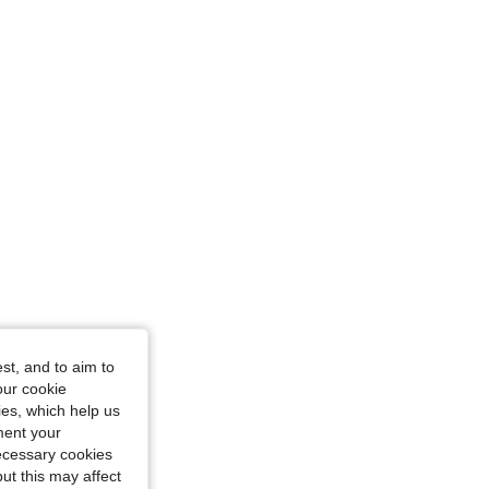
 43 in, Color: White, Size: XXL
4.84
10K
1.8M
4.84
10K
1.8M
4.84
10K
1.8M
ze: L
st, and to aim to
our cookie
kies, which help us
ment your
necessary cookies
ut this may affect