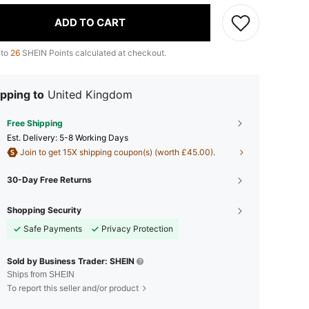
ADD TO CART
 to
26
SHEIN Points calculated at checkout.
pping to
United Kingdom
Free Shipping
​Est. Delivery:
5-8 Working Days
Join to get 15X shipping coupon(s) (worth £45.00).
30-Day Free Returns
Shopping Security
Safe Payments
Privacy Protection
Sold by Business Trader: SHEIN
Ships from SHEIN
To report this seller and/or product