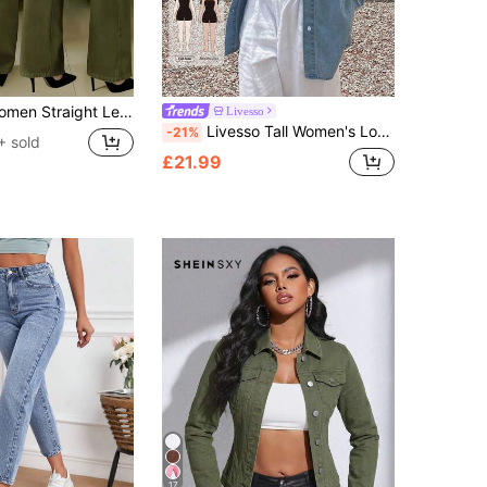
t Casual Street Style Brand Relaxed Fit Jeans, Women Denim Pants And Clothing Spring Fall
Livesso
Livesso Tall Women's Loose Fit Long Sleeve Open Front Lapel Casual Denim Top
-21%
+ sold
£21.99
17