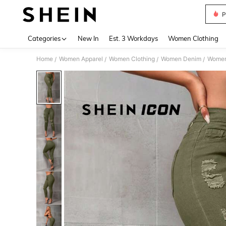
P
Use up 
Categories
New In
Est. 3 Workdays
Women Clothing
Home
Women Apparel
Women Clothing
Women Denim
Women
/
/
/
/