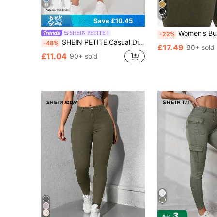
13
14
Save £10.45
Women's Butt Lifting Jeans, High Elastic Skinny Fit Long Pants, Fashi
SHEIN PETITE
-22%
SHEIN PETITE Casual Distressed Vintage Slim Fit Denim Pants ,Petite Women
-48%
£17.49
80+ sold
£11.04
90+ sold