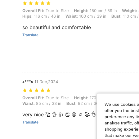
Overall Fit: True to Size, Height: 150 cm / 59 in, Weight: 87 kg / 192
Overall Fit:
True to Size
Height:
150 cm / 59 in
Weight:
Hips:
116 cm / 46 in
Waist:
100 cm / 39 in
Bust:
110 cm /
so beautiful and comfortable
Translate
z***e
11 Dec,2024
Overall Fit: True to Size, Height: 170 cm / 67 in, Weight: 79 kg / 174 l
Overall Fit:
True to Size
Height:
170 cm / 67 in
Weight:
7
Waist:
85 cm / 33 in
Bust:
92 cm / 36 in
Color:
Yellow
We use cookies an
offer you the best
very nice 🥰 👌 👍 👏 😀 ☺️ 🥰 👌
preference any tim
Translate
analyse traffic, 
shopping experien
that make our web