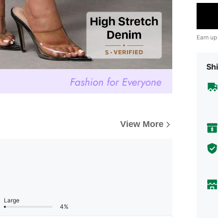
Earn up
Shi
View More
Large
4%