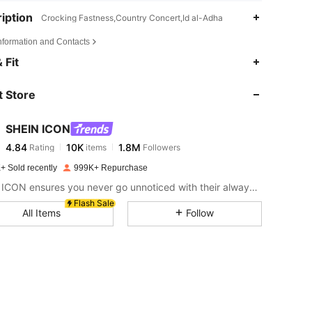
iption
Crocking Fastness,Country Concert,Id al-Adha
Information and Contacts
4.84
10K
1.8M
 Fit
 Store
4.84
10K
1.8M
SHEIN ICON
4.84
10K
1.8M
Rating
items
Followers
a***y
paid
1 day ago
+ Sold recently
999K+ Repurchase
4.84
10K
1.8M
SHEIN ICON ensures you never go unnoticed with their always-trendy & equally edgy looks.
Flash Sale
All Items
Follow
4.84
10K
1.8M
4.84
10K
1.8M
4.84
10K
1.8M