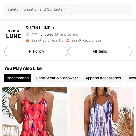
Safety Information and Contacts
1M Followers
4.85
SHEIN LUNE
s***2
is browsing
1M Followers
4.85
999K+ Sold recently
999K+ Repurchase
Follow
All Items
1M Followers
4.85
You May Also Like
Recommend
Underwear & Sleepwear
Apparel Accessories
Jewe
1M Followers
4.85
1M Followers
4.85
1M Followers
4.85