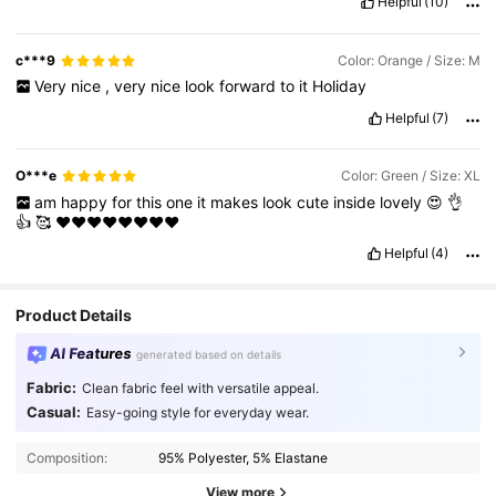
Helpful
(10)
c***9
Color: Orange / Size: M
Very
nice
,
very
nice
look
forward
to
it
Holiday
Helpful
(7)
O***e
Color: Green / Size: XL
am
happy
for
this
one
it
makes
look
cute
inside
lovely
😍
👌
👍
🥰
❤️❤️❤️❤️❤️❤️❤️❤️
Helpful
(4)
Product Details
AI Features
generated based on details
Fabric:
Clean fabric feel with versatile appeal.
Casual:
Easy-going style for everyday wear.
Composition:
95% Polyester, 5% Elastane
View more