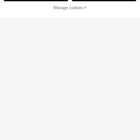
60% OFF!
Add to
Manage cookies
Buy Now
Cart