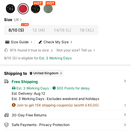
Size
UK
1 left
8/10
(S)
12
(M)
14/16
(L)
18
(XL)
Size Guide
Check My Size
91%
found it true to size
Not your size? Tell us
8/10 (S) is eligible for
Est. 3 Working Days
Shipping to
United Kingdom
Free Shipping
Est. 3 Working Days
500 Points for delay
​Est. Delivery:
Aug 12
Est. 3 Working Days : Excludes weekend and holidays
Join to get 15X shipping coupon(s) (worth £45.00).
30-Day Free Returns
Safe Payments · Privacy Protection