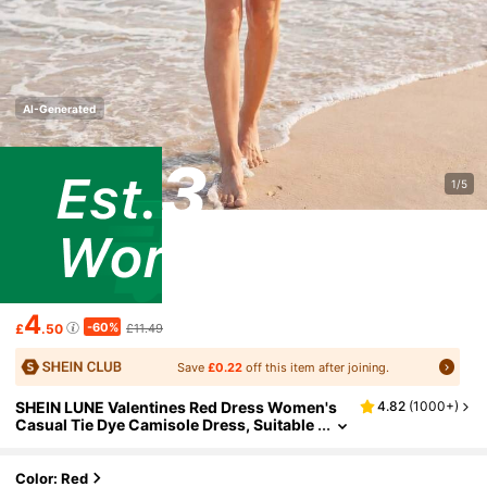
AI-Generated
1/5
4
-60%
£
.50
£11.49
Save
£0.22
off this item after joining.
SHEIN LUNE Valentines Red Dress Women's
4.82
(
1000+
)
Casual Tie Dye Camisole Dress, Suitable
For Vacation
Color: Red