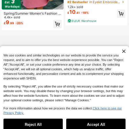
ck Casual Dress With Ruffle Hem
Almost sold out!
Almost sold out!
1.2k+ sold
#2 Bestseller
in Eyelet Embroidery Women Dresses
10
Almost sold out!
£
.41
-19%
Spring/Summer Women's Fashion C
asual Y2K Style Bohemian Round N
4.4k+ sold
EU/UK Warehouse
eck Dress Simple Back To School E
9
£
.99
-20%
nglish Letter Sun Print Brunch Wom
en's Elegant Pink, Vacationcore
We use cookies and similar technologies on our website to provide the service you
request, and to aim to offer you the best website experience possible. You can “Reject
All",“Accept All”, or set your cookie preference any time at your choice. By selecting
“Accept All”, we will set all optional cookies, which help us analyse traffic, offer
enhanced functionality, and personalize content and ads to complement your shopping
experience with SHEIN.
By selecting “Reject All”, you allow the use of strictly necessary cookies that make our
website work. You may disable these by changing your browser settings, but this may
affect how the website functions. To learn more about the cookies we use and to adjust
your optional cookie settings, please select “Manage Cookies.”
For more information about how we process the data we collect.
Click here to see our
Privacy Policy.
Reject All
Accept All