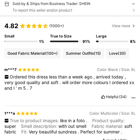
Sold by & Ships from Business Trader: SHEIN
To report this seller and/or product
4.82
(1000+)
View more
Small
True to Size
Large
1%
91%
8%
Good Fabric Material
(100+)
Summer Outfits
(15)
Love
(30)
m***7
Color: Black / Size: XL
Ordered
this
dress
less
than
a
week
ago
,
arrived
today
,
very
good
quality
and
soft
.
will
order
more
colours
I
ordered
xx
and
I
’
m
5
.
7
Helpful
(34)
1***a
Color: Multicolor / Size: XL
True to product images:
like
in
a
foto
.
Product quality:
super
Smell description:
with
out
smell
Fabric material:
soft
fabric
Fit:
Very
beautiful
sundress
.
Perfect
for
summer
.