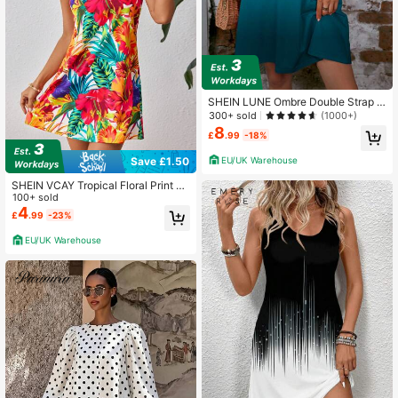
SHEIN LUNE Ombre Double Strap C
ami Dress
300+ sold
(1000+)
8
£
.99
-18%
EU/UK Warehouse
Save £1.50
SHEIN VCAY Tropical Floral Print V-
Neck Strappy Dress Hawaiian Dres
100+ sold
s
4
£
.99
-23%
EU/UK Warehouse