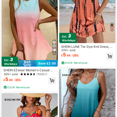
SHEIN LUNE Tie-Dye Knit Dress, Si
mple And Fashionable, Suitable For
200+ sold
4
Summer,Casual
5
£
.99
-25%
EU/UK Warehouse
Save £2.00
SHEIN EZwear Women's Casual Mi
nimalist Ombre Color Gradient Mini
300+ sold
(1000+)
Summer Dress, Suitable For Holiday
5
£
.99
-25%
Ombre Dress Chic Dress Beach Vac
ation Pink And Blue
EU/UK Warehouse