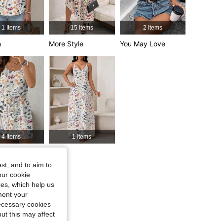
1 Items
15 Items
2 Items
4.68
1.4K
127K
h
More Style
You May Love
4.68
1.4K
127K
4.68
1.4K
127K
4 Items
1 Items
le, Color: Multicolor, Size: L
y Like
Sets
st, and to aim to
our cookie
kies, which help us
ment your
necessary cookies
ut this may affect