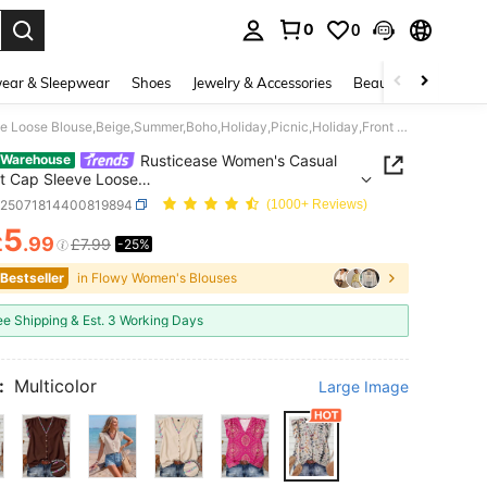
0
0
. Press Enter to select.
ear & Sleepwear
Shoes
Jewelry & Accessories
Beauty & Health
Rusticease Women's Casual Elegant Cap Sleeve Loose Blouse,Beige,Summer,Boho,Holiday,Picnic,Holiday,Front Button,Ditsy Floral,Vintage Flower Chic Blouses Tops
Rusticease Women's Casual
 Warehouse
t Cap Sleeve Loose
,Beige,Summer,Boho,Holiday,Picnic,Holiday,Front
z25071814400819894
(1000+ Reviews)
,Ditsy Floral,Vintage Flower Chic Blouses Tops
5
£
.99
£7.99
-25%
ICE AND AVAILABILITY
 Bestseller
in Flowy Women's Blouses
ee Shipping & Est. 3 Working Days
:
Multicolor
Large Image