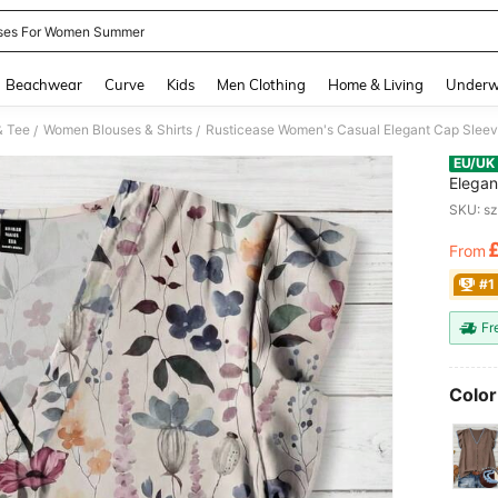
ses For Women Summer
and down arrow keys to navigate search Recently Searched and Search Discovery
Beachwear
Curve
Kids
Men Clothing
Home & Living
Underw
& Tee
Women Blouses & Shirts
/
/
EU/UK
Elegan
Blouse
SKU: s
Button
From
PR
#1
Fr
Color