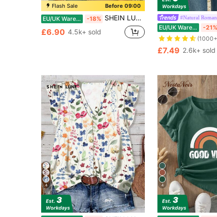
Flash Sale
Before 09:00
SHEIN LUNE Women's V-Neck Flared Cuff, Ombre Heart Print Pattern Casual Versatile T-Shirt, Spring/Summer
#Natural Roman
EU/UK Warehouse
-18%
EU/UK Warehouse
-21
£6.90
4.5k+ sold
(1000+
£7.49
2.6k+ sold
4
4