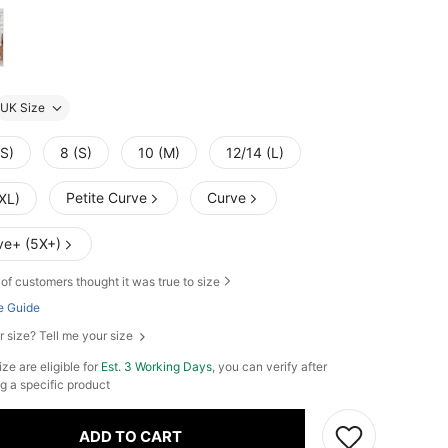
UK Size
XS)
8 (S)
10 (M)
12/14 (L)
Petite Curve
Curve
XL)
ve+ (5X+)
of customers thought it was true to size
e Guide
r size? Tell me your size
ze are eligible for
Est. 3 Working Days
, you can verify after
g a specific product
ADD TO CART