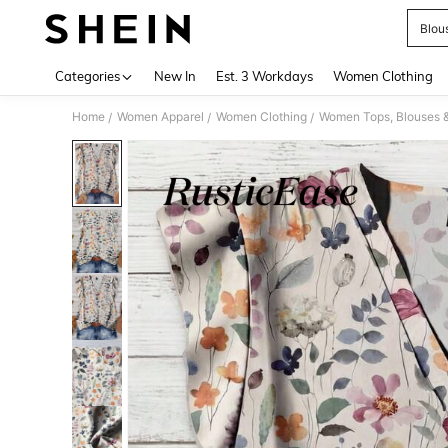
Blou
Use up 
Categories
New In
Est. 3 Workdays
Women Clothing
Home
Women Apparel
Women Clothing
Women Tops, Blouses 
/
/
/