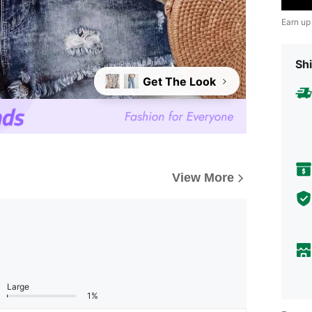
Earn up
Shi
Get The Look
View More
Large
1%