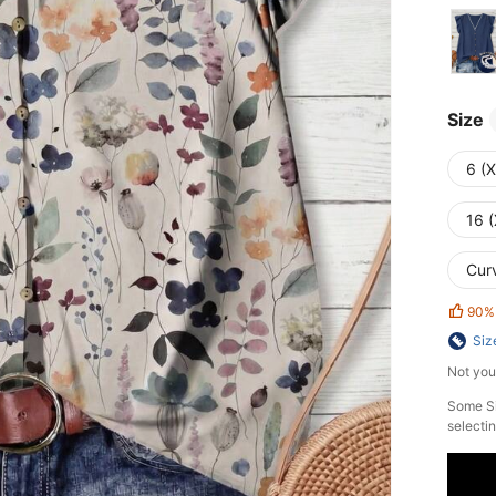
Size
6 (
16 (
Cur
90%
Siz
Not you
Some Si
selectin