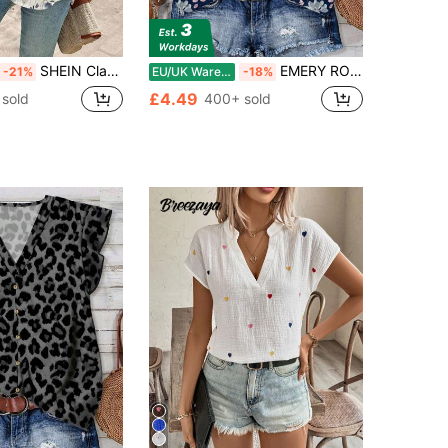
SHEIN Clasi Women's Summer Floral Boho Holiday Vacation Cami Top, Loose Fit, Watercolor Retro Print, Music Festival Beach Minimalist
EMERY ROSE Floral Pattern Women's Blue Casual Shirt, Suitable For Summer Chic Blouses For Women
-21%
EU/UK Warehouse
-18%
£4.49
sold
400+ sold