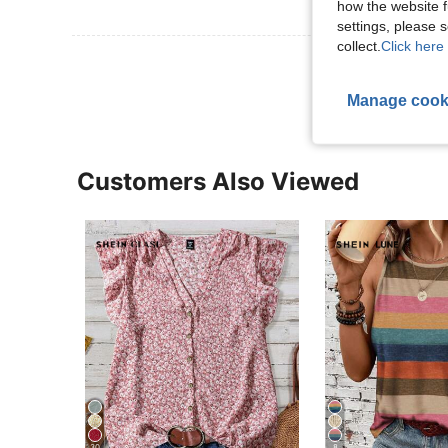
how the website f
settings, please
collect.
Click here 
View More R
Manage cook
Customers Also Viewed
30
8