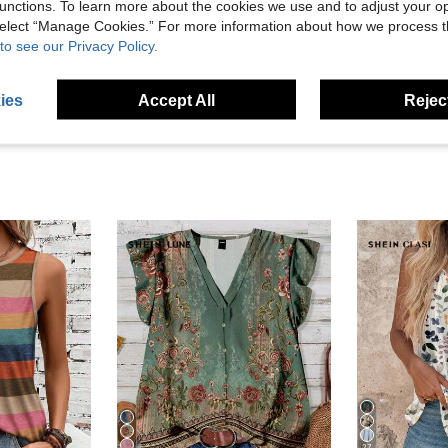
unctions. To learn more about the cookies we use and to adjust your op
Helpful (13)
 select “Manage Cookies.” For more information about how we process 
to see our Privacy Policy.
eviews
ies
Accept All
Reject
27