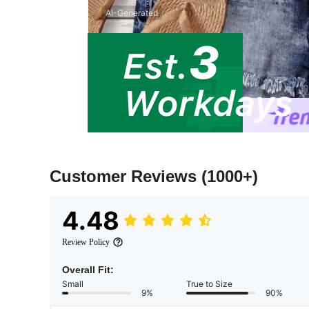
AI-Generated
Customer Reviews
(1000+)
4.48
Review Policy
Overall Fit:
Small
True to Size
9%
90%