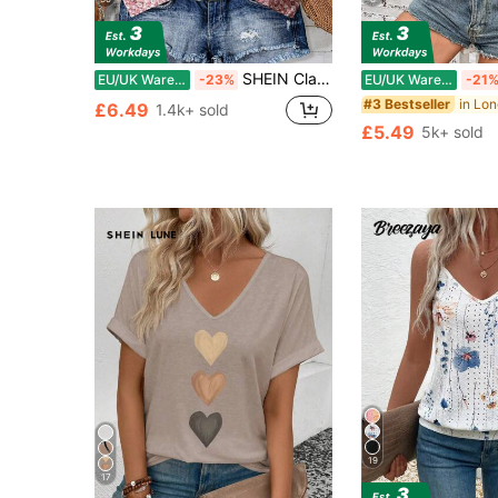
SHEIN Clasi Women's Pink Floral Summer Boho Cute Holiday Vacation Ruffle Trim Flutter Sleeve Blouse,Elegant Ditsy Vintage Flower Button Front Loose Casual Shirt
EU/UK Warehouse
-23%
EU/UK Warehouse
-21
#3 Bestseller
£6.49
1.4k+ sold
£5.49
5k+ sold
19
17