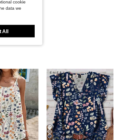
tional cookie
the data we
 All
7