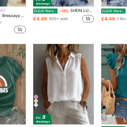
6
SHEIN LUNE Casual Minimalist Khaki Leopard Print Pattern Women Shirt, Suitable For Summer Chic Blouses For Women
ce
EU/UK Warehouse
-18%
EU/UK Warehouse
Breezaya Women Floral Print Textured Hollow Out Camisole
%
£4.49
£4.49
900+ sold
1.6k+
)
14
19