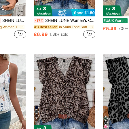
Save £1.50
SHEIN LUNE Women Crew Neck Orange And Blue Tank Top, Suitable For Spring And Summer Vacation Boho
SHEIN LUNE Women's Casual Minimalist Style Green Floral Geometric Printed Shirt, Suitable For Summer,Summer Top
%
-17%
EU/UK Warehouse
in Long Women Tank Tops & Camis
in Multi Tone Soft Office Blouses
#3 Bestseller
£5.49
700+ 
£6.99
1.3k+ sold
5