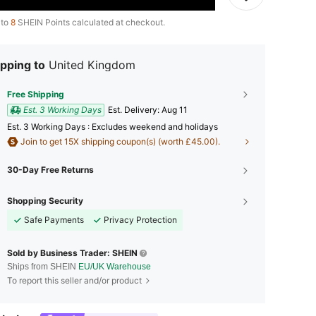
 to
8
SHEIN Points calculated at checkout.
pping to
United Kingdom
Free Shipping
Est. 3 Working Days
​Est. Delivery:
Aug 11
Est. 3 Working Days : Excludes weekend and holidays
Join to get 15X shipping coupon(s) (worth £45.00).
30-Day Free Returns
Shopping Security
Safe Payments
Privacy Protection
Sold by Business Trader: SHEIN
Ships from SHEIN
EU/UK Warehouse
To report this seller and/or product