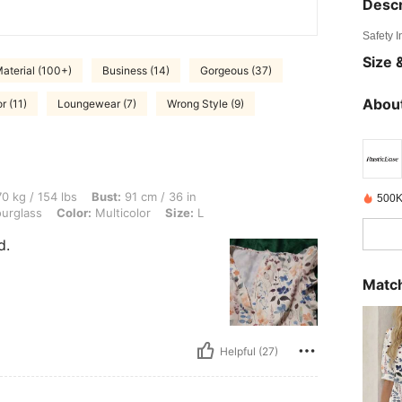
Descr
Safety 
Size &
aterial (100+)
Business (14)
Gorgeous (37)
About
r (11)
Loungewear (7)
Wrong Style (9)
lbs, Bust: 91 cm / 36 in, Waist: 81 cm / 32 in, Hips: 92 cm / 36 in, Body Shape: Hour
0 kg / 154 lbs
Bust:
91 cm / 36 in
500K
urglass
Color:
Multicolor
Size:
L
d.
Match
Helpful (27)