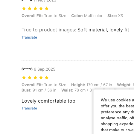
11 Nov,2025
Overall Fit: True to Size, Color: Multicolor, Size: XS
Overall Fit:
True to Size
Color:
Multicolor
Size:
XS
True to product images
:
Soft material, lovely fit
Translate
S***6
6 Sep,2025
Overall Fit: True to Size, Height: 170 cm / 67 in, Weight: 68 kg / 150 
Overall Fit:
True to Size
Height:
170 cm / 67 in
Weight:
6
Bust:
91 cm / 36 in
Waist:
78 cm / 31 in
Body Shape:
Ap
We use cookies an
Lovely comfortable top
offer you the best
Translate
preference any tim
analyse traffic, 
shopping experien
that make our web