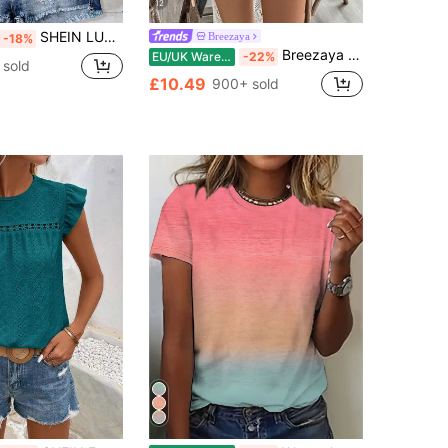
12
SHEIN LUNE Women's Leopard Print Cap Sleeve Casual Shirt, Suitable For Summer,Summer Top
Breezaya
-18%
Breezaya Women's Love Embroidery V-Neck Shirt
EU/UK Warehouse
-22%
 sold
£10.49
900+ sold