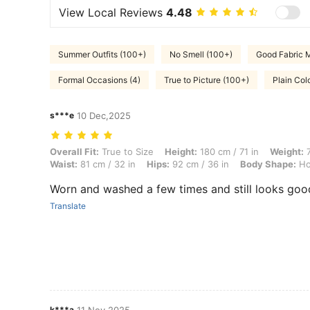
View Local Reviews
4.48
Summer Outfits (100+)
No Smell (100+)
Good Fabric M
Formal Occasions (4)
True to Picture (100+)
Plain Colo
s***e
10 Dec,2025
Overall Fit: True to Size, Height: 180 cm / 71 in, Weight: 70 kg / 154 
Overall Fit:
True to Size
Height:
180 cm / 71 in
Weight:
7
Waist:
81 cm / 32 in
Hips:
92 cm / 36 in
Body Shape:
Ho
Worn and washed a few times and still looks goo
Translate
k***a