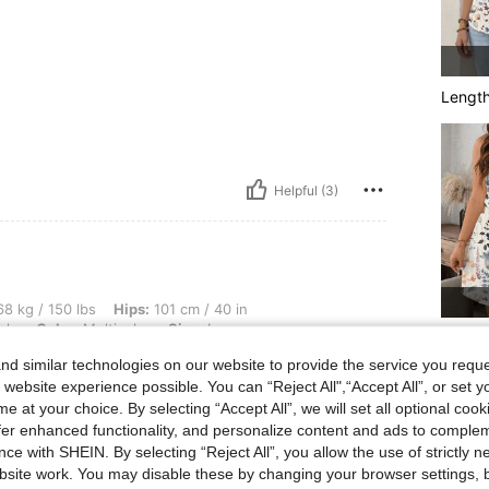
Lengt
Helpful (3)
lbs, Hips: 101 cm / 40 in, Bust: 91 cm / 36 in, Waist: 78 cm / 31 in, Body Shape: App
8 kg / 150 lbs
Hips:
101 cm / 40 in
ple
Color:
Multicolor
Size:
L
You Ma
d similar technologies on our website to provide the service you reque
 website experience possible. You can “Reject All",“Accept All”, or set y
e at your choice. By selecting “Accept All”, we will set all optional coo
offer enhanced functionality, and personalize content and ads to comple
ce with SHEIN. By selecting “Reject All”, you allow the use of strictly 
site work. You may disable these by changing your browser settings, b